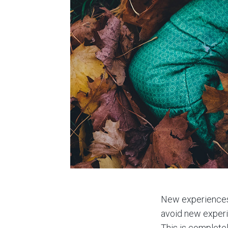
New experiences 
avoid new experie
This is completel