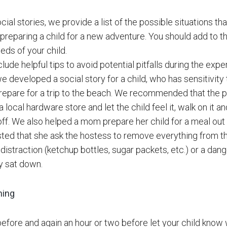
cial stories, we provide a list of the possible situations th
 preparing a child for a new adventure. You should add to th
eds of your child.
lude helpful tips to avoid potential pitfalls during the expe
e developed a social story for a child, who has sensitivit
prepare for a trip to the beach. We recommended that the
 local hardware store and let the child feel it, walk on it 
ff. We also helped a mom prepare her child for a meal out a
ed that she ask the hostess to remove everything from th
distraction (ketchup bottles, sugar packets, etc.) or a dang
y sat down.
ning
before and again an hour or two before let your child know