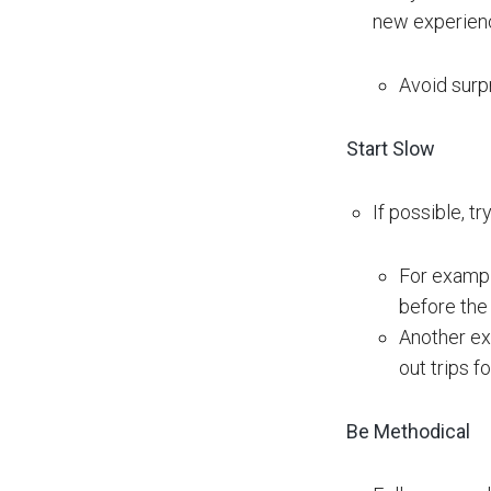
new experienc
Avoid surp
Start Slow
If possible, t
For example
before the
Another exa
out trips f
Be Methodical