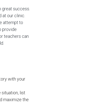
h great success.
at our clinic.
We attempt to
o provide
 or teachers can
ld.
tory with your
ituation, list
nd maximize the