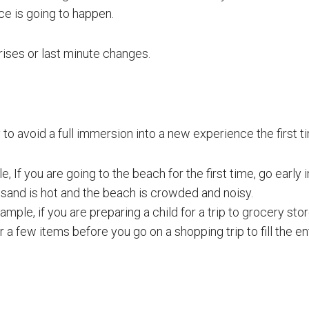
e is going to happen.
rises or last minute changes.
ry to avoid a full immersion into a new experience the first t
, If you are going to the beach for the first time, go early 
 sand is hot and the beach is crowded and noisy.
mple, if you are preparing a child for a trip to grocery store
or a few items before you go on a shopping trip to fill the en