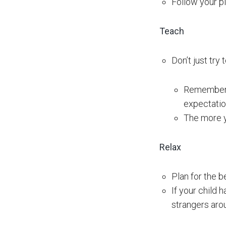
Follow your pl
Teach
Don’t just try
Remember t
expectatio
The more yo
Relax
Plan for the b
If your child 
strangers aro