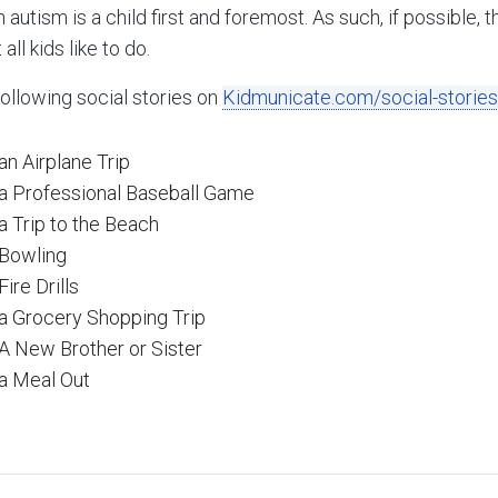
h autism is a child first and foremost. As such, if possible, 
all kids like to do.
following social stories on
Kidmunicate.com/social-stories
an Airplane Trip
 a Professional Baseball Game
a Trip to the Beach
 Bowling
ire Drills
 a Grocery Shopping Trip
 A New Brother or Sister
 a Meal Out