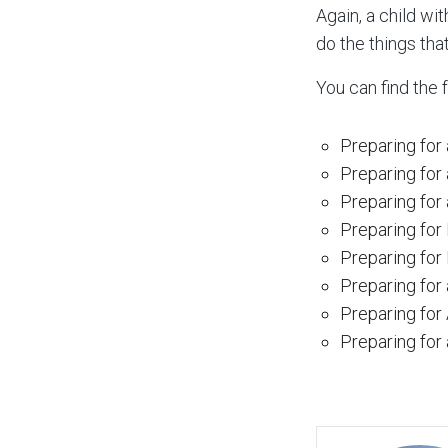
Again, a child wit
do the things that 
You can find the 
Preparing for 
Preparing for
Preparing for 
Preparing for
Preparing for F
Preparing for
Preparing for
Preparing for