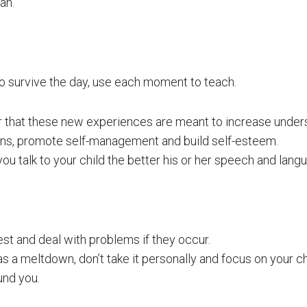
an.
 to survive the day, use each moment to teach.
hat these new experiences are meant to increase unders
ns, promote self-management and build self-esteem.
u talk to your child the better his or her speech and langu
est and deal with problems if they occur.
has a meltdown, don’t take it personally and focus on your ch
und you.