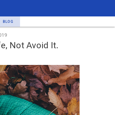
BLOG
019
, Not Avoid It.