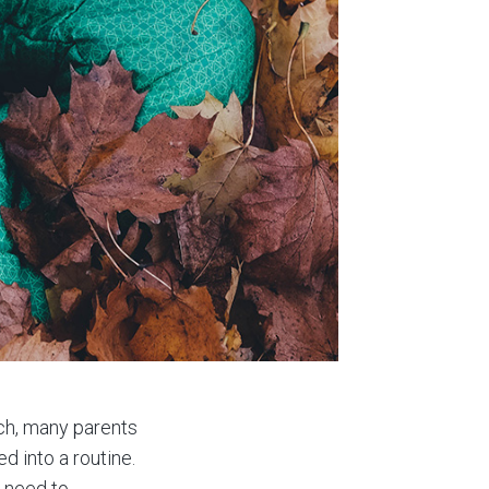
uch, many parents
d into a routine.
, need to