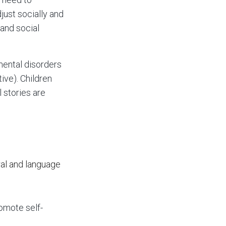
just socially and
 and social
mental disorders
ive). Children
 stories are
ral and language
romote self-