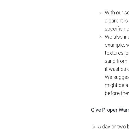
With our so
a parent is
specific ne
We also inc
example, w
textures, 
sand from a
it washes o
We suggest
might be a 
before the
Give Proper War
A day or two 