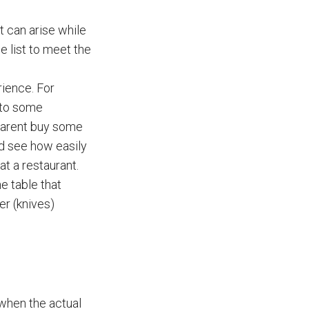
at can arise while
e list to meet the
rience. For
y to some
 parent buy some
and see how easily
t a restaurant.
e table that
er (knives)
 when the actual