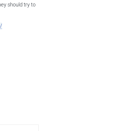
they should try to
/