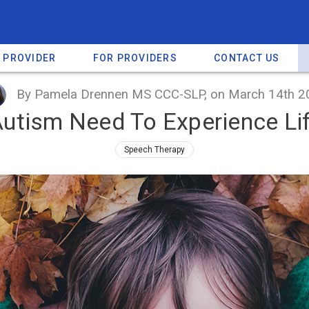
A PROVIDER
FOR PROVIDERS
CONTACT US
By Pamela Drennen MS CCC-SLP, on March 14th 2
Autism Need To Experience Life
Speech Therapy