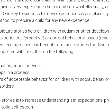
ings. New experiences help a child grow intellectually, ad
ls. One key to success for new experiences is pre-planning
at tool to prepare a child for any new experience.
 picture stories help children with autism or other develop
xperiences (proactive) or correct behavioral issues (react
equencing issues can benefit from these stories too. Social
upported with text, that do the following:
uation, action or event
eps in a process
s of acceptable behavior for children with social, behavio
sorders.
 stories is to increase understanding, set expectations, p
build self-esteem.