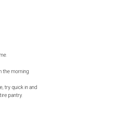
ime.
in the morning
, try quick in and
tire pantry.