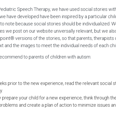
ediatric Speech Therapy, we have used social stories wit
s we have developed have been inspired by a particular child 
 to note because social stories should be individualized. 
ies we post on our website universally relevant, but we als
int® versions of the stories, so that parents, therapists
t and the images to meet the individual needs of each chi
recommend to parents of children with autism:
ks prior to the new experience, read the relevant social s
y.
prepare your child for a new experience, think through the s
 problems and create a plan of action to minimize issues a