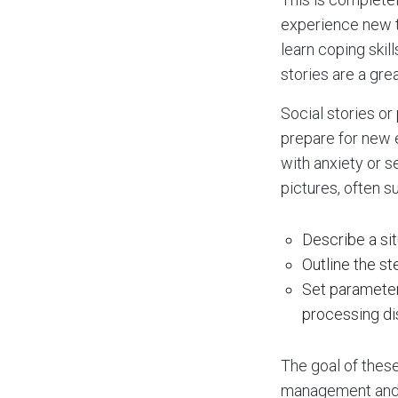
experience new th
learn coping skil
stories are a gre
Social stories or
prepare for new e
with anxiety or s
pictures, often s
Describe a sit
Outline the st
Set parameter
processing di
The goal of these
management and 