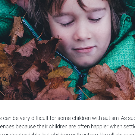
can be very difficult for some children with autism. As s
nces because their children are often happier when settle
y understandable, but children with autism, like all children