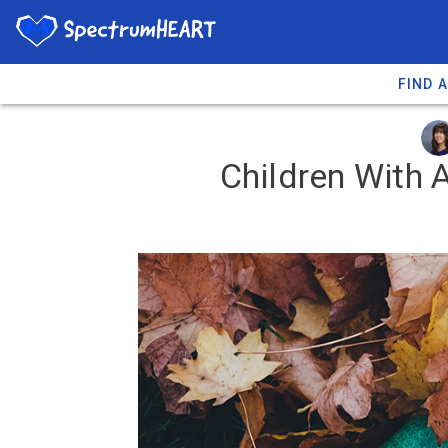
FIND 
Children With 