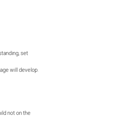
tanding, set
age will develop.
ild not on the