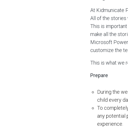
At Kidmunicate P
All of the storie
This is important
make all the stor
Microsoft Powerpo
customize the tex
This is what we 
Prepare
During the wee
child every da
To completely 
any potential
experience.