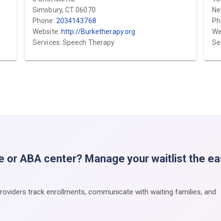
Simsbury, CT 06070
Ne
Phone:
2034143768
Ph
Website:
http://Burketherapy.org
We
Services: Speech Therapy
Se
e or ABA center? Manage your waitlist the e
providers track enrollments, communicate with waiting families, and