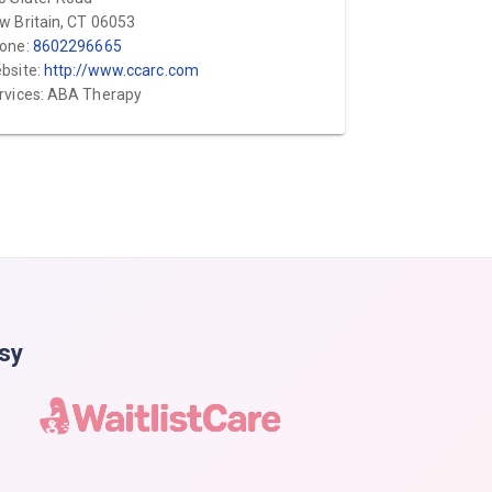
w Britain, CT 06053
one:
8602296665
bsite:
http://www.ccarc.com
rvices: ABA Therapy
asy