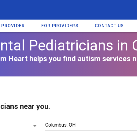
A PROVIDER
FOR PROVIDERS
CONTACT US
tal Pediatricians in 
m Heart helps you find autism services n
cians near you.