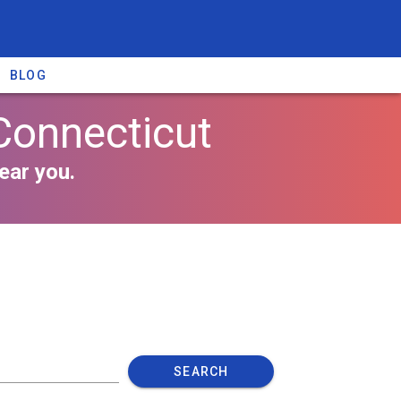
BLOG
Connecticut
ear you.
SEARCH