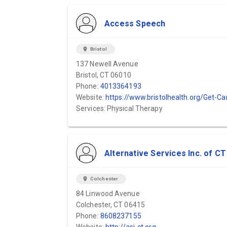
Access Speech
location_on
Bristol
137 Newell Avenue
Bristol, CT 06010
Phone:
4013364193
Website:
https://www.bristolhealth.org/Get-Care/Rehabilitation/Speech-Therap
Services: Physical Therapy
Alternative Services Inc. of CT
location_on
Colchester
84 Linwood Avenue
Colchester, CT 06415
Phone:
8608237155