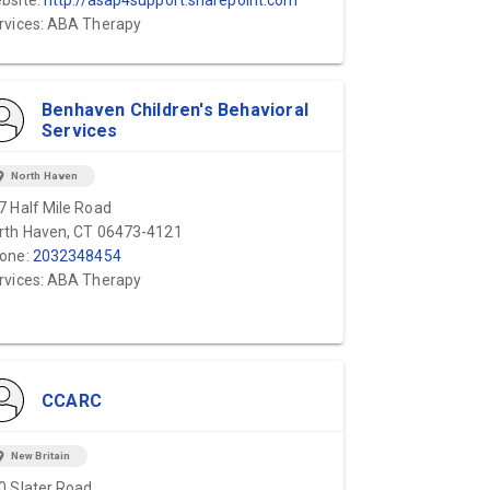
bsite:
http://asap4support.sharepoint.com
rvices: ABA Therapy
Benhaven Children's Behavioral
Services
ion_on
North Haven
7 Half Mile Road
rth Haven, CT 06473-4121
one:
2032348454
rvices: ABA Therapy
CCARC
ion_on
New Britain
0 Slater Road