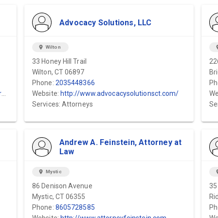
Advocacy Solutions, LLC
location_on
Wilton
locat
33 Honey Hill Trail
22
Wilton, CT 06897
Br
Phone:
2035448366
Ph
y
Website:
http://www.advocacysolutionsct.com/
We
Services: Attorneys
Se
Andrew A. Feinstein, Attorney at
Law
location_on
Mystic
locat
86 Denison Avenue
35
Mystic, CT 06355
Ri
Phone:
8605728585
Ph