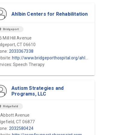
Ahlbin Centers for Rehabilitation
ion_on
Bridgeport
6 Mill Hill Avenue
idgeport, CT 06610
one:
2033367338
bsite:
http://www.bridgeporthospital.org/ahlbin/default.aspx
rvices: Speech Therapy
Autism Strategies and
Programs, LLC
ion_on
Ridgefield
 Abbott Avenue
dgefield, CT 06877
one:
2032580424