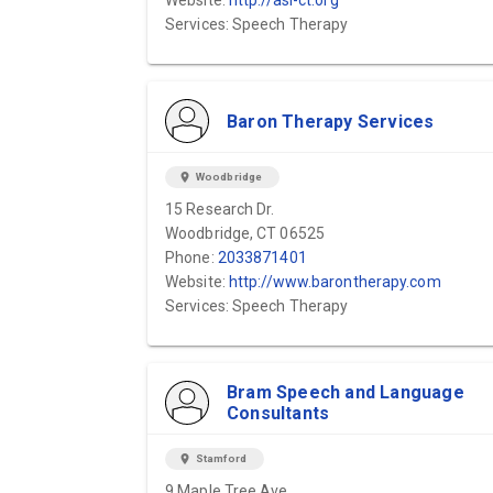
Website:
http://asi-ct.org
Services: Speech Therapy
Baron Therapy Services
location_on
Woodbridge
15 Research Dr.
Woodbridge, CT 06525
Phone:
2033871401
Website:
http://www.barontherapy.com
Services: Speech Therapy
Bram Speech and Language
Consultants
location_on
Stamford
9 Maple Tree Ave