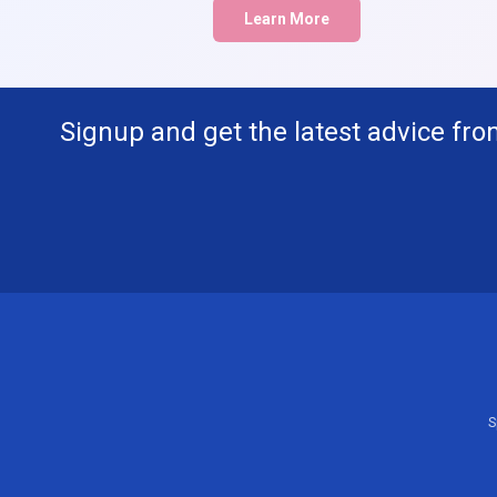
Learn More
Signup and get the latest advice fro
S