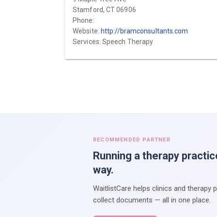
Stamford, CT 06906
Phone:
Website:
http://bramconsultants.com
Services: Speech Therapy
RECOMMENDED PARTNER
Running a therapy practic
way.
WaitlistCare helps clinics and therapy 
collect documents — all in one place.