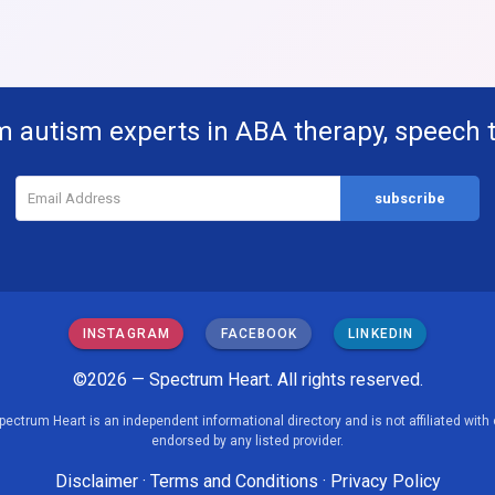
m autism experts in ABA therapy, speech 
INSTAGRAM
FACEBOOK
LINKEDIN
©2026 — Spectrum Heart. All rights reserved.
pectrum Heart is an independent informational directory and is not affiliated with 
endorsed by any listed provider.
Disclaimer
·
Terms and Conditions
·
Privacy Policy