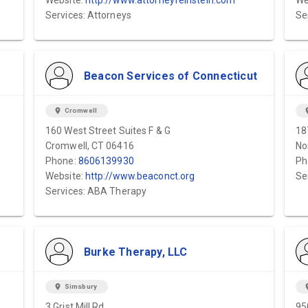
Website:
http://www.attorneyfeinstein.com
We
Services: Attorneys
Se
Beacon Services of Connecticut
location_on
Cromwell
locat
160 West Street Suites F & G
18
Cromwell, CT 06416
No
Phone:
8606139930
Ph
Website:
http://www.beaconct.org
Se
Services: ABA Therapy
Burke Therapy, LLC
location_on
Simsbury
locat
3 Grist Mill Rd.
95