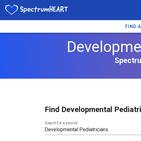
FIND 
Developmen
Spectru
Find Developmental Pediatri
Search for a service