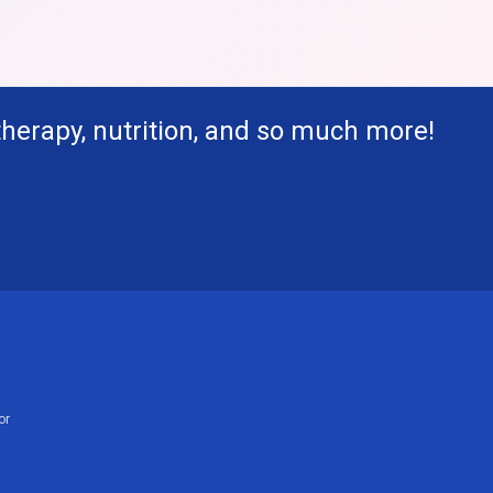
therapy, nutrition, and so much more!
or