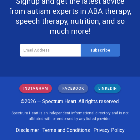
Signup and get the latest advice
from autism experts in ABA therapy,
speech therapy, nutrition, and so
much more!
INSTAGRAM
FACEBOOK
LINKEDIN
©2026 — Spectrum Heart. All rights reserved.
Spectrum Heart is an independent informational directory and is not
affiliated with or endorsed by any listed provider.
Disclaimer
·
Terms and Conditions
·
Privacy Policy