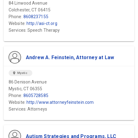
84 Linwood Avenue
Colchester, CT 06415
Phone:
8608237155
Website:
http://asi-ct.org
Services: Speech Therapy
Andrew A. Feinstein, Attorney at Law
location_on
Mystic
86 Denison Avenue
Mystic, CT 06355
Phone:
8605728585
Website:
http://www.attorneyfeinstein.com
Services: Attorneys
Autism Strategies and Programs, LLC