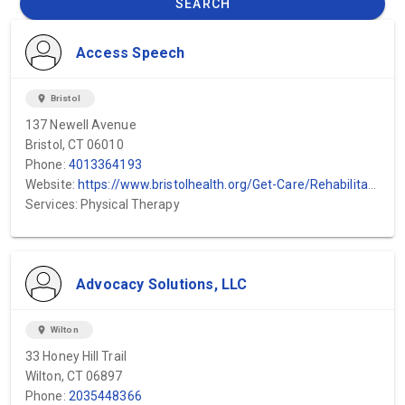
SEARCH
Access Speech
location_on
Bristol
137 Newell Avenue
Bristol, CT 06010
Phone:
4013364193
Website:
https://www.bristolhealth.org/Get-Care/Rehabilitation/Speech-Therapy
Services: Physical Therapy
Advocacy Solutions, LLC
location_on
Wilton
33 Honey Hill Trail
Wilton, CT 06897
Phone:
2035448366