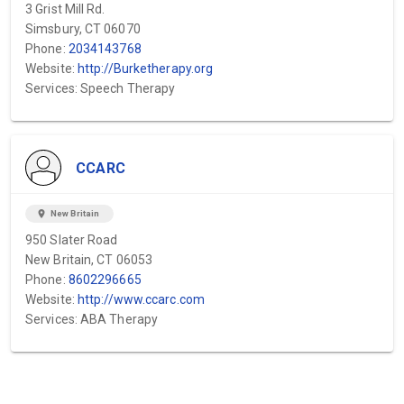
3 Grist Mill Rd.
Simsbury, CT 06070
Phone:
2034143768
Website:
http://Burketherapy.org
Services: Speech Therapy
CCARC
location_on
New Britain
950 Slater Road
New Britain, CT 06053
Phone:
8602296665
Website:
http://www.ccarc.com
Services: ABA Therapy