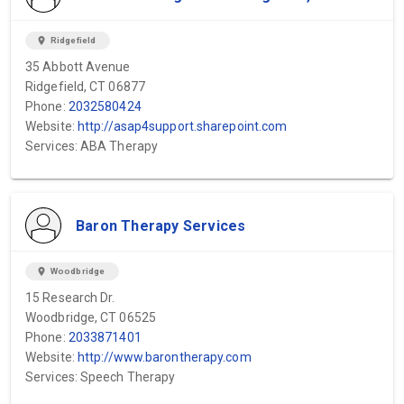
location_on
Ridgefield
35 Abbott Avenue
Ridgefield, CT 06877
Phone:
2032580424
Website:
http://asap4support.sharepoint.com
Services: ABA Therapy
Baron Therapy Services
location_on
Woodbridge
15 Research Dr.
Woodbridge, CT 06525
Phone:
2033871401
Website:
http://www.barontherapy.com
Services: Speech Therapy