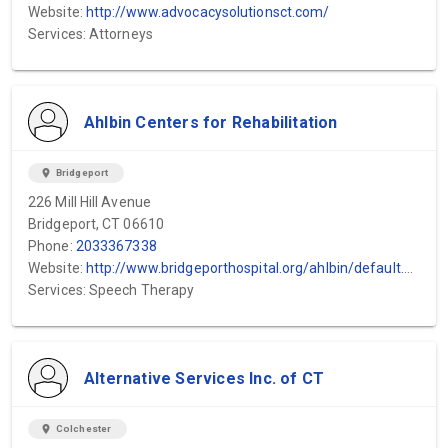
Website:
http://www.advocacysolutionsct.com/
Services: Attorneys
Ahlbin Centers for Rehabilitation
location_on
Bridgeport
226 Mill Hill Avenue
Bridgeport, CT 06610
Phone:
2033367338
Website:
http://www.bridgeporthospital.org/ahlbin/default.aspx
Services: Speech Therapy
Alternative Services Inc. of CT
location_on
Colchester