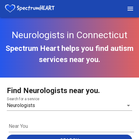
Neurologists in Connecticut
Spectrum Heart helps you find autism
services near you.
Find Neurologists near you.
Search for a service