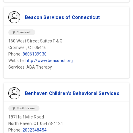
Beacon Services of Connecticut
location_on
Cromwell
160 West Street Suites F & G
Cromwell, CT 06416
Phone:
8606139930
Website:
http://www.beaconct.org
Services: ABA Therapy
Benhaven Children's Behavioral Services
location_on
North Haven
187 Half Mile Road
North Haven, CT 06473-4121
Phone:
2032348454