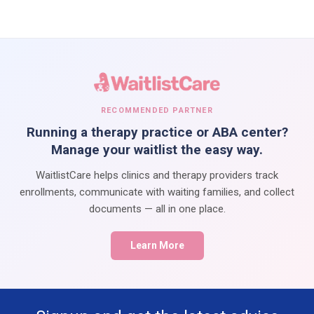
RECOMMENDED PARTNER
Running a therapy practice or ABA center?
Manage your waitlist the easy way.
WaitlistCare helps clinics and therapy providers track
enrollments, communicate with waiting families, and collect
documents — all in one place.
Learn More