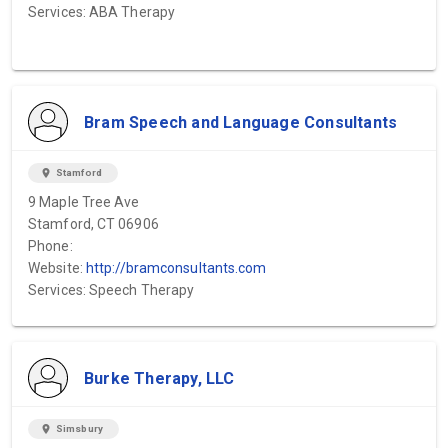
Services: ABA Therapy
Bram Speech and Language Consultants
location_on
Stamford
9 Maple Tree Ave
Stamford, CT 06906
Phone:
Website:
http://bramconsultants.com
Services: Speech Therapy
Burke Therapy, LLC
location_on
Simsbury