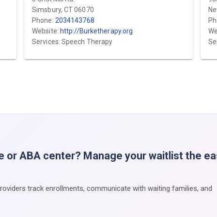
Simsbury, CT 06070
Ne
Phone:
2034143768
Ph
Website:
http://Burketherapy.org
We
Services: Speech Therapy
Se
e or ABA center? Manage your waitlist the e
providers track enrollments, communicate with waiting families, and