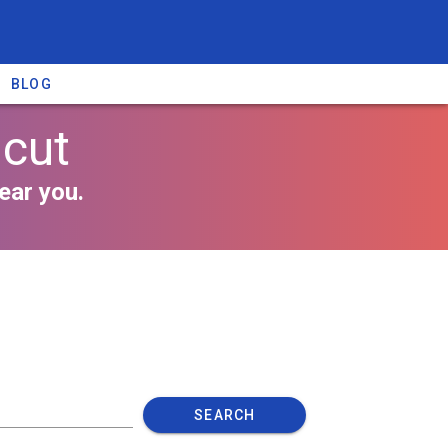
BLOG
icut
ear you.
SEARCH