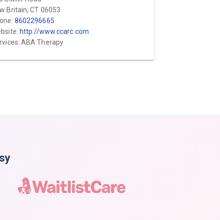
w Britain, CT 06053
one:
8602296665
bsite:
http://www.ccarc.com
rvices: ABA Therapy
asy