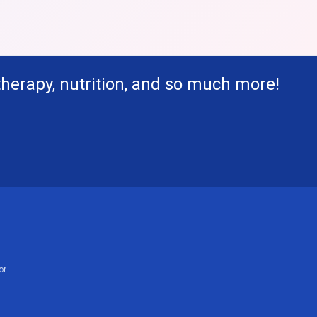
therapy, nutrition, and so much more!
or