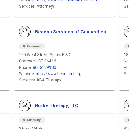
Website:
http://www.attorneyfeinstein.com
We
Services: Attorneys
Se
Beacon Services of Connecticut
location_on
Cromwell
locat
160 West Street Suites F & G
18
Cromwell, CT 06416
No
Phone:
8606139930
Ph
Website:
http://www.beaconct.org
Se
Services: ABA Therapy
Burke Therapy, LLC
location_on
Simsbury
locat
3 Grist Mill Rd.
95