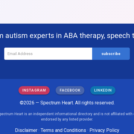
m autism experts in ABA therapy, speech 
INSTAGRAM
FACEBOOK
LINKEDIN
©2026 — Spectrum Heart. All rights reserved.
pectrum Heart is an independent informational directory and is not affiliated with 
endorsed by any listed provider.
Disclaimer
·
Terms and Conditions
·
Privacy Policy