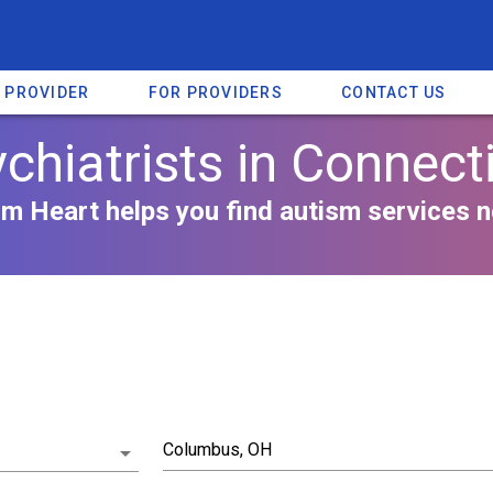
A PROVIDER
FOR PROVIDERS
CONTACT US
chiatrists in Connect
m Heart helps you find autism services n