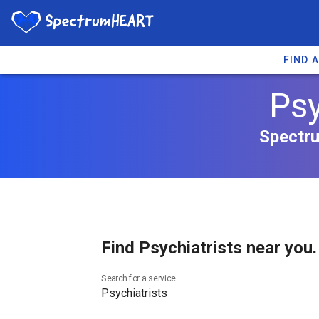
FIND 
Psy
Spectru
Find Psychiatrists near you.
Search for a service