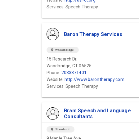
Website:
http://asi-ct.org
Services: Speech Therapy
Baron Therapy Services
location_on
Woodbridge
15 Research Dr.
Woodbridge, CT 06525
Phone:
2033871401
Website:
http://www.barontherapy.com
Services: Speech Therapy
Bram Speech and Language
Consultants
location_on
Stamford
9 Maple Tree Ave