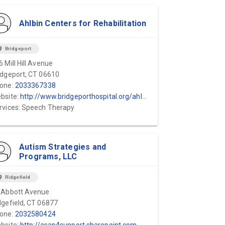
Ahlbin Centers for Rehabilitation
ion_on
Bridgeport
6 Mill Hill Avenue
idgeport, CT 06610
one:
2033367338
bsite:
http://www.bridgeporthospital.org/ahlbin/default.aspx
rvices: Speech Therapy
Autism Strategies and
Programs, LLC
ion_on
Ridgefield
 Abbott Avenue
dgefield, CT 06877
one:
2032580424