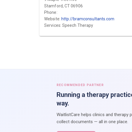
Stamford, CT 06906
Phone:
Website:
http://bramconsultants.com
Services: Speech Therapy
RECOMMENDED PARTNER
Running a therapy practic
way.
WaitlistCare helps clinics and therapy 
collect documents — all in one place.