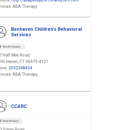
bsite:
http://asap4support.sharepoint.com
rvices: ABA Therapy
Benhaven Children's Behavioral
Services
ion_on
North Haven
7 Half Mile Road
rth Haven, CT 06473-4121
one:
2032348454
rvices: ABA Therapy
CCARC
ion_on
New Britain
0 Slater Road