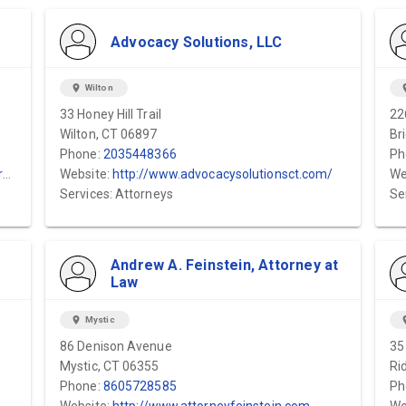
Advocacy Solutions, LLC
location_on
Wilton
locat
33 Honey Hill Trail
22
Wilton, CT 06897
Br
Phone:
2035448366
Ph
y
Website:
http://www.advocacysolutionsct.com/
We
Services: Attorneys
Se
Andrew A. Feinstein, Attorney at
Law
location_on
Mystic
locat
86 Denison Avenue
35
Mystic, CT 06355
Ri
Phone:
8605728585
Ph