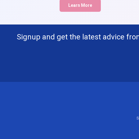
Learn More
Signup and get the latest advice fro
S