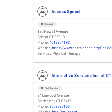
Access Speech
location_on
Bristol
137 Newell Avenue
Bristol, CT 06010
Phone:
4013364193
Website:
https://www.bristolhealth.org/Get-Care/Rehabilitation/Speech-Therap
Services: Physical Therapy
Alternative Services Inc. of CT
location_on
Colchester
84 Linwood Avenue
Colchester, CT 06415
Phone:
8608237155