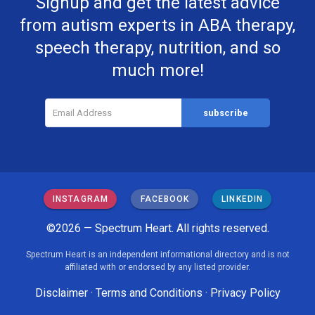
Signup and get the latest advice
from autism experts in ABA therapy,
speech therapy, nutrition, and so
much more!
INSTAGRAM
FACEBOOK
LINKEDIN
©2026 — Spectrum Heart. All rights reserved.
Spectrum Heart is an independent informational directory and is not
affiliated with or endorsed by any listed provider.
Disclaimer
·
Terms and Conditions
·
Privacy Policy