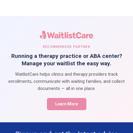
RECOMMENDED PARTNER
Running a therapy practice or ABA center?
Manage your waitlist the easy way.
WaitlistCare helps clinics and therapy providers track
enrollments, communicate with waiting families, and collect
documents — all in one place.
Learn More