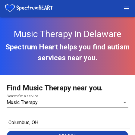
Music Therapy in Delaware
Spectrum Heart helps you find autism
services near you.
Find Music Therapy near you.
Search for a service