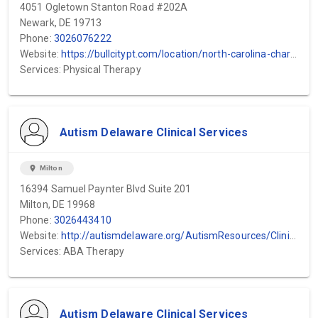
4051 Ogletown Stanton Road #202A
Newark, DE 19713
Phone:
3026076222
Website:
https://bullcitypt.com/location/north-carolina-charlotte/?gad_source=1&gclid=EAIaIQobChMIrrKHjP71igMV6mpHAR04NxlMEAAYASAAEgL5VvD_BwE
Services: Physical Therapy
Autism Delaware Clinical Services
location_on
Milton
16394 Samuel Paynter Blvd Suite 201
Milton, DE 19968
Phone:
3026443410
Website:
http://autismdelaware.org/AutismResources/ClinicalServices.aspx
Services: ABA Therapy
Autism Delaware Clinical Services