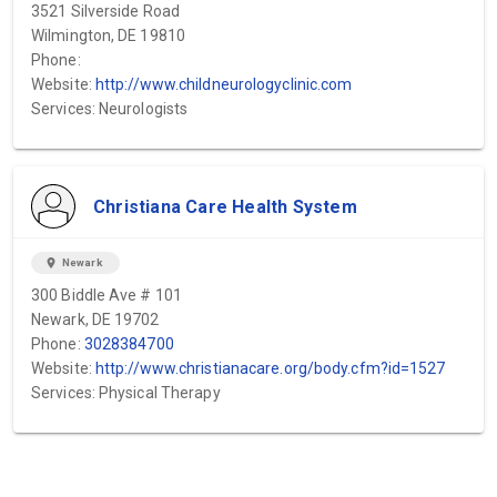
3521 Silverside Road
Wilmington, DE 19810
Phone:
Website:
http://www.childneurologyclinic.com
Services: Neurologists
Christiana Care Health System
location_on
Newark
300 Biddle Ave # 101
Newark, DE 19702
Phone:
3028384700
Website:
http://www.christianacare.org/body.cfm?id=1527
Services: Physical Therapy