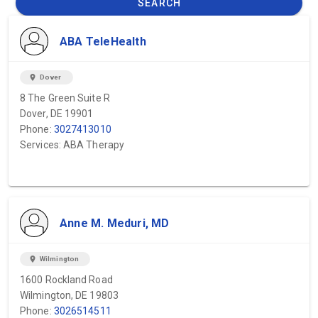
SEARCH
ABA TeleHealth
location_on
Dover
8 The Green Suite R
Dover, DE 19901
Phone:
3027413010
Services: ABA Therapy
Anne M. Meduri, MD
location_on
Wilmington
1600 Rockland Road
Wilmington, DE 19803
Phone:
3026514511