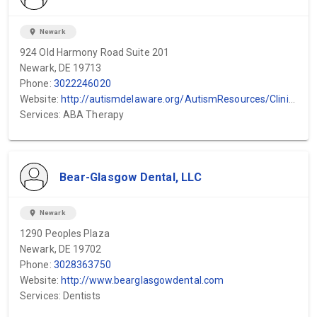
location_on
Newark
924 Old Harmony Road Suite 201
Newark, DE 19713
Phone:
3022246020
Website:
http://autismdelaware.org/AutismResources/ClinicalServices.aspx
Services: ABA Therapy
Bear-Glasgow Dental, LLC
location_on
Newark
1290 Peoples Plaza
Newark, DE 19702
Phone:
3028363750
Website:
http://www.bearglasgowdental.com
Services: Dentists