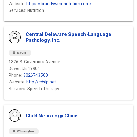
Website:
https://brandywinenutrition.com/
Services: Nutrition
Central Delaware Speech-Language
Pathology, Inc.
location_on
Dover
1326 S. Governors Avenue
Dover, DE 19901
Phone:
3026743500
Website:
http://cdslp.net
Services: Speech Therapy
Child Neurology Clinic
location_on
Wilmington