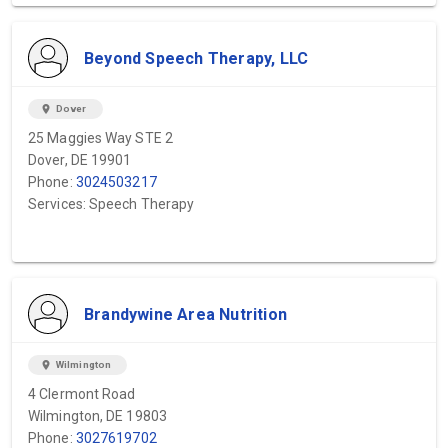
Beyond Speech Therapy, LLC
location_on
Dover
25 Maggies Way STE 2
Dover, DE 19901
Phone:
3024503217
Services: Speech Therapy
Brandywine Area Nutrition
location_on
Wilmington
4 Clermont Road
Wilmington, DE 19803
Phone:
3027619702