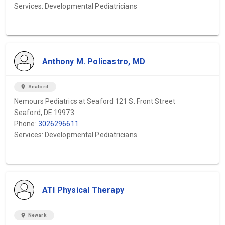
Services: Developmental Pediatricians
Anthony M. Policastro, MD
location_on
Seaford
Nemours Pediatrics at Seaford 121 S. Front Street
Seaford, DE 19973
Phone:
3026296611
Services: Developmental Pediatricians
ATI Physical Therapy
location_on
Newark