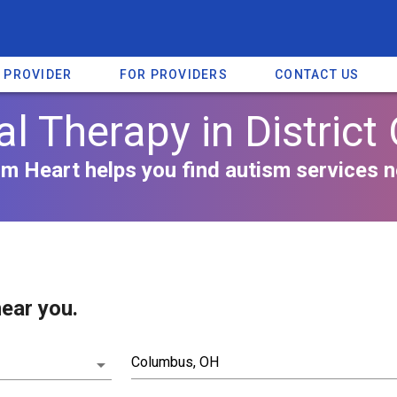
A PROVIDER
FOR PROVIDERS
CONTACT US
l Therapy in District
m Heart helps you find autism services n
ear you.