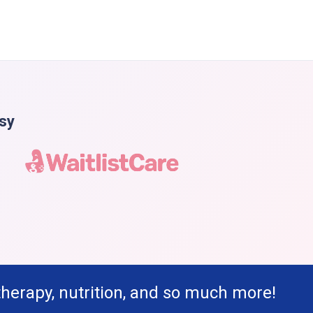
asy
therapy, nutrition, and so much more!