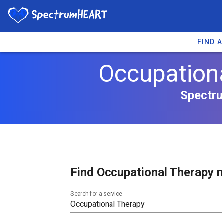
FIND 
Occupationa
Spectru
Find Occupational Therapy n
Search for a service