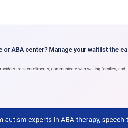
e or ABA center? Manage your waitlist the e
providers track enrollments, communicate with waiting families, and
m autism experts in ABA therapy, speech 