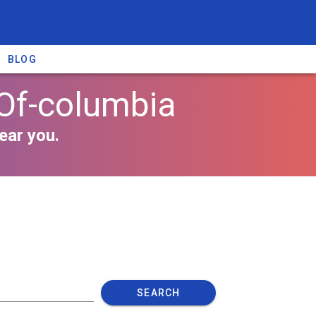
BLOG
 Of-columbia
ear you.
SEARCH