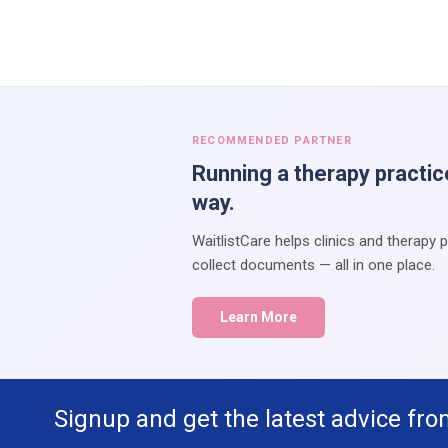
RECOMMENDED PARTNER
Running a therapy practic
way.
WaitlistCare helps clinics and therapy 
collect documents — all in one place.
Learn More
Signup and get the latest advice fro