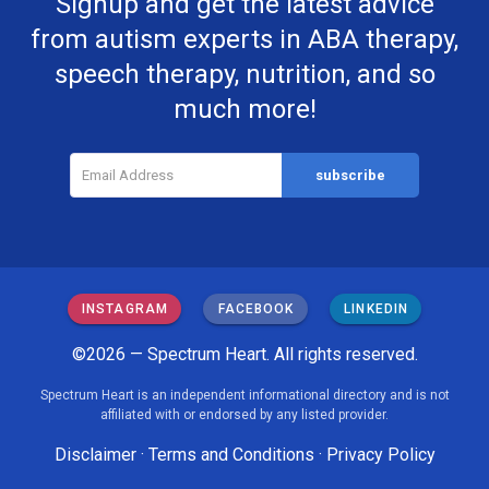
Signup and get the latest advice
from autism experts in ABA therapy,
speech therapy, nutrition, and so
much more!
INSTAGRAM
FACEBOOK
LINKEDIN
©2026 — Spectrum Heart. All rights reserved.
Spectrum Heart is an independent informational directory and is not
affiliated with or endorsed by any listed provider.
Disclaimer
·
Terms and Conditions
·
Privacy Policy