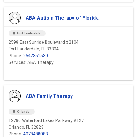
ABA Autism Therapy of Florida
location_on
Fort Lauderdale
2598 East Sunrise Boulevard #2104
Fort Lauderdale, FL 33304
Phone:
9542351530
Services: ABA Therapy
ABA Family Therapy
location_on
Orlando
12780 Waterford Lakes Parkway #127
Orlando, FL 32828
Phone:
4078488083