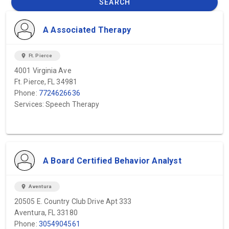
SEARCH
A Associated Therapy
location_on
Ft. Pierce
4001 Virginia Ave
Ft. Pierce, FL 34981
Phone:
7724626636
Services: Speech Therapy
A Board Certified Behavior Analyst
location_on
Aventura
20505 E. Country Club Drive Apt 333
Aventura, FL 33180
Phone:
3054904561