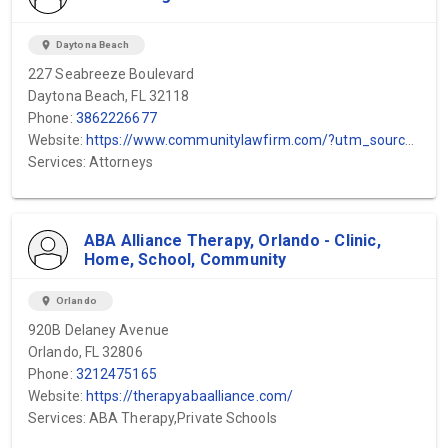
location_on
Daytona Beach
227 Seabreeze Boulevard
Daytona Beach, FL 32118
Phone:
3862226677
Website:
https://www.communitylawfirm.com/?utm_source=GMB&utm_medium=SEO&utm_campaign=Daytona
Services: Attorneys
ABA Alliance Therapy, Orlando - Clinic,
Home, School, Community
location_on
Orlando
920B Delaney Avenue
Orlando, FL 32806
Phone:
3212475165
Website:
https://therapyabaalliance.com/
Services: ABA Therapy,Private Schools