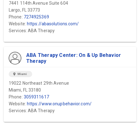
7441 114th Avenue Suite 604
Largo, FL 33773
Phone:
7274925369
Website:
https://abasolutions.com/
Services: ABA Therapy
ABA Therapy Center: On & Up Behavior
Therapy
location_on
Miami
19022 Northeast 29th Avenue
Miami, FL 33180
Phone:
3059311617
Website:
https://www.onupbehavior.com/
Services: ABA Therapy