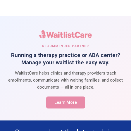
RECOMMENDED PARTNER
Running a therapy practice or ABA center?
Manage your waitlist the easy way.
WaitlistCare helps clinics and therapy providers track
enrollments, communicate with waiting families, and collect
documents — all in one place.
Learn More