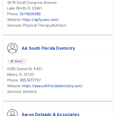
3678 South Congress Avenue
Lake Worth, FL 33461
Phone:
5619656980
Website:
https://apfycare.com/
Services: Physical Therapy,Nutrition
AA South Florida Dentistry
location_on
Miami
6280 Sunset Dr #401
Miami, FL 33143
Phone:
3057477737
Website:
https://aasouthfloridadentistry.com/
Services: Dentists
Aaron Delgado & Associates