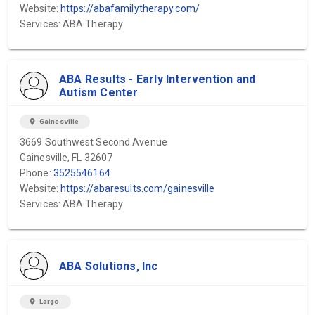
Website:
https://abafamilytherapy.com/
Services: ABA Therapy
ABA Results - Early Intervention and
Autism Center
location_on
Gainesville
3669 Southwest Second Avenue
Gainesville, FL 32607
Phone:
3525546164
Website:
https://abaresults.com/gainesville
Services: ABA Therapy
ABA Solutions, Inc
location_on
Largo