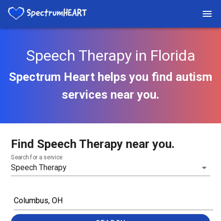
Speech Therapy in Florida
Spectrum Heart helps you find autism
services near you.
Find Speech Therapy near you.
Search for a service