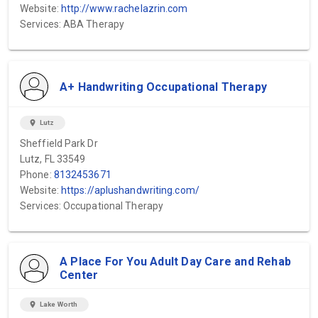
Website:
http://www.rachelazrin.com
Services: ABA Therapy
A+ Handwriting Occupational Therapy
location_on
Lutz
Sheffield Park Dr
Lutz, FL 33549
Phone:
8132453671
Website:
https://aplushandwriting.com/
Services: Occupational Therapy
A Place For You Adult Day Care and Rehab
Center
location_on
Lake Worth