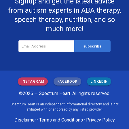
Signup and get the latest advice
from autism experts in ABA therapy,
speech therapy, nutrition, and so
much more!
INSTAGRAM
FACEBOOK
LINKEDIN
©2026 — Spectrum Heart. All rights reserved.
Spectrum Heart is an independent informational directory and is not
affiliated with or endorsed by any listed provider.
Disclaimer
·
Terms and Conditions
·
Privacy Policy