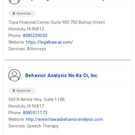
location_on
Honolulu
Topa Financial Center Suite 900 700 Bishop Street
Honolulu, HI 96813
Phone:
8085239000
Website:
https://legalhawaii.com/
Services: Attorneys
Behavior Analysis No Ka Oi, Inc.
location_on
Honolulu
560 N Nimitz Hwy. Suite 114B
Honolulu, HI 96817
Phone:
8085911173
Website:
http://www.hawaiibehavioranalysis.com
Services: Speech Therapy