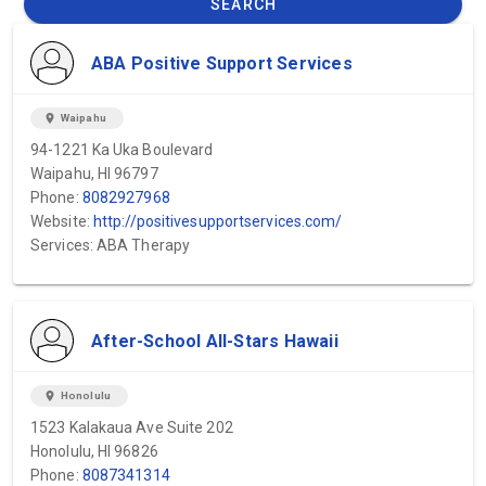
SEARCH
ABA Positive Support Services
location_on
Waipahu
94-1221 Ka Uka Boulevard
Waipahu, HI 96797
Phone:
8082927968
Website:
http://positivesupportservices.com/
Services: ABA Therapy
After-School All-Stars Hawaii
location_on
Honolulu
1523 Kalakaua Ave Suite 202
Honolulu, HI 96826
Phone:
8087341314