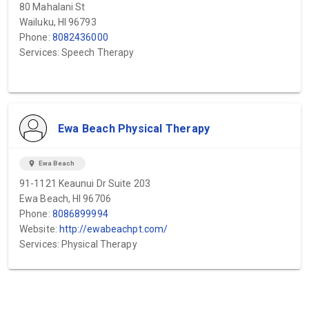
80 Mahalani St
Wailuku, HI 96793
Phone:
8082436000
Services: Speech Therapy
Ewa Beach Physical Therapy
location_on
Ewa Beach
91-1121 Keaunui Dr Suite 203
Ewa Beach, HI 96706
Phone:
8086899994
Website:
http://ewabeachpt.com/
Services: Physical Therapy