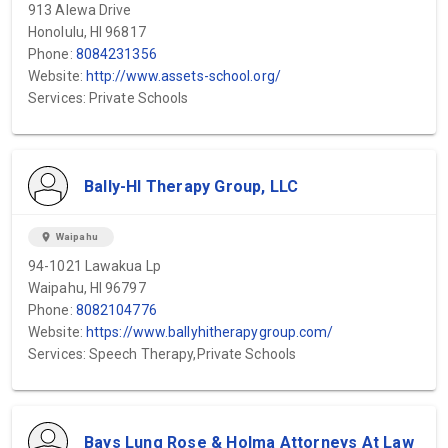
913 Alewa Drive
Honolulu, HI 96817
Phone:
8084231356
Website:
http://www.assets-school.org/
Services: Private Schools
Bally-HI Therapy Group, LLC
location_on
Waipahu
94-1021 Lawakua Lp
Waipahu, HI 96797
Phone:
8082104776
Website:
https://www.ballyhitherapygroup.com/
Services: Speech Therapy,Private Schools
Bays Lung Rose & Holma Attorneys At Law