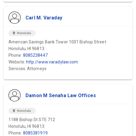
Carl M. Varaday
location_on
Honolulu
American Savings Bank Tower 1001 Bishop Street
Honolulu, HI 96813
Phone:
8085238447
Website:
http://www.varadylaw.com
Services: Attorneys
Damon M Senaha Law Offices
location_on
Honolulu
1188 Bishop St STE 712
Honolulu, HI 96813
Phone:
8085381919