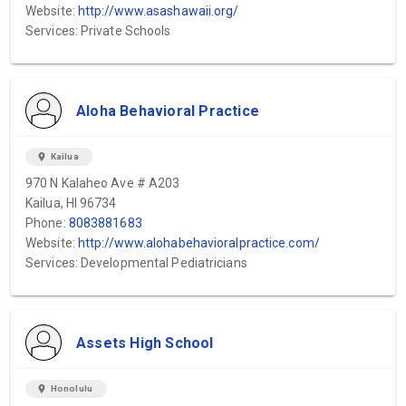
Website:
http://www.asashawaii.org/
Services: Private Schools
Aloha Behavioral Practice
location_on
Kailua
970 N Kalaheo Ave # A203
Kailua, HI 96734
Phone:
8083881683
Website:
http://www.alohabehavioralpractice.com/
Services: Developmental Pediatricians
Assets High School
location_on
Honolulu