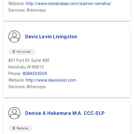
Website:
http://www.senahalaw.com/damon-senaha/
Services: Attorneys
Davis Levin Livingston
location_on
Honolulu
851 Fort St. Suite 400
Honolulu, HI 96813
Phone:
8084503004
Website:
http://www.davislevin.com
Services: Attorneys
Denise A Hokamura M.A. CCC-SLP
location_on
Wailuku