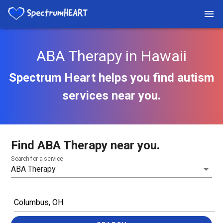
ABA Therapy in Hawaii
Spectrum Heart helps you find autism
services near you.
Find ABA Therapy near you.
Search for a service