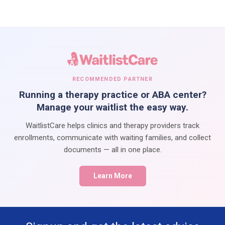
RECOMMENDED PARTNER
Running a therapy practice or ABA center?
Manage your waitlist the easy way.
WaitlistCare helps clinics and therapy providers track
enrollments, communicate with waiting families, and collect
documents — all in one place.
Learn More