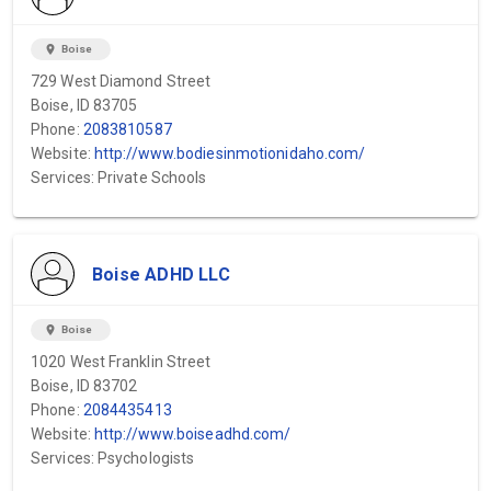
location_on
Boise
729 West Diamond Street
Boise, ID 83705
Phone:
2083810587
Website:
http://www.bodiesinmotionidaho.com/
Services: Private Schools
Boise ADHD LLC
location_on
Boise
1020 West Franklin Street
Boise, ID 83702
Phone:
2084435413
Website:
http://www.boiseadhd.com/
Services: Psychologists