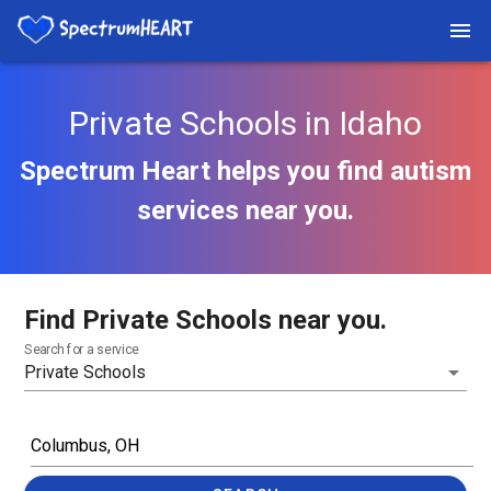
Private Schools in Idaho
Spectrum Heart helps you find autism
services near you.
Find Private Schools near you.
Search for a service