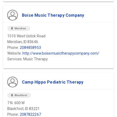
Boise Music Therapy Company
location_on
Meridian
1510 West Ustick Road
Meridian, ID 83646
Phone:
2084858953
Website:
http://www.boisemusictherapycompany.com/
Services: Music Therapy
Camp Hippo Pediatric Therapy
location_on
Blackfoot
7 N. 600 W
Blackfoot, ID 83221
Phone:
2087822267