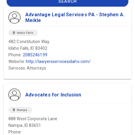
SEARCH
Advantage Legal Services PA - Stephen A.
Meikle
location_on
Idaho Falls
482 Constitution Way
Idaho Falls, ID 83402
Phone:
2085246199
Website:
http://lawyersservicesidaho.com/
Services: Attorneys
Advocates for Inclusion
location_on
Nampa
888 West Corporate Lane
Nampa, ID 83651
Phone: