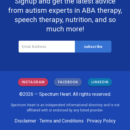
Signup and get the latest advice
from autism experts in ABA therapy,
speech therapy, nutrition, and so
much more!
INSTAGRAM
FACEBOOK
LINKEDIN
©2026 — Spectrum Heart. All rights reserved.
Spectrum Heart is an independent informational directory and is not
affiliated with or endorsed by any listed provider.
Disclaimer
·
Terms and Conditions
·
Privacy Policy