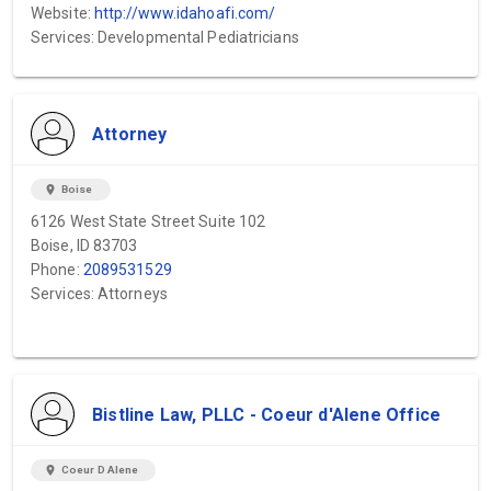
Website:
http://www.idahoafi.com/
Services: Developmental Pediatricians
Attorney
location_on
Boise
6126 West State Street Suite 102
Boise, ID 83703
Phone:
2089531529
Services: Attorneys
Bistline Law, PLLC - Coeur d'Alene Office
location_on
Coeur D Alene