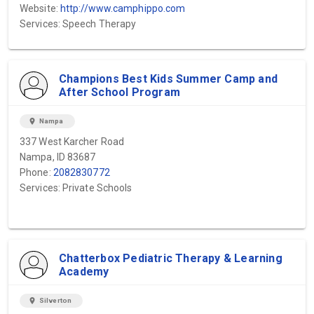
Website:
http://www.camphippo.com
Services: Speech Therapy
Champions Best Kids Summer Camp and
After School Program
location_on
Nampa
337 West Karcher Road
Nampa, ID 83687
Phone:
2082830772
Services: Private Schools
Chatterbox Pediatric Therapy & Learning
Academy
location_on
Silverton