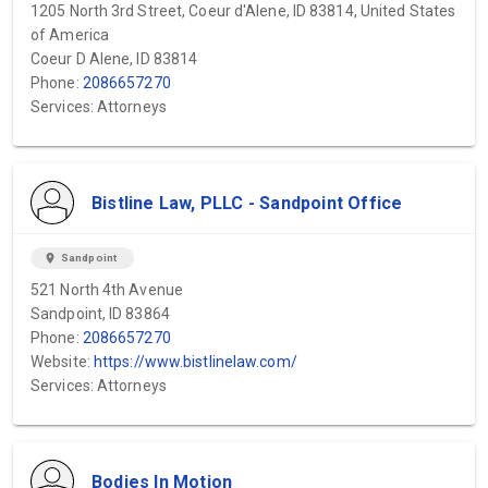
1205 North 3rd Street, Coeur d'Alene, ID 83814, United States
of America
Coeur D Alene, ID 83814
Phone:
2086657270
Services: Attorneys
Bistline Law, PLLC - Sandpoint Office
location_on
Sandpoint
521 North 4th Avenue
Sandpoint, ID 83864
Phone:
2086657270
Website:
https://www.bistlinelaw.com/
Services: Attorneys
Bodies In Motion