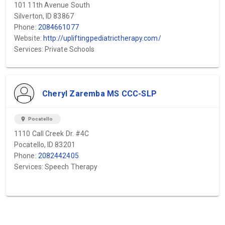
101 11th Avenue South
Silverton, ID 83867
Phone:
2084661077
Website:
http://upliftingpediatrictherapy.com/
Services: Private Schools
Cheryl Zaremba MS CCC-SLP
location_on
Pocatello
1110 Call Creek Dr. #4C
Pocatello, ID 83201
Phone:
2082442405
Services: Speech Therapy