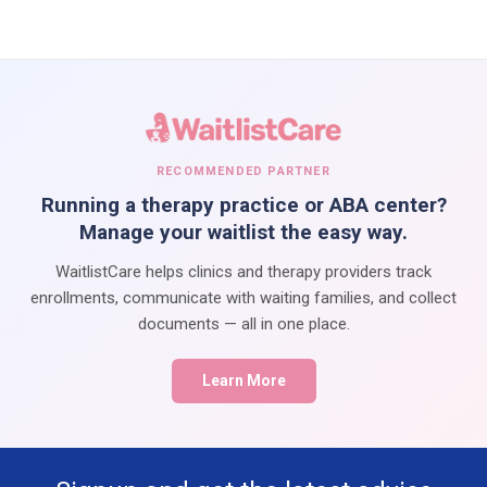
RECOMMENDED PARTNER
Running a therapy practice or ABA center?
Manage your waitlist the easy way.
WaitlistCare helps clinics and therapy providers track
enrollments, communicate with waiting families, and collect
documents — all in one place.
Learn More