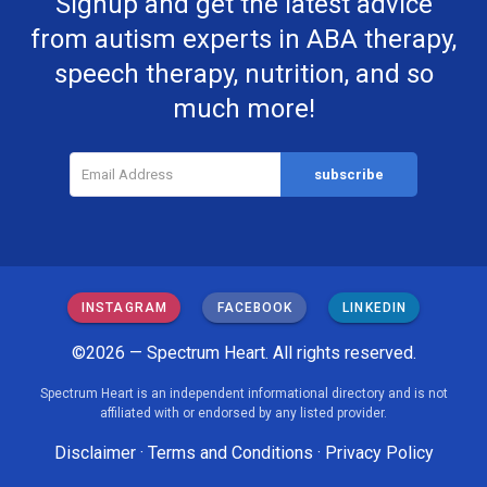
Signup and get the latest advice
from autism experts in ABA therapy,
speech therapy, nutrition, and so
much more!
INSTAGRAM
FACEBOOK
LINKEDIN
©2026 — Spectrum Heart. All rights reserved.
Spectrum Heart is an independent informational directory and is not
affiliated with or endorsed by any listed provider.
Disclaimer
·
Terms and Conditions
·
Privacy Policy