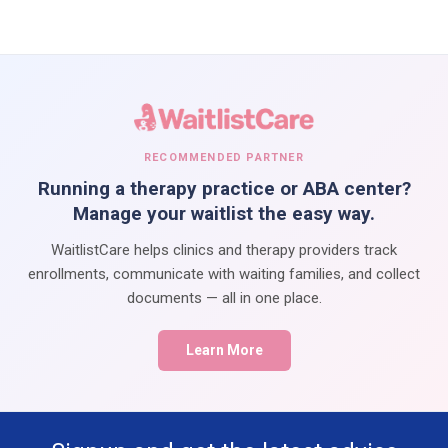
RECOMMENDED PARTNER
Running a therapy practice or ABA center?
Manage your waitlist the easy way.
WaitlistCare helps clinics and therapy providers track
enrollments, communicate with waiting families, and collect
documents — all in one place.
Learn More