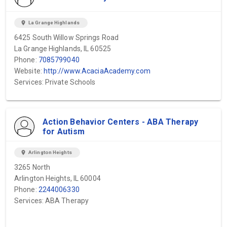
location_on
La Grange Highlands
6425 South Willow Springs Road
La Grange Highlands, IL 60525
Phone:
7085799040
Website:
http://www.AcaciaAcademy.com
Services: Private Schools
Action Behavior Centers - ABA Therapy
for Autism
location_on
Arlington Heights
3265 North
Arlington Heights, IL 60004
Phone:
2244006330
Services: ABA Therapy