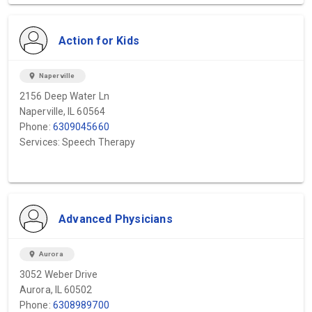
Action for Kids
location_on
Naperville
2156 Deep Water Ln
Naperville, IL 60564
Phone:
6309045660
Services: Speech Therapy
Advanced Physicians
location_on
Aurora
3052 Weber Drive
Aurora, IL 60502
Phone:
6308989700