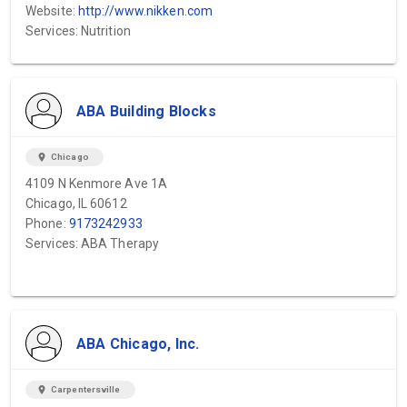
Website:
http://www.nikken.com
Services: Nutrition
ABA Building Blocks
location_on
Chicago
4109 N Kenmore Ave 1A
Chicago, IL 60612
Phone:
9173242933
Services: ABA Therapy
ABA Chicago, Inc.
location_on
Carpentersville