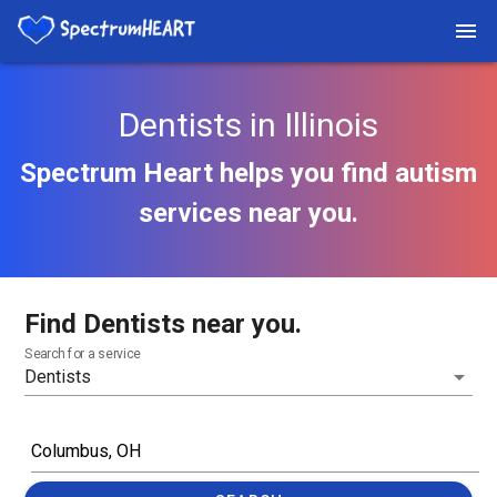
Dentists in Illinois
Spectrum Heart helps you find autism
services near you.
Find Dentists near you.
Search for a service