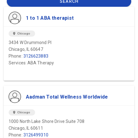
SEARCH
1 to 1 ABA therapist
location_on
Chicago
3434 W Drummond Pl
Chicago, IL 60647
Phone:
3126623883
Services: ABA Therapy
Aadman Total Wellness Worldwide
location_on
Chicago
1000 North Lake Shore Drive Suite 708
Chicago, IL 60611
Phone:
3126499310