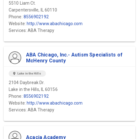
5510 Liam Ct.
Carpentersville, IL 60110
Phone:
8556902192
Website:
http://www.abachicago.com
Services: ABA Therapy
ABA Chicago, Inc.- Autism Specialists of
McHenry County
location_on
Lake in the Hills
2104 Daybreak Dr.
Lake in the Hills, IL 60156
Phone:
8556902192
Website:
http://www.abachicago.com
Services: ABA Therapy
Acacia Academy