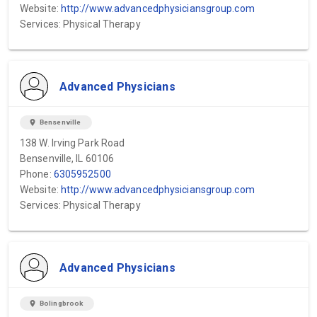
Website:
http://www.advancedphysiciansgroup.com
Services: Physical Therapy
Advanced Physicians
location_on
Bensenville
138 W. Irving Park Road
Bensenville, IL 60106
Phone:
6305952500
Website:
http://www.advancedphysiciansgroup.com
Services: Physical Therapy
Advanced Physicians
location_on
Bolingbrook