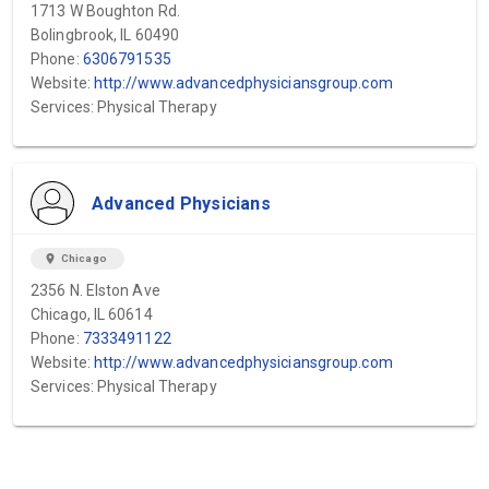
1713 W Boughton Rd.
Bolingbrook, IL 60490
Phone:
6306791535
Website:
http://www.advancedphysiciansgroup.com
Services: Physical Therapy
Advanced Physicians
location_on
Chicago
2356 N. Elston Ave
Chicago, IL 60614
Phone:
7333491122
Website:
http://www.advancedphysiciansgroup.com
Services: Physical Therapy