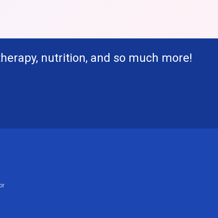
therapy, nutrition, and so much more!
or