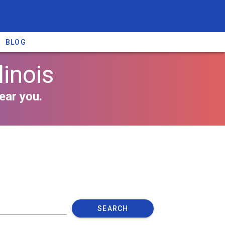
BLOG
linois
ear you.
SEARCH