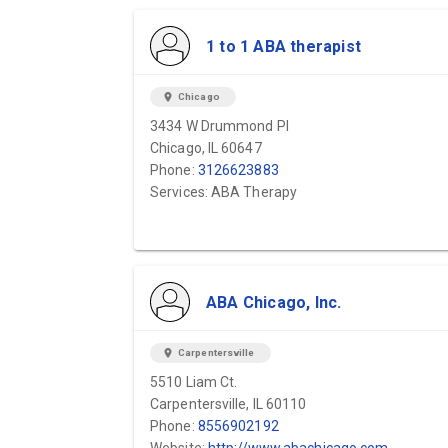
1 to 1 ABA therapist
location_on
Chicago
3434 W Drummond Pl
Chicago, IL 60647
Phone:
3126623883
Services: ABA Therapy
ABA Chicago, Inc.
location_on
Carpentersville
5510 Liam Ct.
Carpentersville, IL 60110
Phone:
8556902192