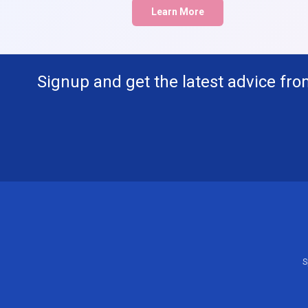
Learn More
Signup and get the latest advice fro
S