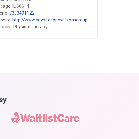
icago, IL 60614
one:
7333491122
bsite:
http://www.advancedphysiciansgroup.com
rvices: Physical Therapy
asy