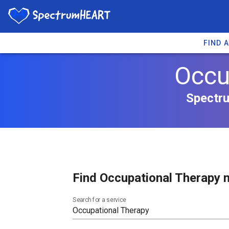
FIND 
Occup
Spectru
Find Occupational Therapy n
Search for a service