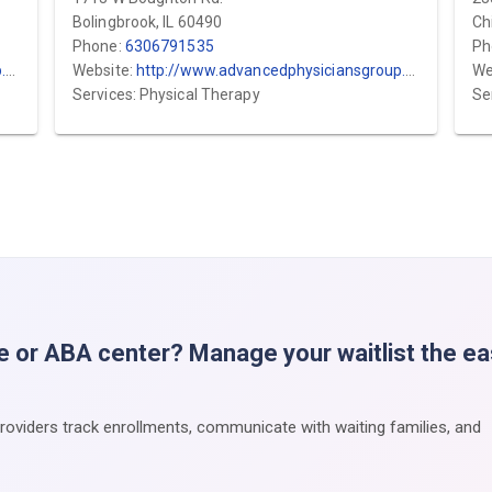
Bolingbrook, IL 60490
Ch
Phone:
6306791535
Ph
m
Website:
http://www.advancedphysiciansgroup.com
We
Services: Physical Therapy
Se
e or ABA center? Manage your waitlist the e
providers track enrollments, communicate with waiting families, and