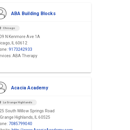
ABA Building Blocks
ion_on
Chicago
09 N Kenmore Ave 1A
icago, IL 60612
one:
9173242933
rvices: ABA Therapy
Acacia Academy
ion_on
La Grange Highlands
25 South Willow Springs Road
 Grange Highlands, IL 60525
one:
7085799040