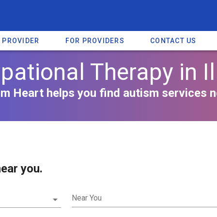
A PROVIDER
FOR PROVIDERS
CONTACT US
ational Therapy in Il
m Heart helps you find autism services n
ear you.