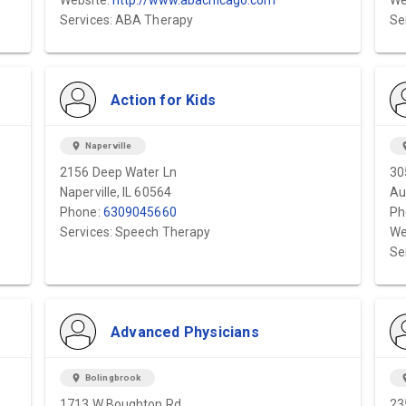
Website:
http://www.abachicago.com
We
Services: ABA Therapy
Se
Action for Kids
location_on
Naperville
locat
2156 Deep Water Ln
30
Naperville, IL 60564
Au
Phone:
6309045660
Ph
Services: Speech Therapy
We
Se
Advanced Physicians
location_on
Bolingbrook
locat
1713 W Boughton Rd.
23