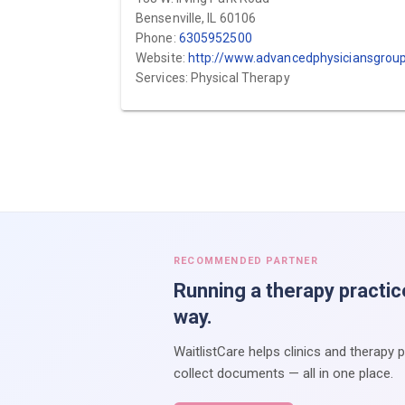
Bensenville, IL 60106
Phone:
6305952500
Website:
http://www.advancedphysiciansgroup.co
Services: Physical Therapy
RECOMMENDED PARTNER
Running a therapy practic
way.
WaitlistCare helps clinics and therapy 
collect documents — all in one place.