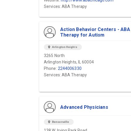
Website:
http://www.abachicago.com
Services: ABA Therapy
Action Behavior Centers - ABA
Therapy for Autism
location_on
Arlington Heights
3265 North
Arlington Heights, IL 60004
Phone:
2244006330
Services: ABA Therapy
Advanced Physicians
location_on
Bensenville
138 W. Irving Park Road