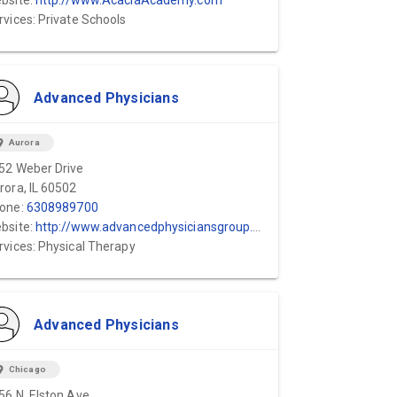
bsite:
http://www.AcaciaAcademy.com
rvices: Private Schools
Advanced Physicians
ion_on
Aurora
52 Weber Drive
rora, IL 60502
one:
6308989700
bsite:
http://www.advancedphysiciansgroup.com
rvices: Physical Therapy
Advanced Physicians
ion_on
Chicago
56 N. Elston Ave