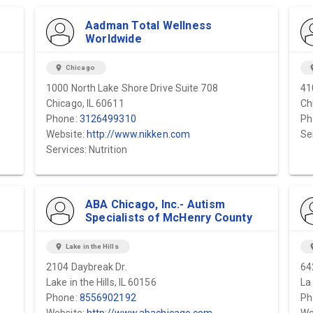
Aadman Total Wellness
Worldwide
location_on
Chicago
locat
1000 North Lake Shore Drive Suite 708
41
Chicago, IL 60611
Ch
Phone:
3126499310
Ph
Website:
http://www.nikken.com
Se
Services: Nutrition
ABA Chicago, Inc.- Autism
Specialists of McHenry County
location_on
Lake in the Hills
locat
2104 Daybreak Dr.
64
Lake in the Hills, IL 60156
La
Phone:
8556902192
Ph