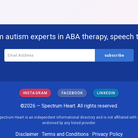
m autism experts in ABA therapy, speech 
INSTAGRAM
FACEBOOK
LINKEDIN
©2026 — Spectrum Heart. All rights reserved.
pectrum Heart is an independent informational directory and is not affiliated with 
endorsed by any listed provider.
Disclaimer
·
Terms and Conditions
·
Privacy Policy