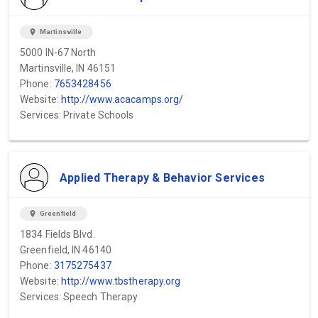
location_on
Martinsville
5000 IN-67 North
Martinsville, IN 46151
Phone:
7653428456
Website:
http://www.acacamps.org/
Services: Private Schools
Applied Therapy & Behavior Services
location_on
Greenfield
1834 Fields Blvd.
Greenfield, IN 46140
Phone:
3175275437
Website:
http://www.tbstherapy.org
Services: Speech Therapy