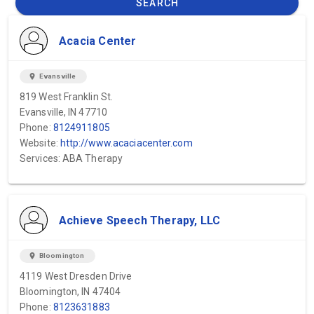
SEARCH
Acacia Center
location_on
Evansville
819 West Franklin St.
Evansville, IN 47710
Phone:
8124911805
Website:
http://www.acaciacenter.com
Services: ABA Therapy
Achieve Speech Therapy, LLC
location_on
Bloomington
4119 West Dresden Drive
Bloomington, IN 47404
Phone:
8123631883