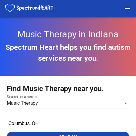
Music Therapy in Indiana
Spectrum Heart helps you find autism
services near you.
Find Music Therapy near you.
Search for a service