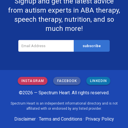
Signup and get the latest advice
from autism experts in ABA therapy,
speech therapy, nutrition, and so
much more!
INSTAGRAM
FACEBOOK
LINKEDIN
©2026 — Spectrum Heart. All rights reserved.
Spectrum Heart is an independent informational directory and is not
affiliated with or endorsed by any listed provider.
Disclaimer
·
Terms and Conditions
·
Privacy Policy