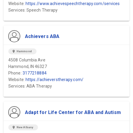
Website:
https://www.achievespeechtherapy.com/services
Services: Speech Therapy
Achievers ABA
location_on
Hammond
4508 Columbia Ave
Hammond, IN 46327
Phone:
3177218884
Website:
https://achieverstherapy.com/
Services: ABA Therapy
Adapt for Life Center for ABA and Autism
location_on
New Albany