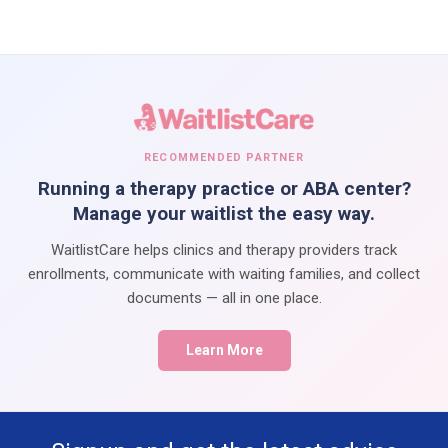
RECOMMENDED PARTNER
Running a therapy practice or ABA center?
Manage your waitlist the easy way.
WaitlistCare helps clinics and therapy providers track
enrollments, communicate with waiting families, and collect
documents — all in one place.
Learn More