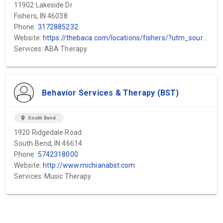
11902 Lakeside Dr
Fishers, IN 46038
Phone:
3172885232
Website:
https://thebaca.com/locations/fishers/?utm_source=gmb&utm_medium=local&utm_campaign=fishers
Services: ABA Therapy
Behavior Services & Therapy (BST)
location_on
South Bend
1920 Ridgedale Road
South Bend, IN 46614
Phone:
5742318000
Website:
http://www.michianabst.com
Services: Music Therapy