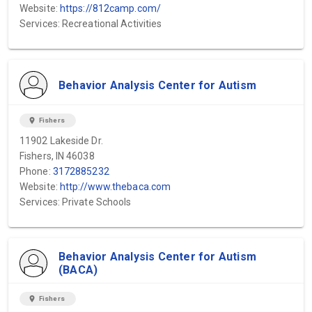
Website:
https://812camp.com/
Services: Recreational Activities
Behavior Analysis Center for Autism
location_on
Fishers
11902 Lakeside Dr.
Fishers, IN 46038
Phone:
3172885232
Website:
http://www.thebaca.com
Services: Private Schools
Behavior Analysis Center for Autism
(BACA)
location_on
Fishers