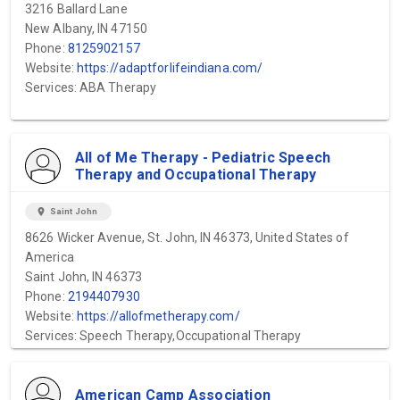
3216 Ballard Lane
New Albany, IN 47150
Phone:
8125902157
Website:
https://adaptforlifeindiana.com/
Services: ABA Therapy
All of Me Therapy - Pediatric Speech
Therapy and Occupational Therapy
location_on
Saint John
8626 Wicker Avenue, St. John, IN 46373, United States of
America
Saint John, IN 46373
Phone:
2194407930
Website:
https://allofmetherapy.com/
Services: Speech Therapy,Occupational Therapy
American Camp Association