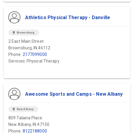
Athletico Physical Therapy - Danville
location_on
Brownsburg
2 East Main Street
Brownsburg, IN 46112
Phone:
2177099000
Services: Physical Therapy
Awesome Sports and Camps - New Albany
location_on
New Albany
809 Talaina Place
New Albany, IN 47150
Phone:
8122188000