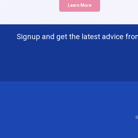
Learn More
Signup and get the latest advice fro
S