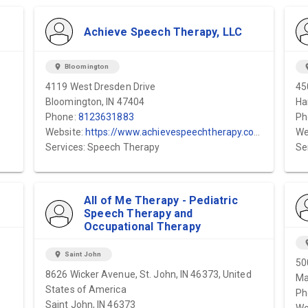
Achieve Speech Therapy, LLC
location_on
Bloomington
locat
4119 West Dresden Drive
45
Bloomington, IN 47404
Ha
Phone:
8123631883
Ph
Website:
https://www.achievespeechtherapy.com/services
We
Services: Speech Therapy
Se
All of Me Therapy - Pediatric
Speech Therapy and
Occupational Therapy
locat
location_on
Saint John
50
8626 Wicker Avenue, St. John, IN 46373, United
Ma
States of America
Ph
Saint John, IN 46373