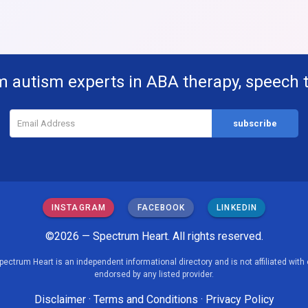
m autism experts in ABA therapy, speech 
INSTAGRAM
FACEBOOK
LINKEDIN
©2026 — Spectrum Heart. All rights reserved.
pectrum Heart is an independent informational directory and is not affiliated with 
endorsed by any listed provider.
Disclaimer
·
Terms and Conditions
·
Privacy Policy