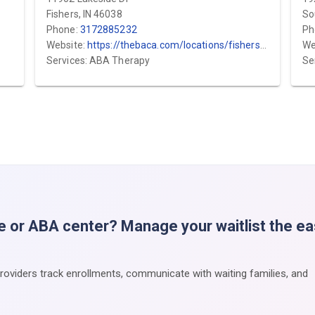
Fishers, IN 46038
So
Phone:
3172885232
Ph
Website:
https://thebaca.com/locations/fishers/?utm_source=gmb&utm_medium=local&utm_campaign=fishers
We
Services: ABA Therapy
Se
e or ABA center? Manage your waitlist the e
providers track enrollments, communicate with waiting families, and