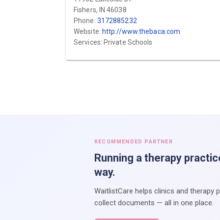
Fishers, IN 46038
Phone:
3172885232
Website:
http://www.thebaca.com
Services: Private Schools
RECOMMENDED PARTNER
Running a therapy practic
way.
WaitlistCare helps clinics and therapy 
collect documents — all in one place.