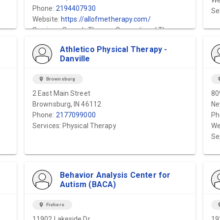
We
Phone:
2194407930
Se
Website:
https://allofmetherapy.com/
Services: Speech Therapy,Occupational Therapy
Athletico Physical Therapy -
Danville
location_on
Brownsburg
locat
2 East Main Street
80
Brownsburg, IN 46112
Ne
Phone:
2177099000
Ph
Services: Physical Therapy
We
Se
Behavior Analysis Center for
Autism (BACA)
location_on
Fishers
locat
11902 Lakeside Dr
19