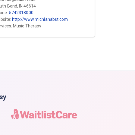
uth Bend, IN 46614
one:
5742318000
bsite:
http://www.michianabst.com
rvices: Music Therapy
asy