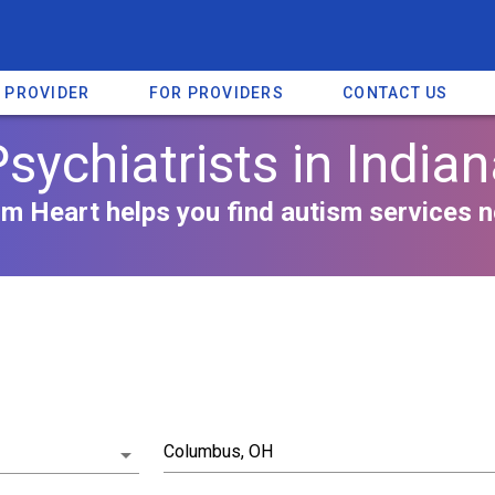
A PROVIDER
FOR PROVIDERS
CONTACT US
sychiatrists in India
m Heart helps you find autism services n