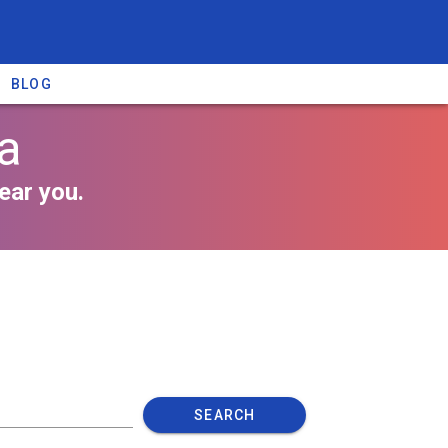
BLOG
na
ear you.
SEARCH