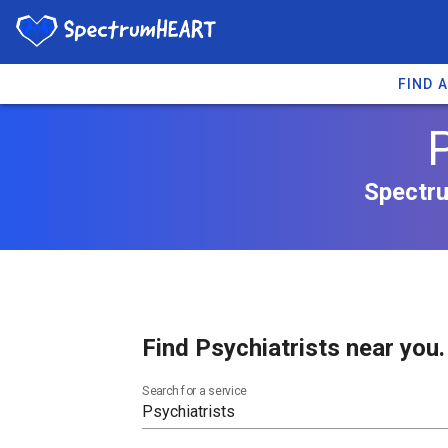
FIND 
P
Spectru
Find Psychiatrists near you.
Search for a service