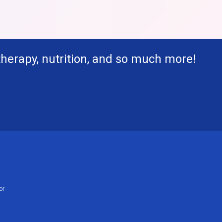
therapy, nutrition, and so much more!
or