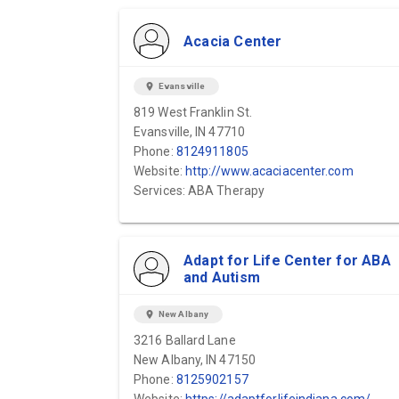
Acacia Center
location_on
Evansville
819 West Franklin St.
Evansville, IN 47710
Phone:
8124911805
Website:
http://www.acaciacenter.com
Services: ABA Therapy
Adapt for Life Center for ABA
and Autism
location_on
New Albany
3216 Ballard Lane
New Albany, IN 47150
Phone:
8125902157