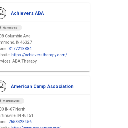
Achievers ABA
ion_on
Hammond
08 Columbia Ave
mmond, IN 46327
one:
3177218884
bsite:
https://achieverstherapy.com/
rvices: ABA Therapy
American Camp Association
ion_on
Martinsville
00 IN-67 North
rtinsville, IN 46151
one:
7653428456