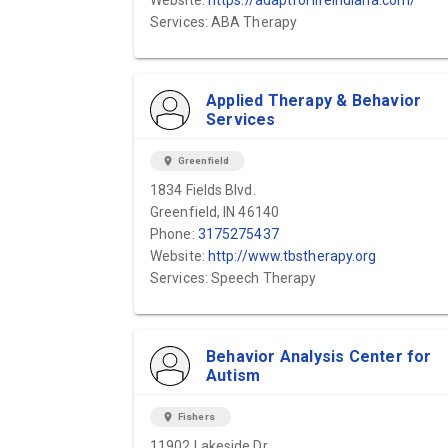
Website:
https://adaptforlifeindiana.com/
Services: ABA Therapy
Applied Therapy & Behavior
Services
location_on
Greenfield
1834 Fields Blvd.
Greenfield, IN 46140
Phone:
3175275437
Website:
http://www.tbstherapy.org
Services: Speech Therapy
Behavior Analysis Center for
Autism
location_on
Fishers
11902 Lakeside Dr.