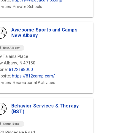
bsite:
http://www.acacamps.org/
rvices: Private Schools
Awesome Sports and Camps -
New Albany
ion_on
New Albany
9 Talaina Place
w Albany, IN 47150
one:
8122188000
bsite:
https://812camp.com/
rvices: Recreational Activities
Behavior Services & Therapy
(BST)
ion_on
South Bend
20 Ridgedale Road