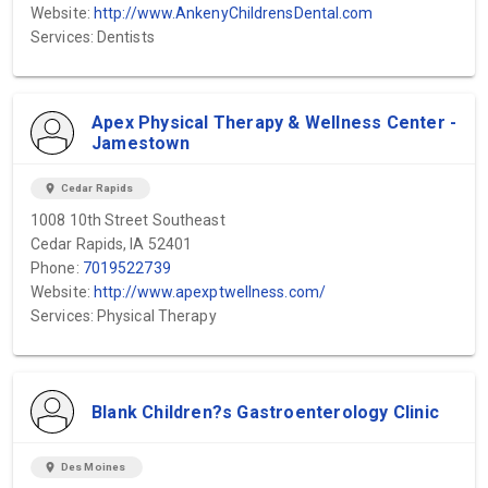
Website:
http://www.AnkenyChildrensDental.com
Services: Dentists
Apex Physical Therapy & Wellness Center -
Jamestown
location_on
Cedar Rapids
1008 10th Street Southeast
Cedar Rapids, IA 52401
Phone:
7019522739
Website:
http://www.apexptwellness.com/
Services: Physical Therapy
Blank Children?s Gastroenterology Clinic
location_on
Des Moines