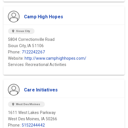
Camp High Hopes
location_on
Sioux City
5804 Correctionville Road
Sioux City, IA 51106
Phone:
7122242267
Website:
http://www.camphighhopes.com/
Services: Recreational Activities
Care Initiatives
location_on
West Des Moines
1611 West Lakes Parkway
West Des Moines, IA 50266
Phone:
5152244442