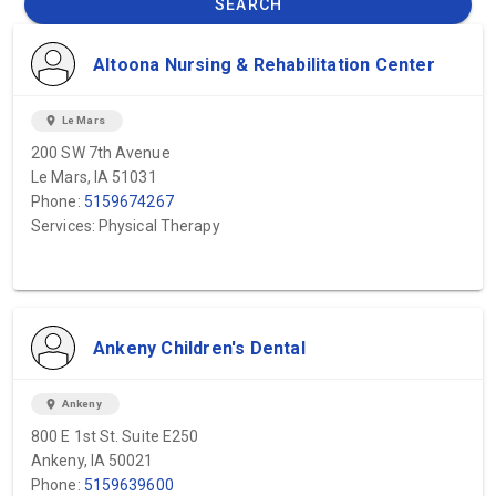
SEARCH
Altoona Nursing & Rehabilitation Center
location_on
Le Mars
200 SW 7th Avenue
Le Mars, IA 51031
Phone:
5159674267
Services: Physical Therapy
Ankeny Children's Dental
location_on
Ankeny
800 E 1st St. Suite E250
Ankeny, IA 50021
Phone:
5159639600