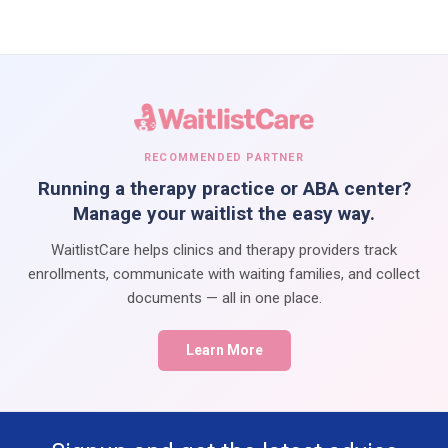
RECOMMENDED PARTNER
Running a therapy practice or ABA center?
Manage your waitlist the easy way.
WaitlistCare helps clinics and therapy providers track
enrollments, communicate with waiting families, and collect
documents — all in one place.
Learn More