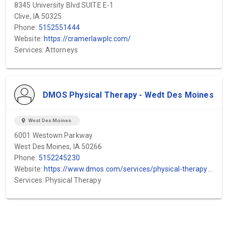
8345 University Blvd SUITE E-1
Clive, IA 50325
Phone:
5152551444
Website:
https://cramerlawplc.com/
Services: Attorneys
DMOS Physical Therapy - Wedt Des Moines
location_on
West Des Moines
6001 Westown Parkway
West Des Moines, IA 50266
Phone:
5152245230
Website:
https://www.dmos.com/services/physical-therapy?utm_medium=organic&utm_source=gbp&utm_campaign=local&utm_term=west_dsm_physical_therapy
Services: Physical Therapy