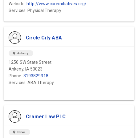
Website:
http://www.careinitiatives.org/
Services: Physical Therapy
Circle City ABA
location_on
Ankeny
1250 SW State Street
Ankeny, IA 50023
Phone:
3193829318
Services: ABA Therapy
Cramer Law PLC
location_on
Clive