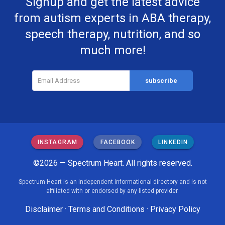
Signup and get the latest advice
from autism experts in ABA therapy,
speech therapy, nutrition, and so
much more!
INSTAGRAM
FACEBOOK
LINKEDIN
©2026 — Spectrum Heart. All rights reserved.
Spectrum Heart is an independent informational directory and is not
affiliated with or endorsed by any listed provider.
Disclaimer
·
Terms and Conditions
·
Privacy Policy