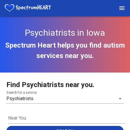
Psychiatrists in Iowa
Spectrum Heart helps you find autism
services near you.
Find Psychiatrists near you.
Search for a service