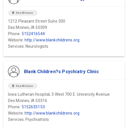
location_on
Des Moines
1212 Pleasant Street Suite 300
Des Moines, IA 50309
Phone:
5152416544
Website:
http://www.blankchildrens.org
Services: Neurologists
Blank Children?s Psychiatry Clinic
location_on
Des Moines
Iowa Lutheran Hospital, 3 West 700 E. University Avenue
Des Moines, IA 50316
Phone:
5152635153
Website:
http://www.blankchildrens.org
Services: Psychiatrists