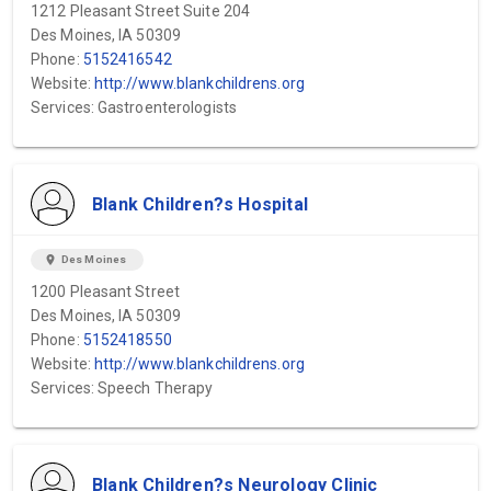
1212 Pleasant Street Suite 204
Des Moines, IA 50309
Phone:
5152416542
Website:
http://www.blankchildrens.org
Services: Gastroenterologists
Blank Children?s Hospital
location_on
Des Moines
1200 Pleasant Street
Des Moines, IA 50309
Phone:
5152418550
Website:
http://www.blankchildrens.org
Services: Speech Therapy
Blank Children?s Neurology Clinic