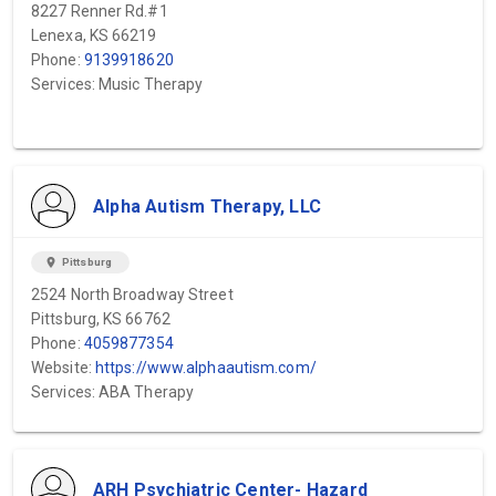
8227 Renner Rd.#1
Lenexa, KS 66219
Phone:
9139918620
Services: Music Therapy
Alpha Autism Therapy, LLC
location_on
Pittsburg
2524 North Broadway Street
Pittsburg, KS 66762
Phone:
4059877354
Website:
https://www.alphaautism.com/
Services: ABA Therapy
ARH Psychiatric Center- Hazard