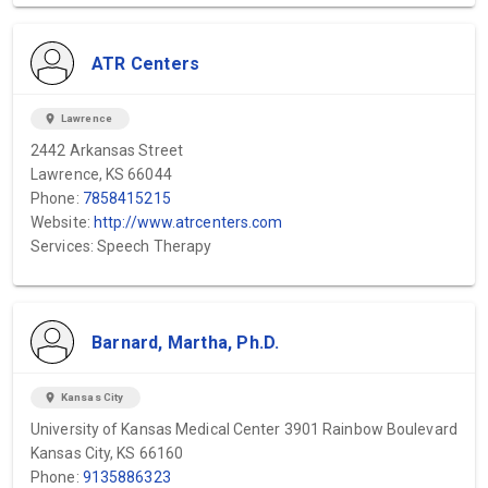
ATR Centers
location_on
Lawrence
2442 Arkansas Street
Lawrence, KS 66044
Phone:
7858415215
Website:
http://www.atrcenters.com
Services: Speech Therapy
Barnard, Martha, Ph.D.
location_on
Kansas City
University of Kansas Medical Center 3901 Rainbow Boulevard
Kansas City, KS 66160
Phone:
9135886323