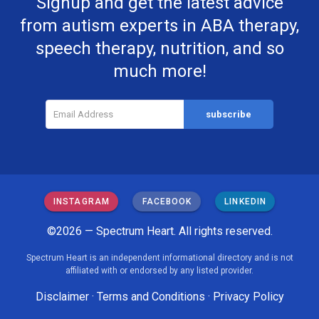
Signup and get the latest advice
from autism experts in ABA therapy,
speech therapy, nutrition, and so
much more!
INSTAGRAM
FACEBOOK
LINKEDIN
©2026 — Spectrum Heart. All rights reserved.
Spectrum Heart is an independent informational directory and is not
affiliated with or endorsed by any listed provider.
Disclaimer
·
Terms and Conditions
·
Privacy Policy