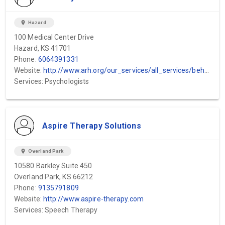
location_on
Hazard
100 Medical Center Drive
Hazard, KS 41701
Phone:
6064391331
Website:
http://www.arh.org/our_services/all_services/behavioral_health/inpatient_behavio...
Services: Psychologists
Aspire Therapy Solutions
location_on
Overland Park
10580 Barkley Suite 450
Overland Park, KS 66212
Phone:
9135791809
Website:
http://www.aspire-therapy.com
Services: Speech Therapy