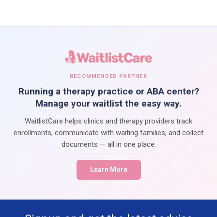
RECOMMENDED PARTNER
Running a therapy practice or ABA center?
Manage your waitlist the easy way.
WaitlistCare helps clinics and therapy providers track
enrollments, communicate with waiting families, and collect
documents — all in one place.
Learn More