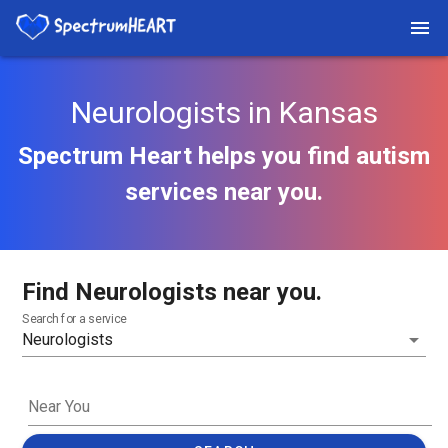
Neurologists in Kansas
Spectrum Heart helps you find autism
services near you.
Find Neurologists near you.
Search for a service