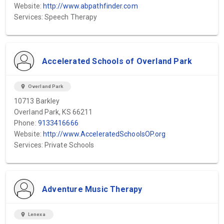
Website:
http://www.abpathfinder.com
Services: Speech Therapy
Accelerated Schools of Overland Park
location_on
Overland Park
10713 Barkley
Overland Park, KS 66211
Phone:
9133416666
Website:
http://www.AcceleratedSchoolsOP.org
Services: Private Schools
Adventure Music Therapy
location_on
Lenexa