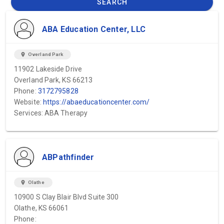
SEARCH
ABA Education Center, LLC
location_on
Overland Park
11902 Lakeside Drive
Overland Park, KS 66213
Phone:
3172795828
Website:
https://abaeducationcenter.com/
Services: ABA Therapy
ABPathfinder
location_on
Olathe
10900 S Clay Blair Blvd Suite 300
Olathe, KS 66061
Phone: