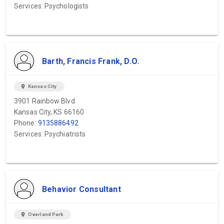
Services: Psychologists
Barth, Francis Frank, D.O.
location_on
Kansas City
3901 Rainbow Blvd
Kansas City, KS 66160
Phone:
9135886492
Services: Psychiatrists
Behavior Consultant
location_on
Overland Park