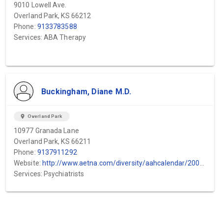
9010 Lowell Ave.
Overland Park, KS 66212
Phone:
9133783588
Services: ABA Therapy
Buckingham, Diane M.D.
location_on
Overland Park
10977 Granada Lane
Overland Park, KS 66211
Phone:
9137911292
Website:
http://www.aetna.com/diversity/aahcalendar/2002/octprofile.html
Services: Psychiatrists