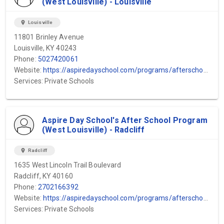
(West Louisville) - Louisville
location_on
Louisville
11801 Brinley Avenue
Louisville, KY 40243
Phone:
5027420061
Website:
https://aspiredayschool.com/programs/afterschool-program/#:~:text=Our%20therapeutic%20after%2Dschool%20program,essential%20social%20and%20emotional%20skills.
Services: Private Schools
Aspire Day School's After School Program
(West Louisville) - Radcliff
location_on
Radcliff
1635 West Lincoln Trail Boulevard
Radcliff, KY 40160
Phone:
2702166392
Website:
https://aspiredayschool.com/programs/afterschool-program/#:~:text=Our%20therapeutic%20after%2Dschool%20program,essential%20social%20and%20emotional%20skills.
Services: Private Schools