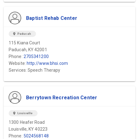
Baptist Rehab Center
location_on
Paducah
115 Kiana Court
Paducah, KY 42001
Phone:
2705341200
Website:
http://www.bhsi.com
Services: Speech Therapy
Berrytown Recreation Center
location_on
Louisville
1300 Heafer Road
Louisville, KY 40223
Phone:
5024568148