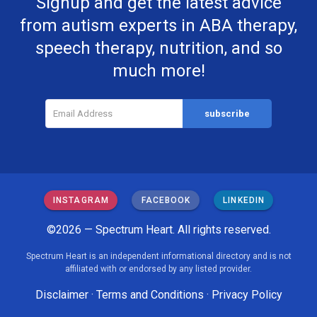
Signup and get the latest advice
from autism experts in ABA therapy,
speech therapy, nutrition, and so
much more!
INSTAGRAM
FACEBOOK
LINKEDIN
©2026 — Spectrum Heart. All rights reserved.
Spectrum Heart is an independent informational directory and is not
affiliated with or endorsed by any listed provider.
Disclaimer
·
Terms and Conditions
·
Privacy Policy