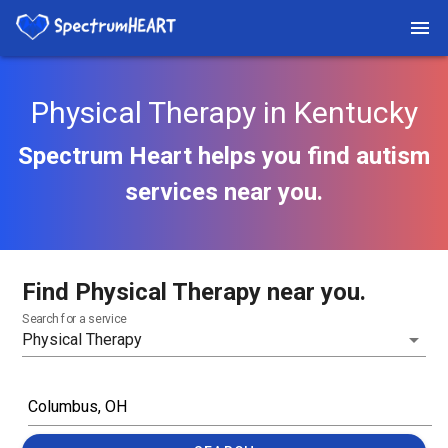
Physical Therapy in Kentucky
Spectrum Heart helps you find autism
services near you.
Find Physical Therapy near you.
Search for a service