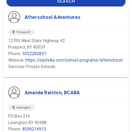
SEARCH
Afterschool Adventures
location_on
Prospect
12700 West State Highway 42
Prospect, KY 40059
Phone:
5022282897
Website:
https://stjohnky.com/school-programs/afterschool/
Services: Private Schools
Amanda Ralston, BCABA
location_on
Lexington
PO Box 216
Lexington, KY 40588
Phone:
8594214915