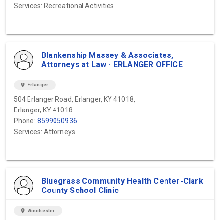
Services: Recreational Activities
Blankenship Massey & Associates,
Attorneys at Law - ERLANGER OFFICE
location_on
Erlanger
504 Erlanger Road, Erlanger, KY 41018,
Erlanger, KY 41018
Phone:
8599050936
Services: Attorneys
Bluegrass Community Health Center-Clark
County School Clinic
location_on
Winchester