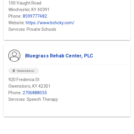
100 Vaught Road
Winchester, KY 40391
Phone:
8599777482
Website:
https://www.bchcky.com/
Services: Private Schools
Bluegrass Rehab Center, PLC
location_on
Owensboro
920 Frederica St
Owensboro, KY 42301
Phone:
2706888055
Services: Speech Therapy