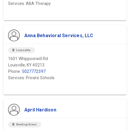
Services: ABA Therapy
Anna Behavioral Services, LLC
location_on
Louisville
1601 Whippoorwill Rd.
Louisville, KY 40213
Phone:
5027772397
Services: Private Schools
April Hardison
location_on
Bowling Green