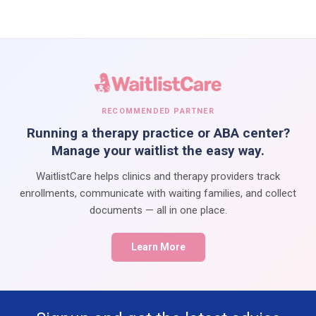
RECOMMENDED PARTNER
Running a therapy practice or ABA center?
Manage your waitlist the easy way.
WaitlistCare helps clinics and therapy providers track
enrollments, communicate with waiting families, and collect
documents — all in one place.
Learn More