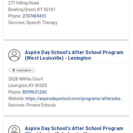
271 Hilltop Road
Bowling Green, KY 42101
Phone:
2707469431
Services: Speech Therapy
Aspire Day School's After School Program
(West Louisville) - Lexington
location_on
Lexington
2628 Wilhite Court
Lexington, KY 40503
Phone:
8599631260
Website:
https://aspiredayschool.com/programs/afterschool-program/#:~:text=Our%20therapeutic%20after%2Dschool%20program,essential%20social%20and%20emotional%20skills.
Services: Private Schools
Aspire Day School's After School Program