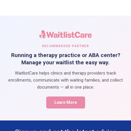
RECOMMENDED PARTNER
Running a therapy practice or ABA center?
Manage your waitlist the easy way.
WaitlistCare helps clinics and therapy providers track
enrollments, communicate with waiting families, and collect
documents — all in one place.
Learn More