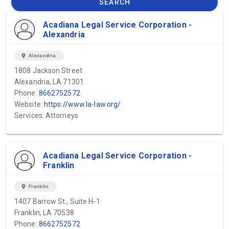
SEARCH
Acadiana Legal Service Corporation -
Alexandria
location_on
Alexandria
1808 Jackson Street
Alexandria, LA 71301
Phone:
8662752572
Website:
https://www.la-law.org/
Services: Attorneys
Acadiana Legal Service Corporation -
Franklin
location_on
Franklin
1407 Barrow St., Suite H-1
Franklin, LA 70538
Phone:
8662752572