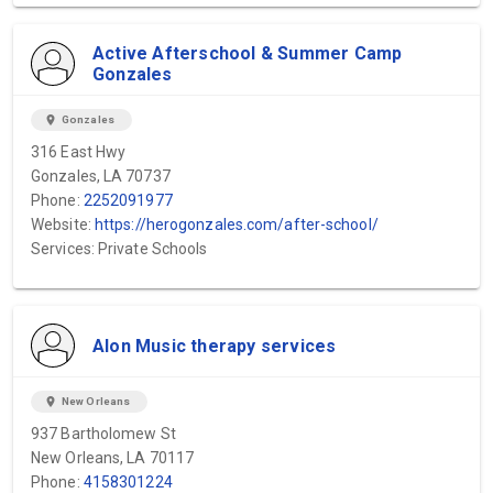
Active Afterschool & Summer Camp
Gonzales
location_on
Gonzales
316 East Hwy
Gonzales, LA 70737
Phone:
2252091977
Website:
https://herogonzales.com/after-school/
Services: Private Schools
Alon Music therapy services
location_on
New Orleans
937 Bartholomew St
New Orleans, LA 70117
Phone:
4158301224