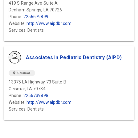
419 S Range Ave Suite A
Denham Springs, LA 70726
Phone:
2256679899
Website:
http://www.aipdbr.com
Services: Dentists
Associates in Pediatric Dentistry (AIPD)
location_on
Geismar
13375 LA Highway 73 Suite B
Geismar, LA 70734
Phone:
2256739898
Website:
http://www.aipdbr.com
Services: Dentists