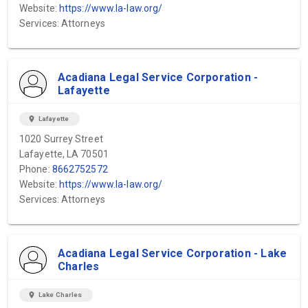
Website:
https://www.la-law.org/
Services: Attorneys
Acadiana Legal Service Corporation -
Lafayette
location_on
Lafayette
1020 Surrey Street
Lafayette, LA 70501
Phone:
8662752572
Website:
https://www.la-law.org/
Services: Attorneys
Acadiana Legal Service Corporation - Lake
Charles
location_on
Lake Charles