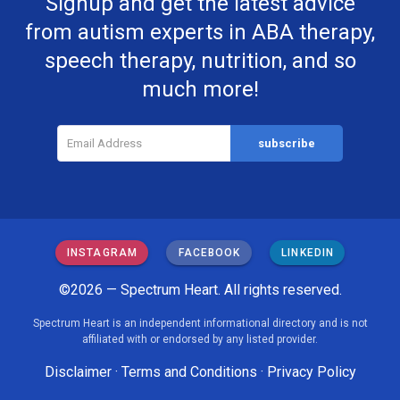
Signup and get the latest advice
from autism experts in ABA therapy,
speech therapy, nutrition, and so
much more!
INSTAGRAM
FACEBOOK
LINKEDIN
©2026 — Spectrum Heart. All rights reserved.
Spectrum Heart is an independent informational directory and is not
affiliated with or endorsed by any listed provider.
Disclaimer
·
Terms and Conditions
·
Privacy Policy