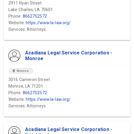
2911 Ryan Street
Lake Charles, LA 70601
Phone:
8662752572
Website:
https://www.la-law.org/
Services: Attorneys
Acadiana Legal Service Corporation -
Monroe
location_on
Monroe
3016 Cameron Street
Monroe, LA 71201
Phone:
8662752572
Website:
https://www.la-law.org/
Services: Attorneys
Acadiana Legal Service Corporation -