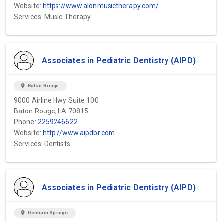
Website:
https://www.alonmusictherapy.com/
Services: Music Therapy
Associates in Pediatric Dentistry (AIPD)
location_on
Baton Rouge
9000 Airline Hwy Suite 100
Baton Rouge, LA 70815
Phone:
2259246622
Website:
http://www.aipdbr.com
Services: Dentists
Associates in Pediatric Dentistry (AIPD)
location_on
Denham Springs