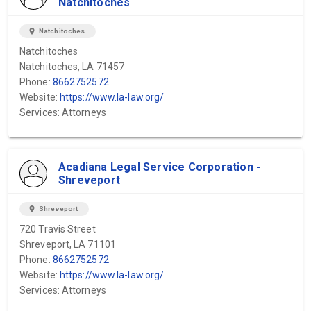
Natchitoches
location_on
Natchitoches
Natchitoches
Natchitoches, LA 71457
Phone:
8662752572
Website:
https://www.la-law.org/
Services: Attorneys
Acadiana Legal Service Corporation -
Shreveport
location_on
Shreveport
720 Travis Street
Shreveport, LA 71101
Phone:
8662752572
Website:
https://www.la-law.org/
Services: Attorneys