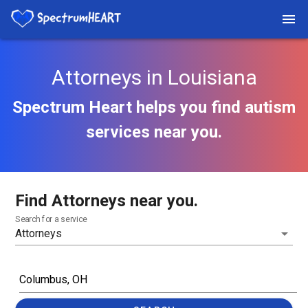
Attorneys in Louisiana
Spectrum Heart helps you find autism
services near you.
Find Attorneys near you.
Search for a service