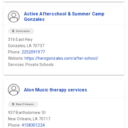
Active Afterschool & Summer Camp
Gonzales
location_on
Gonzales
316 East Hwy
Gonzales, LA 70737
Phone:
2252091977
Website:
https://herogonzales.com/after-school/
Services: Private Schools
Alon Music therapy services
location_on
New Orleans
937 Bartholomew St
New Orleans, LA 70117
Phone:
4158301224