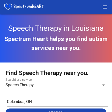
Speech Therapy in Louisiana
Spectrum Heart helps you find autism
services near you.
Find Speech Therapy near you.
Search for a service