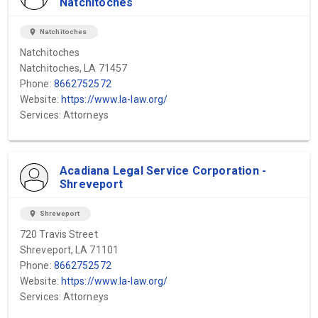
Natchitoches
location_on
Natchitoches
Natchitoches
Natchitoches, LA 71457
Phone:
8662752572
Website:
https://www.la-law.org/
Services: Attorneys
Acadiana Legal Service Corporation -
Shreveport
location_on
Shreveport
720 Travis Street
Shreveport, LA 71101
Phone:
8662752572
Website:
https://www.la-law.org/
Services: Attorneys