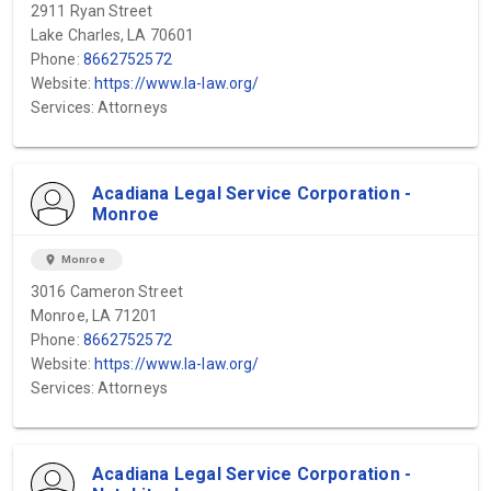
2911 Ryan Street
Lake Charles, LA 70601
Phone:
8662752572
Website:
https://www.la-law.org/
Services: Attorneys
Acadiana Legal Service Corporation -
Monroe
location_on
Monroe
3016 Cameron Street
Monroe, LA 71201
Phone:
8662752572
Website:
https://www.la-law.org/
Services: Attorneys
Acadiana Legal Service Corporation -