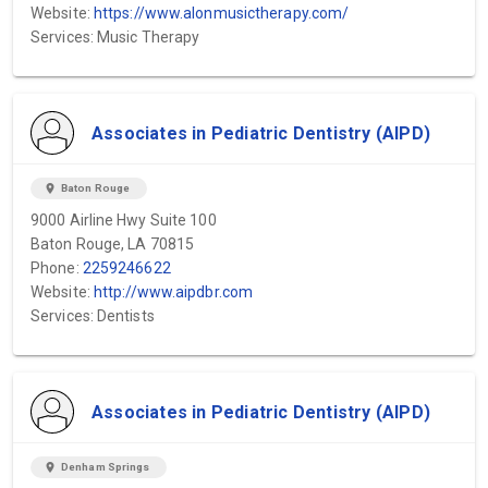
Website:
https://www.alonmusictherapy.com/
Services: Music Therapy
Associates in Pediatric Dentistry (AIPD)
location_on
Baton Rouge
9000 Airline Hwy Suite 100
Baton Rouge, LA 70815
Phone:
2259246622
Website:
http://www.aipdbr.com
Services: Dentists
Associates in Pediatric Dentistry (AIPD)
location_on
Denham Springs