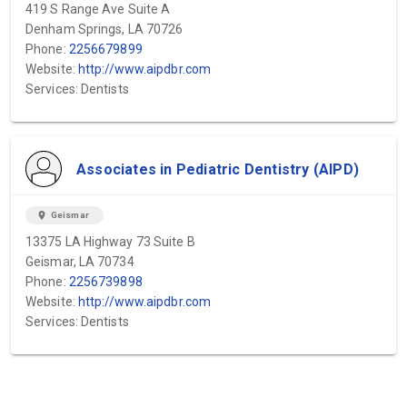
419 S Range Ave Suite A
Denham Springs, LA 70726
Phone:
2256679899
Website:
http://www.aipdbr.com
Services: Dentists
Associates in Pediatric Dentistry (AIPD)
location_on
Geismar
13375 LA Highway 73 Suite B
Geismar, LA 70734
Phone:
2256739898
Website:
http://www.aipdbr.com
Services: Dentists