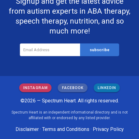
Signup and get the latest advice
from autism experts in ABA therapy,
speech therapy, nutrition, and so
much more!
INSTAGRAM
FACEBOOK
LINKEDIN
©2026 — Spectrum Heart. All rights reserved.
Spectrum Heart is an independent informational directory and is not
affiliated with or endorsed by any listed provider.
Disclaimer
·
Terms and Conditions
·
Privacy Policy