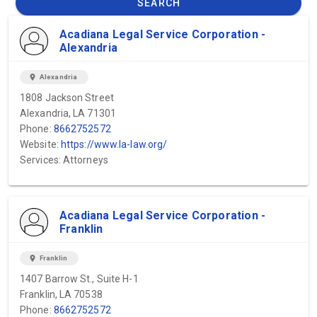
SEARCH
Acadiana Legal Service Corporation -
Alexandria
location_on
Alexandria
1808 Jackson Street
Alexandria, LA 71301
Phone:
8662752572
Website:
https://www.la-law.org/
Services: Attorneys
Acadiana Legal Service Corporation -
Franklin
location_on
Franklin
1407 Barrow St., Suite H-1
Franklin, LA 70538
Phone:
8662752572