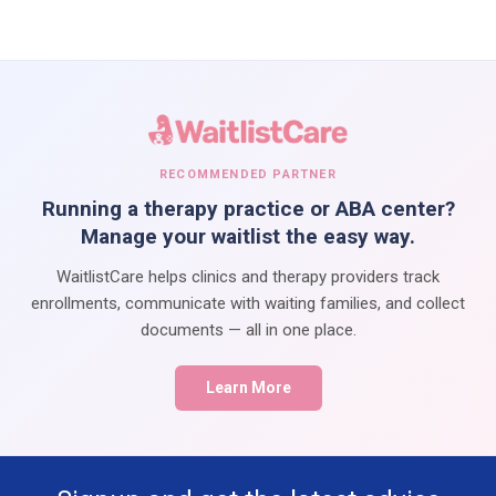
RECOMMENDED PARTNER
Running a therapy practice or ABA center?
Manage your waitlist the easy way.
WaitlistCare helps clinics and therapy providers track
enrollments, communicate with waiting families, and collect
documents — all in one place.
Learn More