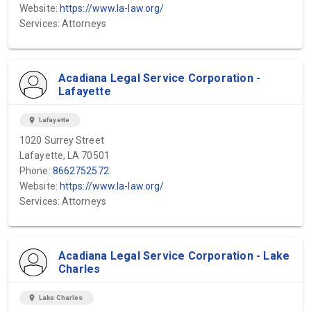
Website:
https://www.la-law.org/
Services: Attorneys
Acadiana Legal Service Corporation -
Lafayette
location_on
Lafayette
1020 Surrey Street
Lafayette, LA 70501
Phone:
8662752572
Website:
https://www.la-law.org/
Services: Attorneys
Acadiana Legal Service Corporation - Lake
Charles
location_on
Lake Charles