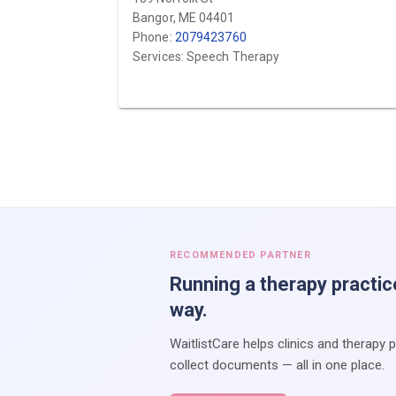
Bangor, ME 04401
Phone:
2079423760
Services: Speech Therapy
RECOMMENDED PARTNER
Running a therapy practic
way.
WaitlistCare helps clinics and therapy 
collect documents — all in one place.