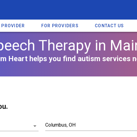
A PROVIDER
FOR PROVIDERS
CONTACT US
peech Therapy in Mai
m Heart helps you find autism services n
ou.