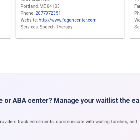
Portland, ME 04103
Fa
Phone:
2077972351
Ph
Website:
http://www.fagancenter.com
We
Services: Speech Therapy
Se
e or ABA center? Manage your waitlist the e
providers track enrollments, communicate with waiting families, and