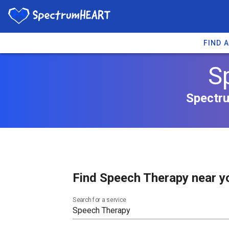
FIND 
S
Spectru
Find Speech Therapy near y
Search for a service