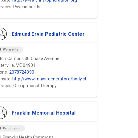
bsite:
http://www.christopheraaron.org
rvices: Psychologists
Edmund Ervin Pediatric Center
ion_on
Waterville
ton Campus 30 Chase Avenue
terville, ME 04901
one:
2078724390
bsite:
http://www.mainegeneral.org/body.cfm?id=75
rvices: Occupational Therapy
Franklin Memorial Hospital
ion_on
Farmington
1 Franklin Health Commons