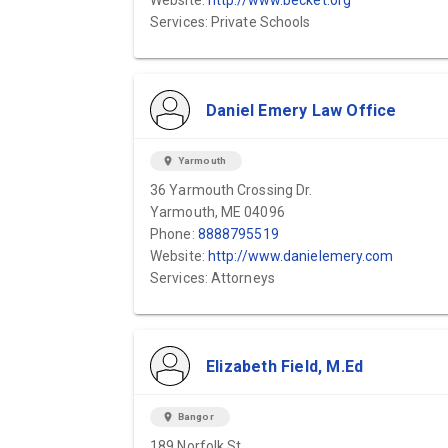
Website:
http://www.becket.org
Services: Private Schools
Daniel Emery Law Office
location_on
Yarmouth
36 Yarmouth Crossing Dr.
Yarmouth, ME 04096
Phone:
8888795519
Website:
http://www.danielemery.com
Services: Attorneys
Elizabeth Field, M.Ed
location_on
Bangor
189 Norfolk St