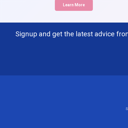
Learn More
Signup and get the latest advice fro
S