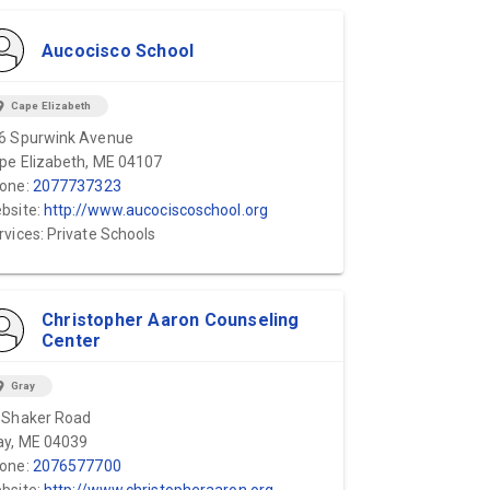
Aucocisco School
ion_on
Cape Elizabeth
6 Spurwink Avenue
pe Elizabeth, ME 04107
one:
2077737323
bsite:
http://www.aucociscoschool.org
rvices: Private Schools
Christopher Aaron Counseling
Center
ion_on
Gray
 Shaker Road
ay, ME 04039
one:
2076577700