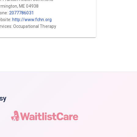
rmington, ME 04938
one:
2077786031
bsite:
http://www.fchn.org
rvices: Occupational Therapy
asy