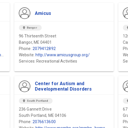
Amicus
location_on
Bangor
locat
96 Thirteenth Street
12
Bangor, ME 04401
Ca
Phone:
2079412892
Ph
/
Website:
http://www.amicusgroup.org/
We
Services: Recreational Activities
Se
Center for Autism and
Developmental Disorders
location_on
South Portland
locat
236 Gannett Drive
67
South Portland, ME 04106
Gr
Phone:
2076613600
Ph