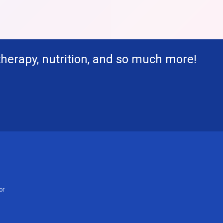
therapy, nutrition, and so much more!
or