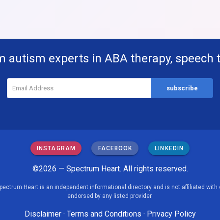
m autism experts in ABA therapy, speech 
INSTAGRAM
FACEBOOK
LINKEDIN
©2026 — Spectrum Heart. All rights reserved.
pectrum Heart is an independent informational directory and is not affiliated with 
endorsed by any listed provider.
Disclaimer
·
Terms and Conditions
·
Privacy Policy