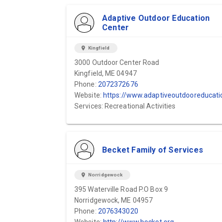
Adaptive Outdoor Education
Center
location_on
Kingfield
3000 Outdoor Center Road
Kingfield, ME 04947
Phone:
2072372676
Website:
https://www.adaptiveoutdooreducationcenter.org
Services: Recreational Activities
Becket Family of Services
location_on
Norridgewock
395 Waterville Road P.O Box 9
Norridgewock, ME 04957
Phone:
2076343020