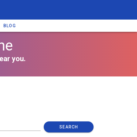
BLOG
ne
ear you.
SEARCH