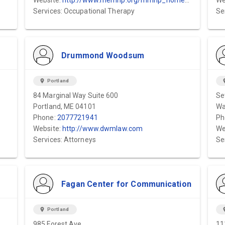
Website:
http://www.memhp.org/mmhp_homepage.cfm?id=9245
We
Services: Occupational Therapy
Se
Drummond Woodsum
location_on
Portland
locat
84 Marginal Way Suite 600
Se
Portland, ME 04101
Wa
Phone:
2077721941
Ph
Website:
http://www.dwmlaw.com
We
Services: Attorneys
Se
Fagan Center for Communication
location_on
Portland
locat
985 Forest Ave
11