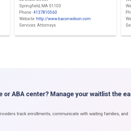
Springfield, MA 01103
We
Phone:
4137810560
Ph
Website:
http://www.baconwilson.com
We
Services: Attorneys
Se
e or ABA center? Manage your waitlist the e
providers track enrollments, communicate with waiting families, and