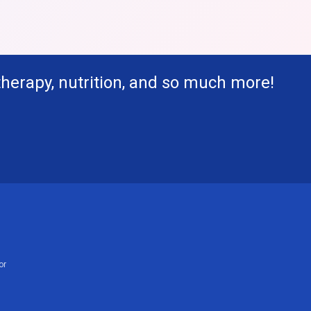
therapy, nutrition, and so much more!
or