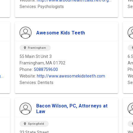
Website:
http://www.arbourhealth.calls.net/organizations/arbour-fuller-hospital/
We
Services: Psychologists
Se
Awesome Kids Teeth
location_on
Framingham
locat
55 Main St Unit 3
6 
Framingham, MA 01702
Am
Phone:
5088759600
Ph
/
Website:
http://www.awesomekidsteeth.com
We
Services: Dentists
Se
Bacon Wilson, PC, Attorneys at
Law
location_on
Springfield
locat
33 State Street
We