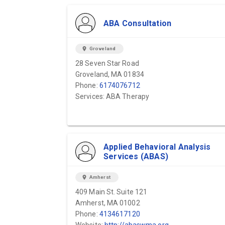
ABA Consultation
location_on
Groveland
28 Seven Star Road
Groveland, MA 01834
Phone:
6174076712
Services: ABA Therapy
Applied Behavioral Analysis
Services (ABAS)
location_on
Amherst
409 Main St. Suite 121
Amherst, MA 01002
Phone:
4134617120