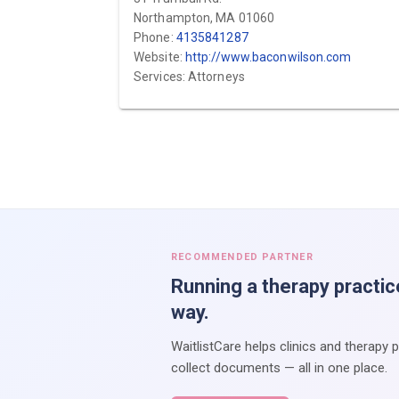
Northampton, MA 01060
Phone:
4135841287
Website:
http://www.baconwilson.com
Services: Attorneys
RECOMMENDED PARTNER
Running a therapy practic
way.
WaitlistCare helps clinics and therapy 
collect documents — all in one place.