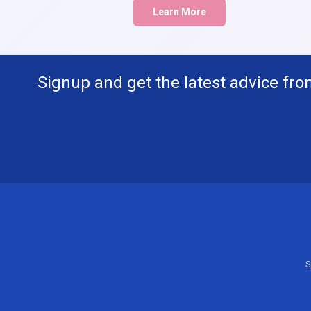
Learn More
Signup and get the latest advice fro
S