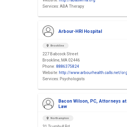
Website:
http://abaswma.org
Services: ABA Therapy
Arbour-HRI Hospital
location_on
Brookline
227 Babcock Street
Brookline, MA 02446
Phone:
8886375824
Website:
http://www.arbourhealth.calls.net/organizations/pembroke-hospital
Services: Psychologists
Bacon Wilson, PC, Attorneys at
Law
location_on
Northampton
31 Trumbull Rd.