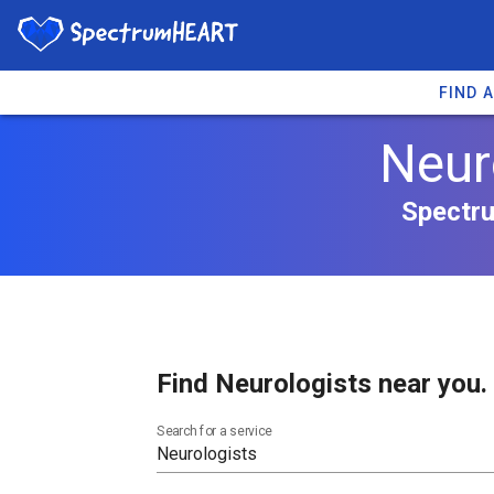
FIND 
Neur
Spectru
Find Neurologists near you.
Search for a service