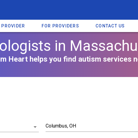
A PROVIDER
FOR PROVIDERS
CONTACT US
ologists in Massachu
m Heart helps you find autism services n