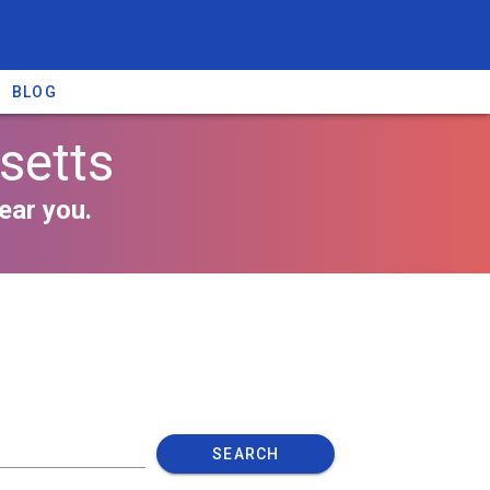
BLOG
setts
ear you.
SEARCH