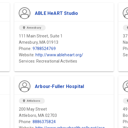
ABLE HeART Studio
location_on
Amesbury
locat
111 Main Street, Suite 1
37
Amesbury, MA 01913
Na
Phone:
9788524769
Ph
Website:
http://www.ableheart.org/
Se
Services: Recreational Activities
Arbour-Fuller Hospital
location_on
Attleboro
locat
200 May Street
49
Attleboro, MA 02703
Bo
Phone:
8886375824
Ph