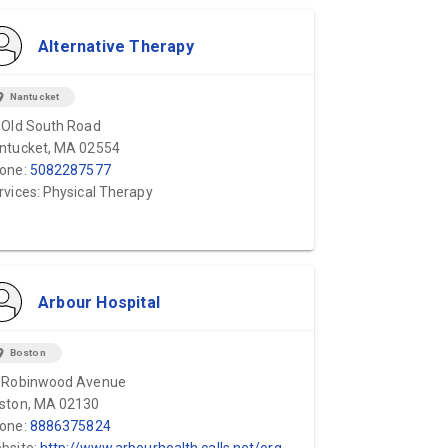
Alternative Therapy
ion_on
Nantucket
 Old South Road
ntucket, MA 02554
one:
5082287577
rvices: Physical Therapy
Arbour Hospital
ion_on
Boston
 Robinwood Avenue
ston, MA 02130
one:
8886375824