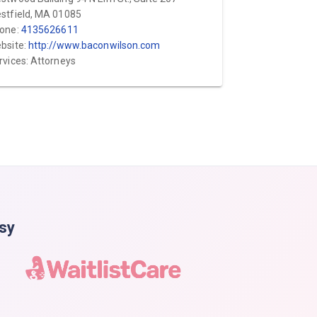
stfield, MA 01085
one:
4135626611
bsite:
http://www.baconwilson.com
rvices: Attorneys
asy