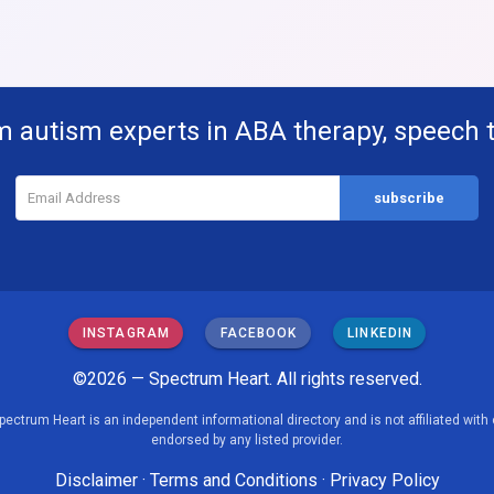
m autism experts in ABA therapy, speech 
INSTAGRAM
FACEBOOK
LINKEDIN
©2026 — Spectrum Heart. All rights reserved.
pectrum Heart is an independent informational directory and is not affiliated with 
endorsed by any listed provider.
Disclaimer
·
Terms and Conditions
·
Privacy Policy