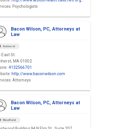
bsite:
http://www.arbourhealth.calls.net/organizations/arbour-hospital/
rvices: Psychologists
Bacon Wilson, PC, Attorneys at
Law
ion_on
Amherst
S East St.
herst, MA 01002
one:
4132566701
bsite:
http://www.baconwilson.com
rvices: Attorneys
Bacon Wilson, PC, Attorneys at
Law
ion_on
Westfield
stwood Building 94 N Elm St., Suite 207