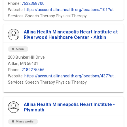
Phone:
7632368700
Website:
https://account.allinahealth.org/locations/101?utm_source=gmb&utm_medium=organic&utm_content=web-url&utm_campaign=gmb_website&utm_term=Allina-Health-Mental-Health-Mercy-Hospital
Services: Speech Therapy,Physical Therapy
Allina Health Minneapolis Heart Institute at
Riverwood Healthcare Center - Aitkin
location_on
Aitkin
200 Bunker Hill Drive
Aitkin, MN 56431
Phone:
2189275566
Website:
https://account.allinahealth.org/locations/437?utm_source=gmb&utm_medium=organic&utm_content=web-url&utm_campaign=gmb_website&utm_term=Minneapolis-Heart-Institute-Aitkin
Services: Speech Therapy,Physical Therapy
Allina Health Minneapolis Heart Institute -
Plymouth
location_on
Minneapolis