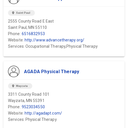
location_on
Saint Paul
2555 County Road E East
Saint Paul, MN 55110
Phone:
6516832953
Website:
http://www.advancetherapy.org/
Services: Occupational Therapy,Physical Therapy
AGADA Physical Therapy
location_on
Wayzata
3311 County Road 101
Wayzata, MN 55391
Phone:
9523034550
Website:
http://agadapt.com/
Services: Physical Therapy