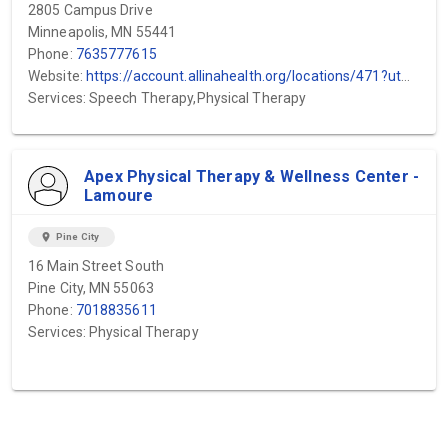
2805 Campus Drive
Minneapolis, MN 55441
Phone:
7635777615
Website:
https://account.allinahealth.org/locations/471?utm_source=gmb&utm_medium=organic&utm_content=web-url&utm_campaign=gmb_website&utm_term=Minneapolis-Heart-Institute-Plymouth-WestHealth
Services: Speech Therapy,Physical Therapy
Apex Physical Therapy & Wellness Center -
Lamoure
location_on
Pine City
16 Main Street South
Pine City, MN 55063
Phone:
7018835611
Services: Physical Therapy