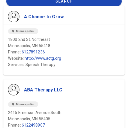
SEARCH
A Chance to Grow
location_on
Minneapolis
1800 2nd St. Northeast
Minneapolis, MN 55418
Phone:
6127891236
Website:
http://www.actg.org
Services: Speech Therapy
ABA Therapy LLC
location_on
Minneapolis
2415 Emerson Avenue South
Minneapolis, MN 55405
Phone:
6122498907