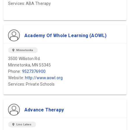
Services: ABA Therapy
Academy Of Whole Learning (AOWL)
location_on
Minnetonka
3500 Williston Rd.
Minnetonka, MN 55345
Phone:
9527376900
Website:
http://www.aowl.org
Services: Private Schools
Advance Therapy
location_on
Lino Lakes