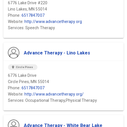
6776 Lake Drive #220
Lino Lakes, MN 55014
Phone:
6517847007
Website:
http://www.advancetherapy.org
Services: Speech Therapy
Advance Therapy - Lino Lakes
location_on
Circle Pines
6776 Lake Drive
Circle Pines, MN 55014
Phone:
6517847007
Website:
http://www.advancetherapy.org/
Services: Occupational Therapy,Physical Therapy
Advance Therapy - White Bear Lake