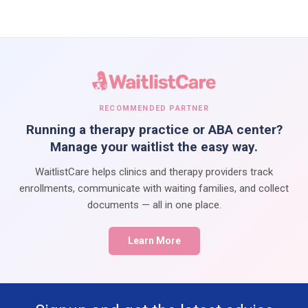
RECOMMENDED PARTNER
Running a therapy practice or ABA center?
Manage your waitlist the easy way.
WaitlistCare helps clinics and therapy providers track
enrollments, communicate with waiting families, and collect
documents — all in one place.
Learn More