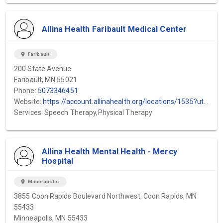
Allina Health Faribault Medical Center
location_on
Faribault
200 State Avenue
Faribault, MN 55021
Phone:
5073346451
Website:
https://account.allinahealth.org/locations/1535?utm_source=gmb&utm_medium=organic&utm_content=web-url&utm_campaign=gmb_website&utm_term=District-One-Hospital
Services: Speech Therapy,Physical Therapy
Allina Health Mental Health - Mercy
Hospital
location_on
Minneapolis
3855 Coon Rapids Boulevard Northwest, Coon Rapids, MN
55433
Minneapolis, MN 55433