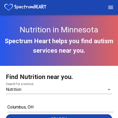
Nutrition in Minnesota
Spectrum Heart helps you find autism
services near you.
Find Nutrition near you.
Search for a service