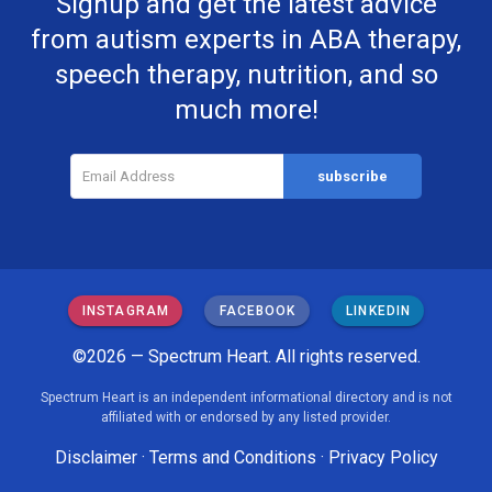
Signup and get the latest advice
from autism experts in ABA therapy,
speech therapy, nutrition, and so
much more!
INSTAGRAM
FACEBOOK
LINKEDIN
©2026 — Spectrum Heart. All rights reserved.
Spectrum Heart is an independent informational directory and is not
affiliated with or endorsed by any listed provider.
Disclaimer
·
Terms and Conditions
·
Privacy Policy