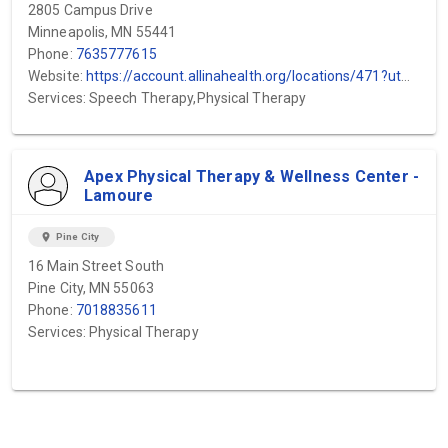
2805 Campus Drive
Minneapolis, MN 55441
Phone:
7635777615
Website:
https://account.allinahealth.org/locations/471?utm_source=gmb&utm_medium=organic&utm_content=web-url&utm_campaign=gmb_website&utm_term=Minneapolis-Heart-Institute-Plymouth-WestHealth
Services: Speech Therapy,Physical Therapy
Apex Physical Therapy & Wellness Center -
Lamoure
location_on
Pine City
16 Main Street South
Pine City, MN 55063
Phone:
7018835611
Services: Physical Therapy