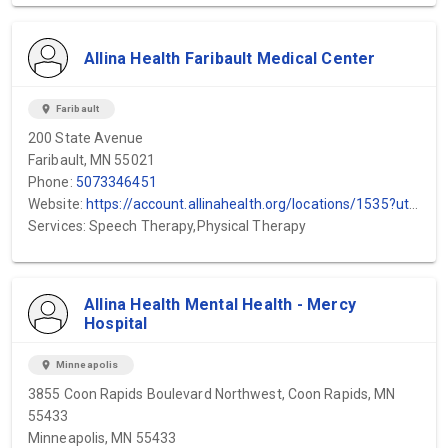
Allina Health Faribault Medical Center
location_on
Faribault
200 State Avenue
Faribault, MN 55021
Phone:
5073346451
Website:
https://account.allinahealth.org/locations/1535?utm_source=gmb&utm_medium=organic&utm_content=web-url&utm_campaign=gmb_website&utm_term=District-One-Hospital
Services: Speech Therapy,Physical Therapy
Allina Health Mental Health - Mercy
Hospital
location_on
Minneapolis
3855 Coon Rapids Boulevard Northwest, Coon Rapids, MN
55433
Minneapolis, MN 55433