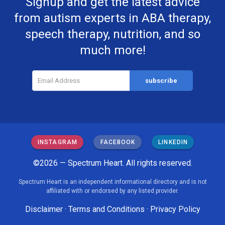
Signup and get the latest advice
from autism experts in ABA therapy,
speech therapy, nutrition, and so
much more!
INSTAGRAM
FACEBOOK
LINKEDIN
©2026 — Spectrum Heart. All rights reserved.
Spectrum Heart is an independent informational directory and is not
affiliated with or endorsed by any listed provider.
Disclaimer
·
Terms and Conditions
·
Privacy Policy