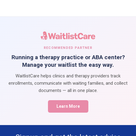
RECOMMENDED PARTNER
Running a therapy practice or ABA center?
Manage your waitlist the easy way.
WaitlistCare helps clinics and therapy providers track
enrollments, communicate with waiting families, and collect
documents — all in one place.
Learn More