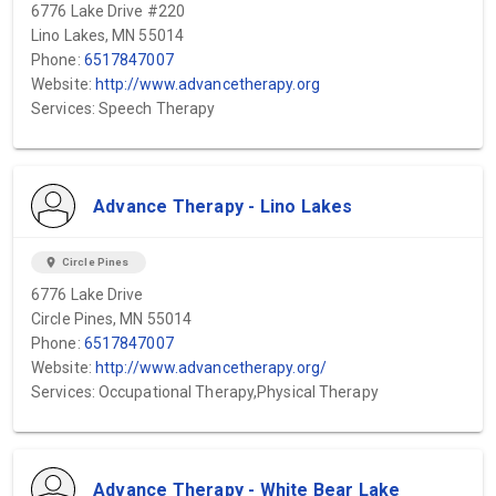
6776 Lake Drive #220
Lino Lakes, MN 55014
Phone:
6517847007
Website:
http://www.advancetherapy.org
Services: Speech Therapy
Advance Therapy - Lino Lakes
location_on
Circle Pines
6776 Lake Drive
Circle Pines, MN 55014
Phone:
6517847007
Website:
http://www.advancetherapy.org/
Services: Occupational Therapy,Physical Therapy
Advance Therapy - White Bear Lake