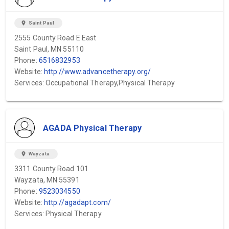
location_on
Saint Paul
2555 County Road E East
Saint Paul, MN 55110
Phone:
6516832953
Website:
http://www.advancetherapy.org/
Services: Occupational Therapy,Physical Therapy
AGADA Physical Therapy
location_on
Wayzata
3311 County Road 101
Wayzata, MN 55391
Phone:
9523034550
Website:
http://agadapt.com/
Services: Physical Therapy