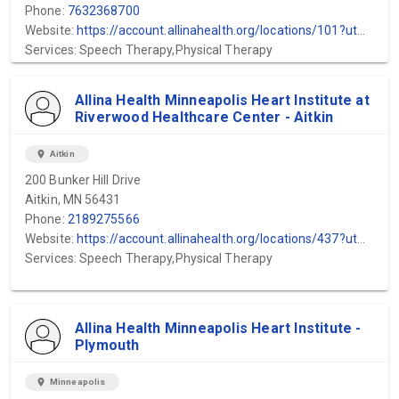
Phone:
7632368700
Website:
https://account.allinahealth.org/locations/101?utm_source=gmb&utm_medium=organic&utm_content=web-url&utm_campaign=gmb_website&utm_term=Allina-Health-Mental-Health-Mercy-Hospital
Services: Speech Therapy,Physical Therapy
Allina Health Minneapolis Heart Institute at
Riverwood Healthcare Center - Aitkin
location_on
Aitkin
200 Bunker Hill Drive
Aitkin, MN 56431
Phone:
2189275566
Website:
https://account.allinahealth.org/locations/437?utm_source=gmb&utm_medium=organic&utm_content=web-url&utm_campaign=gmb_website&utm_term=Minneapolis-Heart-Institute-Aitkin
Services: Speech Therapy,Physical Therapy
Allina Health Minneapolis Heart Institute -
Plymouth
location_on
Minneapolis