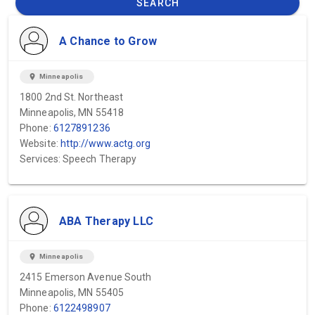
SEARCH
A Chance to Grow
location_on
Minneapolis
1800 2nd St. Northeast
Minneapolis, MN 55418
Phone:
6127891236
Website:
http://www.actg.org
Services: Speech Therapy
ABA Therapy LLC
location_on
Minneapolis
2415 Emerson Avenue South
Minneapolis, MN 55405
Phone:
6122498907