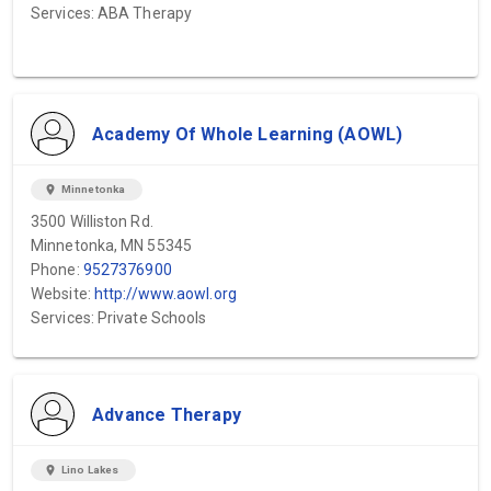
Services: ABA Therapy
Academy Of Whole Learning (AOWL)
location_on
Minnetonka
3500 Williston Rd.
Minnetonka, MN 55345
Phone:
9527376900
Website:
http://www.aowl.org
Services: Private Schools
Advance Therapy
location_on
Lino Lakes