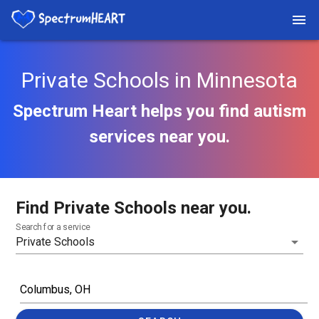
Private Schools in Minnesota
Spectrum Heart helps you find autism
services near you.
Find Private Schools near you.
Search for a service