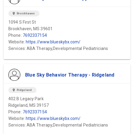
location_on
Brookhaven
1094 S First St
Brookhaven, MS 39601
Phone:
7692337154
Website:
https://www.blueskybx.com/
Services: ABA Therapy,Developmental Pediatricians
Blue Sky Behavior Therapy - Ridgeland
location_on
Ridgeland
402 B Legacy Park
Ridgeland, MS 39157
Phone:
7692337154
Website:
https://www.blueskybx.com/
Services: ABA Therapy,Developmental Pediatricians