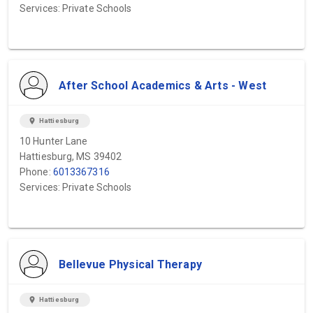
Services: Private Schools
After School Academics & Arts - West
location_on
Hattiesburg
10 Hunter Lane
Hattiesburg, MS 39402
Phone:
6013367316
Services: Private Schools
Bellevue Physical Therapy
location_on
Hattiesburg