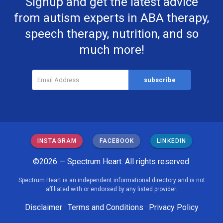
Signup and get the latest advice
from autism experts in ABA therapy,
speech therapy, nutrition, and so
much more!
INSTAGRAM
FACEBOOK
LINKEDIN
©2026 — Spectrum Heart. All rights reserved.
Spectrum Heart is an independent informational directory and is not
affiliated with or endorsed by any listed provider.
Disclaimer
·
Terms and Conditions
·
Privacy Policy