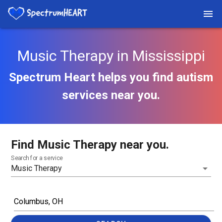
Music Therapy in Mississippi
Spectrum Heart helps you find autism
services near you.
Find Music Therapy near you.
Search for a service