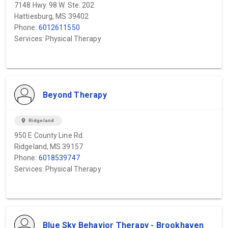
7148 Hwy. 98 W. Ste. 202
Hattiesburg, MS 39402
Phone:
6012611550
Services: Physical Therapy
Beyond Therapy
location_on
Ridgeland
950 E County Line Rd.
Ridgeland, MS 39157
Phone:
6018539747
Services: Physical Therapy
Blue Sky Behavior Therapy - Brookhaven