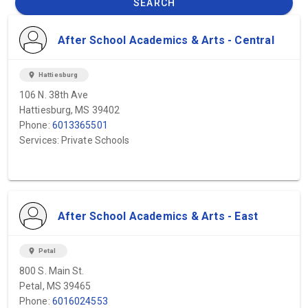
SEARCH
After School Academics & Arts - Central
location_on
Hattiesburg
106 N. 38th Ave
Hattiesburg, MS 39402
Phone:
6013365501
Services: Private Schools
After School Academics & Arts - East
location_on
Petal
800 S. Main St.
Petal, MS 39465
Phone:
6016024553