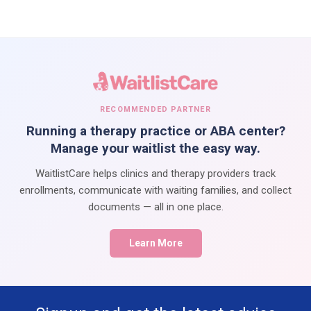
RECOMMENDED PARTNER
Running a therapy practice or ABA center?
Manage your waitlist the easy way.
WaitlistCare helps clinics and therapy providers track
enrollments, communicate with waiting families, and collect
documents — all in one place.
Learn More