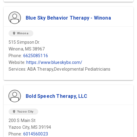
Blue Sky Behavior Therapy - Winona
location_on
Winona
515 Simpson Dr.
Winona, MS 38967
Phone:
6625085116
Website:
https://www.blueskybx.com/
Services: ABA Therapy,Developmental Pediatricians
Bold Speech Therapy, LLC
location_on
Yazoo City
200 S Main St
Yazoo City, MS 39194
Phone:
6014560023