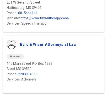
201 W Seventh Street
Hattiesburg, MS 39401
Phone:
6015444444
Website:
https://www.bryantherapy.com/
Services: Speech Therapy
Byrd & Wiser Attorneys at Law
location_on
Biloxi
145 Main Street P.O. Box 1939
Biloxi, MS 39530
Phone:
2283004363
Services: Attorneys