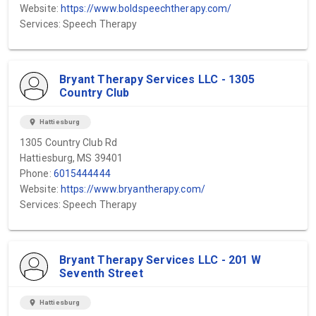
Website:
https://www.boldspeechtherapy.com/
Services: Speech Therapy
Bryant Therapy Services LLC - 1305
Country Club
location_on
Hattiesburg
1305 Country Club Rd
Hattiesburg, MS 39401
Phone:
6015444444
Website:
https://www.bryantherapy.com/
Services: Speech Therapy
Bryant Therapy Services LLC - 201 W
Seventh Street
location_on
Hattiesburg