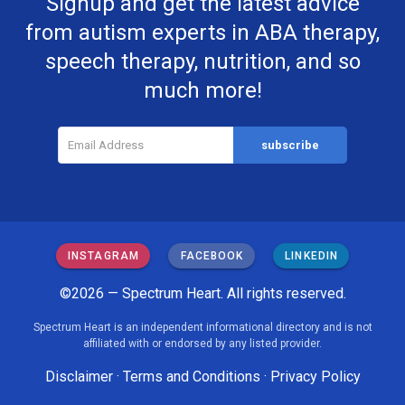
Signup and get the latest advice
from autism experts in ABA therapy,
speech therapy, nutrition, and so
much more!
INSTAGRAM
FACEBOOK
LINKEDIN
©2026 — Spectrum Heart. All rights reserved.
Spectrum Heart is an independent informational directory and is not
affiliated with or endorsed by any listed provider.
Disclaimer
·
Terms and Conditions
·
Privacy Policy