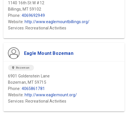
1140 16th St W #12
Billings, MT 59102
Phone:
4069692949
Website:
http://www.eaglemountbillings.org/
Services: Recreational Activities
Eagle Mount Bozeman
location_on
Bozeman
6901 Goldenstein Lane
Bozeman, MT 59715
Phone:
4065861781
Website:
http://www.eaglemount.org/
Services: Recreational Activities