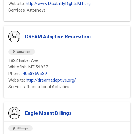
Website:
http://www.DisabilityRightsMT.org
Services: Attorneys
DREAM Adaptive Recreation
location_on
Whitefish
1822 Baker Ave
Whitefish, MT 59937
Phone:
4068859539
Website:
http://dreamadaptive.org/
Services: Recreational Activities
Eagle Mount Billings
location_on
Billings