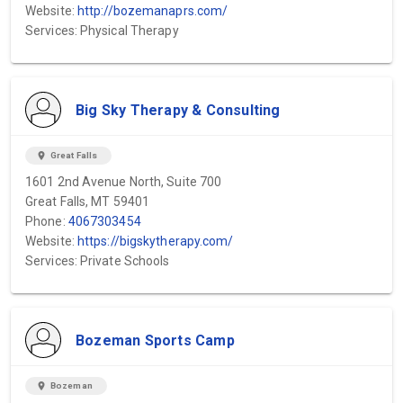
Website:
http://bozemanaprs.com/
Services: Physical Therapy
Big Sky Therapy & Consulting
location_on
Great Falls
1601 2nd Avenue North, Suite 700
Great Falls, MT 59401
Phone:
4067303454
Website:
https://bigskytherapy.com/
Services: Private Schools
Bozeman Sports Camp
location_on
Bozeman