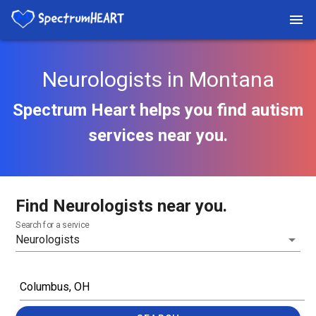
Neurologists in Montana
Spectrum Heart helps you find autism
services near you.
Find Neurologists near you.
Search for a service