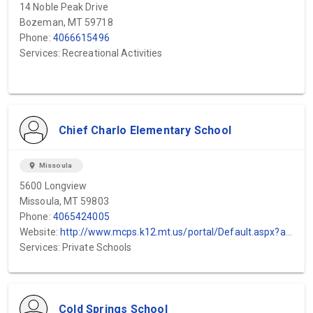
14 Noble Peak Drive
Bozeman, MT 59718
Phone:
4066615496
Services: Recreational Activities
Chief Charlo Elementary School
location_on
Missoula
5600 Longview
Missoula, MT 59803
Phone:
4065424005
Website:
http://www.mcps.k12.mt.us/portal/Default.aspx?alias=www.mcps.k12.mt.us/portal/ch...
Services: Private Schools
Cold Springs School