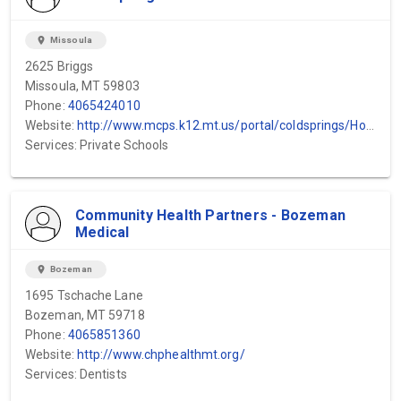
location_on
Missoula
2625 Briggs
Missoula, MT 59803
Phone:
4065424010
Website:
http://www.mcps.k12.mt.us/portal/coldsprings/Home/tabid/360/Default.aspx
Services: Private Schools
Community Health Partners - Bozeman
Medical
location_on
Bozeman
1695 Tschache Lane
Bozeman, MT 59718
Phone:
4065851360
Website:
http://www.chphealthmt.org/
Services: Dentists