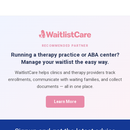
RECOMMENDED PARTNER
Running a therapy practice or ABA center?
Manage your waitlist the easy way.
WaitlistCare helps clinics and therapy providers track
enrollments, communicate with waiting families, and collect
documents — all in one place.
Learn More