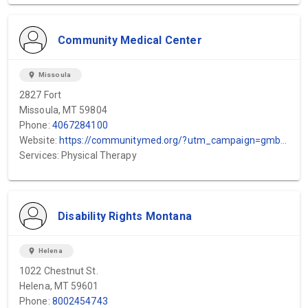
Community Medical Center
location_on
Missoula
2827 Fort
Missoula, MT 59804
Phone:
4067284100
Website:
https://communitymed.org/?utm_campaign=gmb&utm_medium=organic&utm_source=local
Services: Physical Therapy
Disability Rights Montana
location_on
Helena
1022 Chestnut St.
Helena, MT 59601
Phone:
8002454743