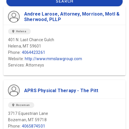
SEARCH
Andree Larose, Attorney, Morrison, Motl &
Sherwood, PLLP
location_on
Helena
401 N. Last Chance Gulch
Helena, MT 59601
Phone:
4064423261
Website:
http://www.mmslawgroup.com
Services: Attorneys
APRS Physical Therapy - The Pitt
location_on
Bozeman
3717 Equestrian Lane
Bozeman, MT 59718
Phone:
4065874501