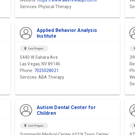
Website:
https://www.aikenheadpt.com/
We
Services: Physical Therapy
Se
Applied Behavior Analysis
Institute
location_on
Las Vegas
locat
5440 W Sahara Ave
39
Las Vegas, NV 89146
Re
Phone:
7025028021
Ph
Services: ABA Therapy
We
Se
Autism Dental Center for
Children
location_on
Las Vegas
locat
Summerlin Medical Center 653 N Town Center
97