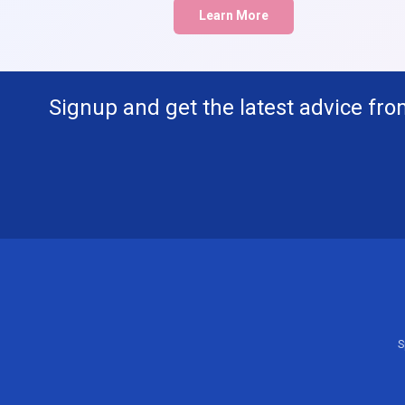
Learn More
Signup and get the latest advice fro
S