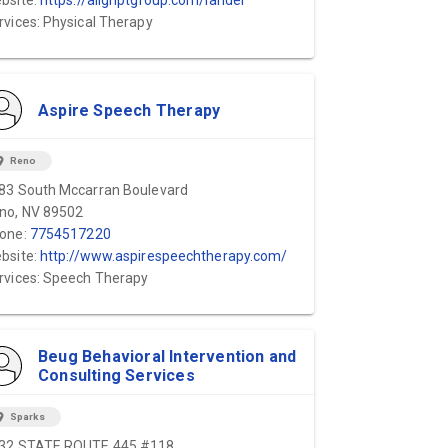
bsite:
https://alignptgroup.com/lander
rvices: Physical Therapy
Aspire Speech Therapy
ion_on
Reno
83 South Mccarran Boulevard
no, NV 89502
one:
7754517220
bsite:
http://www.aspirespeechtherapy.com/
rvices: Speech Therapy
Beug Behavioral Intervention and
Consulting Services
ion_on
Sparks
32 STATE ROUTE 445 #118