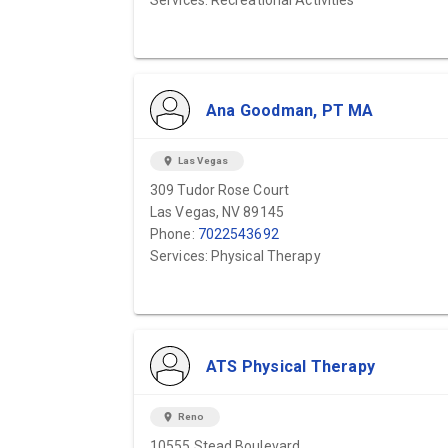
Services: Recreational Activities
Ana Goodman, PT MA
location_on
Las Vegas
309 Tudor Rose Court
Las Vegas, NV 89145
Phone:
7022543692
Services: Physical Therapy
ATS Physical Therapy
location_on
Reno
10555 Stead Boulevard