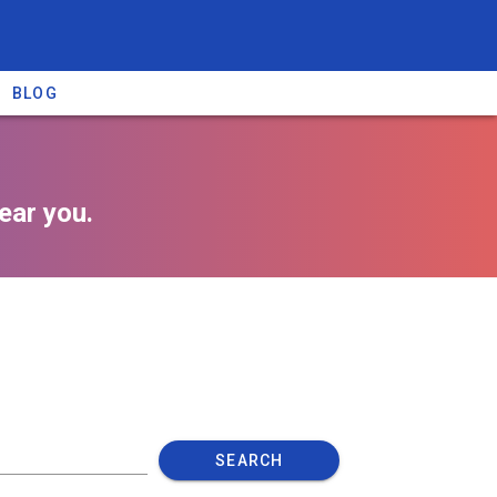
BLOG
ear you.
SEARCH