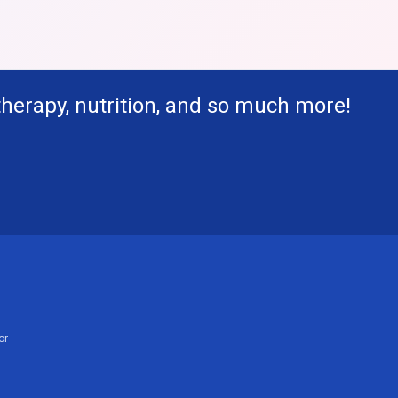
therapy, nutrition, and so much more!
or