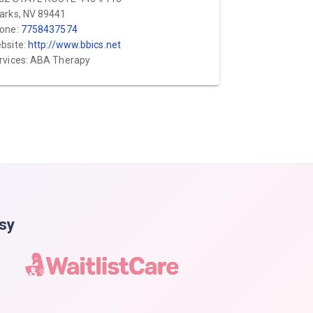
arks, NV 89441
one:
7758437574
bsite:
http://www.bbics.net
rvices: ABA Therapy
asy