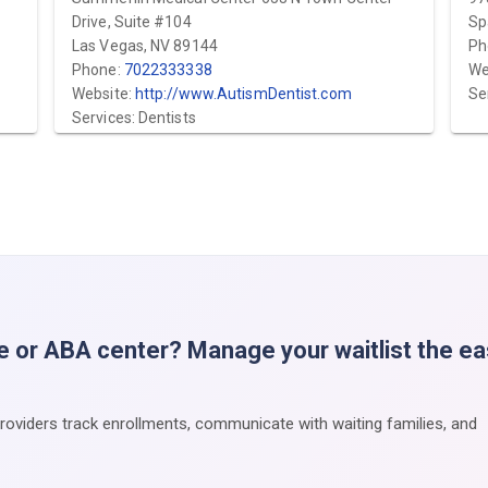
Drive, Suite #104
Sp
Las Vegas, NV 89144
Ph
Phone:
7022333338
We
Website:
http://www.AutismDentist.com
Se
Services: Dentists
e or ABA center? Manage your waitlist the e
providers track enrollments, communicate with waiting families, and