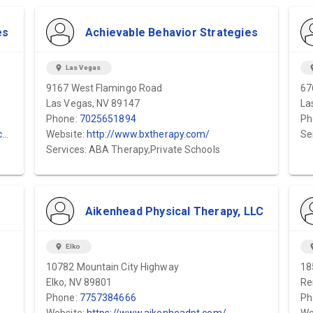
es
Achievable Behavior Strategies
location_on
Las Vegas
locat
9167 West Flamingo Road
67
Las Vegas, NV 89147
La
Phone:
7025651894
Ph
/
Website:
http://www.bxtherapy.com/
Se
Services: ABA Therapy,Private Schools
Aikenhead Physical Therapy, LLC
location_on
Elko
locat
10782 Mountain City Highway
18
Elko, NV 89801
Re
Phone:
7757384666
Ph