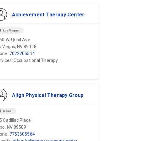
Achievement Therapy Center
ion_on
Las Vegas
60 W. Quail Ave
s Vegas, NV 89118
one:
7022205514
rvices: Occupational Therapy
Align Physical Therapy Group
ion_on
Reno
5 Cadillac Place
no, NV 89509
one:
7753605564