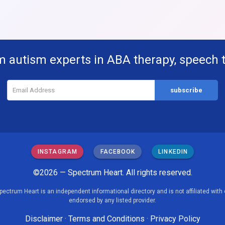
m autism experts in ABA therapy, speech 
INSTAGRAM
FACEBOOK
LINKEDIN
©2026 — Spectrum Heart. All rights reserved.
pectrum Heart is an independent informational directory and is not affiliated with 
endorsed by any listed provider.
Disclaimer
·
Terms and Conditions
·
Privacy Policy