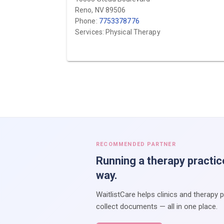
Reno, NV 89506
Phone:
7753378776
Services: Physical Therapy
RECOMMENDED PARTNER
Running a therapy practic
way.
WaitlistCare helps clinics and therapy 
collect documents — all in one place.