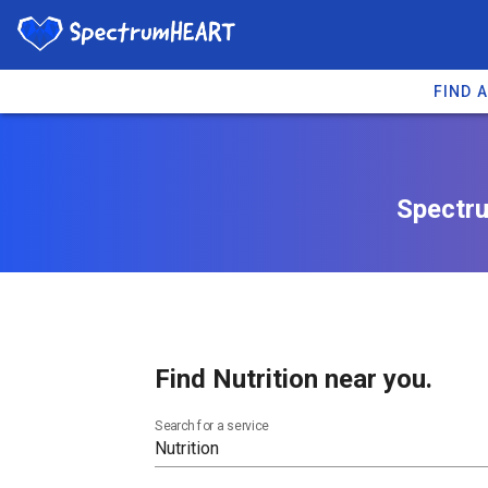
FIND 
Spectru
Find Nutrition near you.
Search for a service