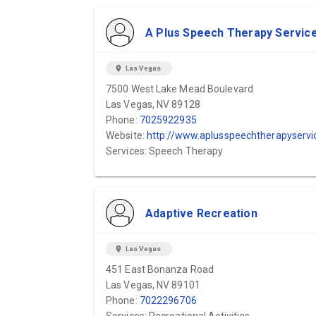
A Plus Speech Therapy Servic
location_on
Las Vegas
7500 West Lake Mead Boulevard
Las Vegas, NV 89128
Phone:
7025922935
Website:
http://www.aplusspeechtherapyservices.com
Services: Speech Therapy
Adaptive Recreation
location_on
Las Vegas
451 East Bonanza Road
Las Vegas, NV 89101
Phone:
7022296706