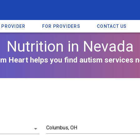
A PROVIDER
FOR PROVIDERS
CONTACT US
Nutrition in Nevada
m Heart helps you find autism services n