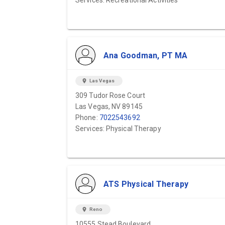
Services: Recreational Activities
Ana Goodman, PT MA
location_on
Las Vegas
309 Tudor Rose Court
Las Vegas, NV 89145
Phone:
7022543692
Services: Physical Therapy
ATS Physical Therapy
location_on
Reno
10555 Stead Boulevard