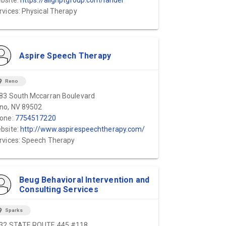
bsite:
https://alignptgroup.com/lander
rvices: Physical Therapy
Aspire Speech Therapy
ion_on
Reno
83 South Mccarran Boulevard
no, NV 89502
one:
7754517220
bsite:
http://www.aspirespeechtherapy.com/
rvices: Speech Therapy
Beug Behavioral Intervention and
Consulting Services
ion_on
Sparks
32 STATE ROUTE 445 #118