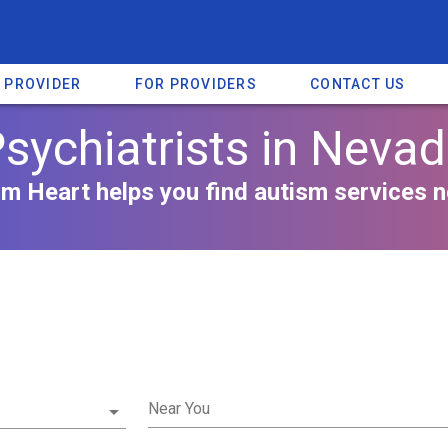
A PROVIDER
FOR PROVIDERS
CONTACT US
sychiatrists in Neva
m Heart helps you find autism services n