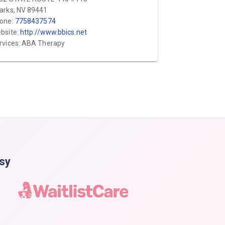
arks, NV 89441
one:
7758437574
bsite:
http://www.bbics.net
rvices: ABA Therapy
asy