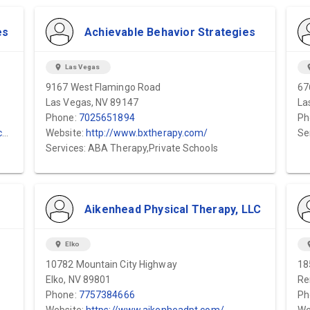
es
Achievable Behavior Strategies
location_on
Las Vegas
locat
9167 West Flamingo Road
67
Las Vegas, NV 89147
La
Phone:
7025651894
Ph
/
Website:
http://www.bxtherapy.com/
Se
Services: ABA Therapy,Private Schools
Aikenhead Physical Therapy, LLC
location_on
Elko
locat
10782 Mountain City Highway
18
Elko, NV 89801
Re
Phone:
7757384666
Ph