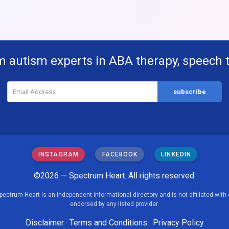
m autism experts in ABA therapy, speech 
INSTAGRAM
FACEBOOK
LINKEDIN
©2026 — Spectrum Heart. All rights reserved.
pectrum Heart is an independent informational directory and is not affiliated with 
endorsed by any listed provider.
Disclaimer
·
Terms and Conditions
·
Privacy Policy