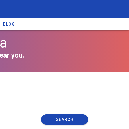
BLOG
da
ear you.
SEARCH