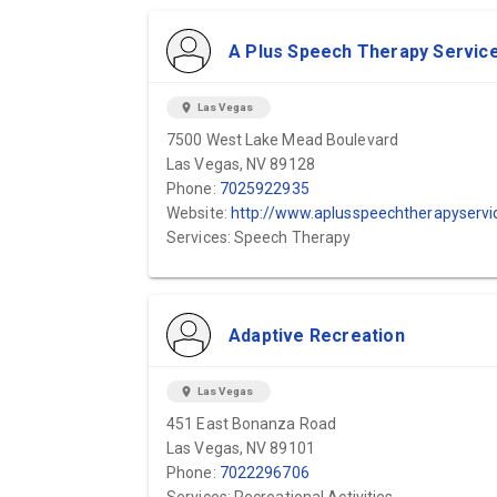
A Plus Speech Therapy Servic
location_on
Las Vegas
7500 West Lake Mead Boulevard
Las Vegas, NV 89128
Phone:
7025922935
Website:
http://www.aplusspeechtherapyservices.com
Services: Speech Therapy
Adaptive Recreation
location_on
Las Vegas
451 East Bonanza Road
Las Vegas, NV 89101
Phone:
7022296706