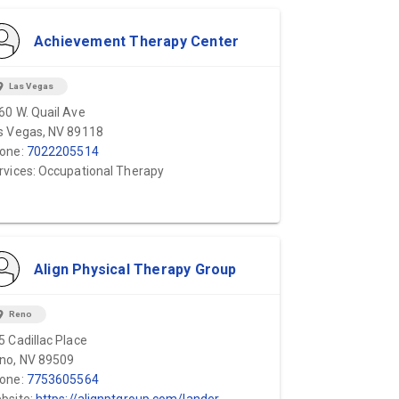
Achievement Therapy Center
ion_on
Las Vegas
60 W. Quail Ave
s Vegas, NV 89118
one:
7022205514
rvices: Occupational Therapy
Align Physical Therapy Group
ion_on
Reno
5 Cadillac Place
no, NV 89509
one:
7753605564