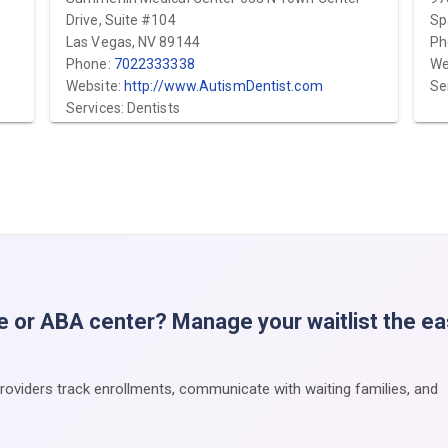
Drive, Suite #104
Sp
Las Vegas, NV 89144
Ph
Phone:
7022333338
We
Website:
http://www.AutismDentist.com
Se
Services: Dentists
e or ABA center? Manage your waitlist the e
providers track enrollments, communicate with waiting families, and