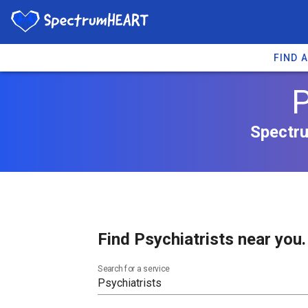
FIND 
P
Spectru
Find Psychiatrists near you.
Search for a service