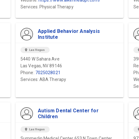
Website:
https://www.aikenheadpt.com/
We
Services: Physical Therapy
Se
Applied Behavior Analysis
Institute
location_on
Las Vegas
locat
5440 W Sahara Ave
39
Las Vegas, NV 89146
Re
Phone:
7025028021
Ph
Services: ABA Therapy
We
Se
Autism Dental Center for
Children
location_on
Las Vegas
locat
Summerlin Medical Center 653 N Town Center
97