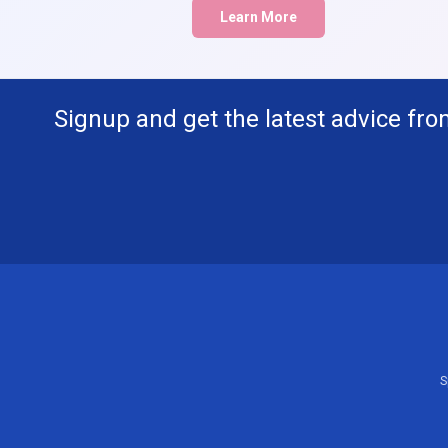
Learn More
Signup and get the latest advice fro
S