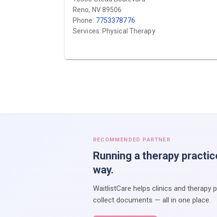
Reno, NV 89506
Phone:
7753378776
Services: Physical Therapy
RECOMMENDED PARTNER
Running a therapy practic
way.
WaitlistCare helps clinics and therapy 
collect documents — all in one place.