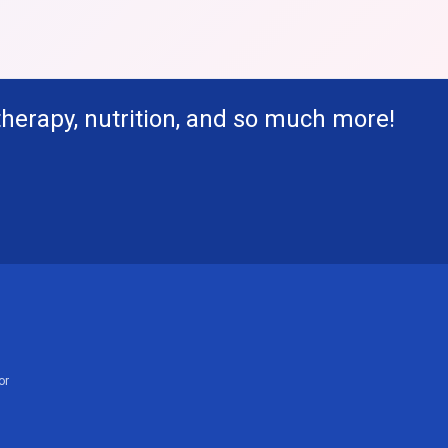
therapy, nutrition, and so much more!
or