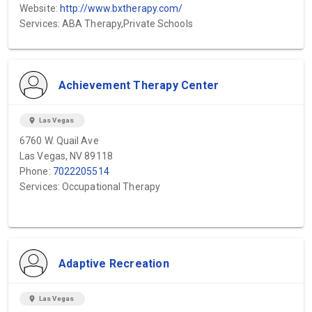
Website:
http://www.bxtherapy.com/
Services: ABA Therapy,Private Schools
Achievement Therapy Center
location_on
Las Vegas
6760 W. Quail Ave
Las Vegas, NV 89118
Phone:
7022205514
Services: Occupational Therapy
Adaptive Recreation
location_on
Las Vegas