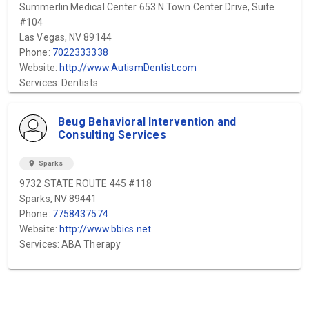
Summerlin Medical Center 653 N Town Center Drive, Suite
#104
Las Vegas, NV 89144
Phone:
7022333338
Website:
http://www.AutismDentist.com
Services: Dentists
Beug Behavioral Intervention and
Consulting Services
location_on
Sparks
9732 STATE ROUTE 445 #118
Sparks, NV 89441
Phone:
7758437574
Website:
http://www.bbics.net
Services: ABA Therapy