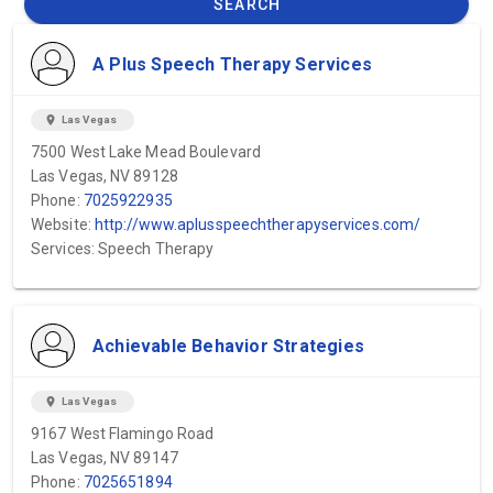
SEARCH
A Plus Speech Therapy Services
location_on
Las Vegas
7500 West Lake Mead Boulevard
Las Vegas, NV 89128
Phone:
7025922935
Website:
http://www.aplusspeechtherapyservices.com/
Services: Speech Therapy
Achievable Behavior Strategies
location_on
Las Vegas
9167 West Flamingo Road
Las Vegas, NV 89147
Phone:
7025651894