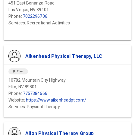
451 East Bonanza Road
Las Vegas, NV 89101
Phone:
7022296706
Services: Recreational Activities
Aikenhead Physical Therapy, LLC
location_on
Elko
10782 Mountain City Highway
Elko, NV 89801
Phone:
7757384666
Website:
https://www.aikenheadpt.com/
Services: Physical Therapy
Align Physical Therapy Group