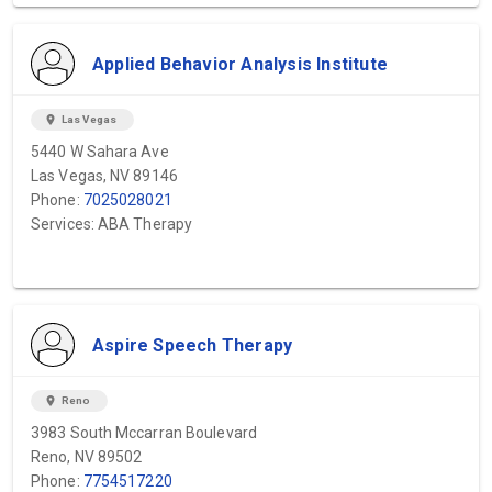
Applied Behavior Analysis Institute
location_on
Las Vegas
5440 W Sahara Ave
Las Vegas, NV 89146
Phone:
7025028021
Services: ABA Therapy
Aspire Speech Therapy
location_on
Reno
3983 South Mccarran Boulevard
Reno, NV 89502
Phone:
7754517220