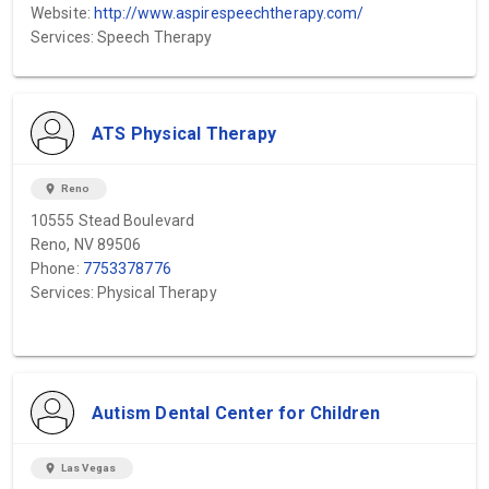
Website:
http://www.aspirespeechtherapy.com/
Services: Speech Therapy
ATS Physical Therapy
location_on
Reno
10555 Stead Boulevard
Reno, NV 89506
Phone:
7753378776
Services: Physical Therapy
Autism Dental Center for Children
location_on
Las Vegas