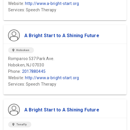
Website:
http://www.a-bright-start.org
Services: Speech Therapy
A Bright Start to A Shining Future
location_on
Hoboken
Romparoo 537 Park Ave.
Hoboken, NJ 07030
Phone:
2017880445
Website:
http://www.a-bright-start.org
Services: Speech Therapy
A Bright Start to A Shining Future
location_on
Tenafly