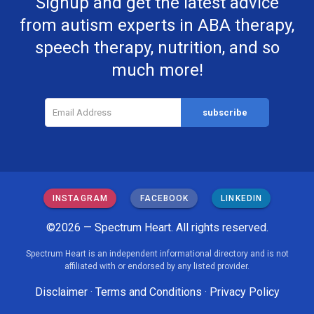
Signup and get the latest advice
from autism experts in ABA therapy,
speech therapy, nutrition, and so
much more!
INSTAGRAM
FACEBOOK
LINKEDIN
©2026 — Spectrum Heart. All rights reserved.
Spectrum Heart is an independent informational directory and is not
affiliated with or endorsed by any listed provider.
Disclaimer
·
Terms and Conditions
·
Privacy Policy