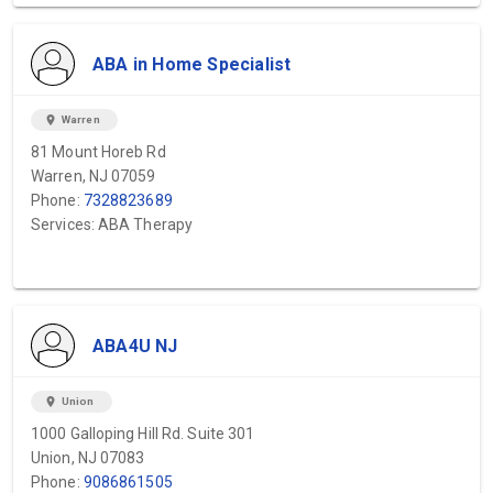
ABA in Home Specialist
location_on
Warren
81 Mount Horeb Rd
Warren, NJ 07059
Phone:
7328823689
Services: ABA Therapy
ABA4U NJ
location_on
Union
1000 Galloping Hill Rd. Suite 301
Union, NJ 07083
Phone:
9086861505