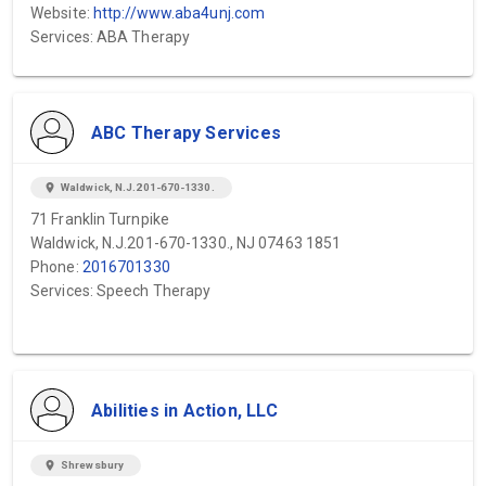
Website:
http://www.aba4unj.com
Services: ABA Therapy
ABC Therapy Services
location_on
Waldwick, N.J.201-670-1330.
71 Franklin Turnpike
Waldwick, N.J.201-670-1330., NJ 07463 1851
Phone:
2016701330
Services: Speech Therapy
Abilities in Action, LLC
location_on
Shrewsbury