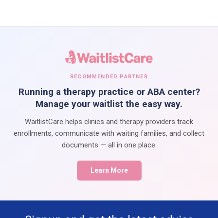
RECOMMENDED PARTNER
Running a therapy practice or ABA center?
Manage your waitlist the easy way.
WaitlistCare helps clinics and therapy providers track
enrollments, communicate with waiting families, and collect
documents — all in one place.
Learn More