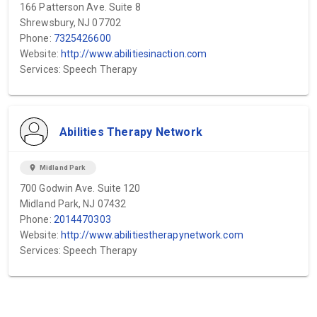
166 Patterson Ave. Suite 8
Shrewsbury, NJ 07702
Phone:
7325426600
Website:
http://www.abilitiesinaction.com
Services: Speech Therapy
Abilities Therapy Network
location_on
Midland Park
700 Godwin Ave. Suite 120
Midland Park, NJ 07432
Phone:
2014470303
Website:
http://www.abilitiestherapynetwork.com
Services: Speech Therapy