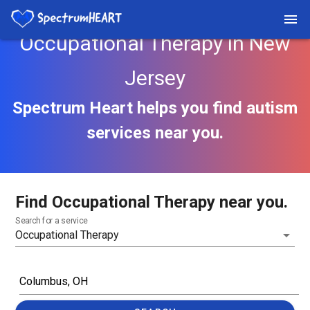
Occupational Therapy in New
Jersey
Spectrum Heart helps you find autism
services near you.
Find Occupational Therapy near you.
Search for a service