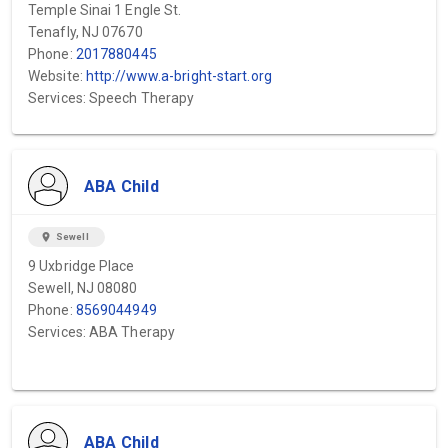
Temple Sinai 1 Engle St.
Tenafly, NJ 07670
Phone:
2017880445
Website:
http://www.a-bright-start.org
Services: Speech Therapy
ABA Child
location_on
Sewell
9 Uxbridge Place
Sewell, NJ 08080
Phone:
8569044949
Services: ABA Therapy
ABA Child