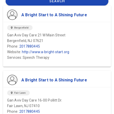
SEARCH
A Bright Start to A Shining Future
location_on
Bergenfield
Gan Aviv Day Care 21 W Main Street
Bergenfield, NJ 07621
Phone:
2017880445
Website:
http://www.a-bright-start.org
Services: Speech Therapy
A Bright Start to A Shining Future
location_on
Fair Lawn
Gan Aviv Day Care 16-00 Pollitt Dr.
Fair Lawn, NJ 07410
Phone:
2017880445