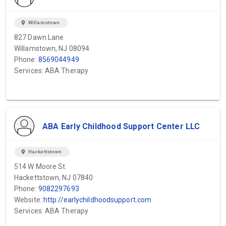
location_on
Willamstown
827 Dawn Lane
Willamstown, NJ 08094
Phone:
8569044949
Services: ABA Therapy
ABA Early Childhood Support Center LLC
location_on
Hackettstown
514 W Moore St.
Hackettstown, NJ 07840
Phone:
9082297693
Website:
http://earlychildhoodsupport.com
Services: ABA Therapy