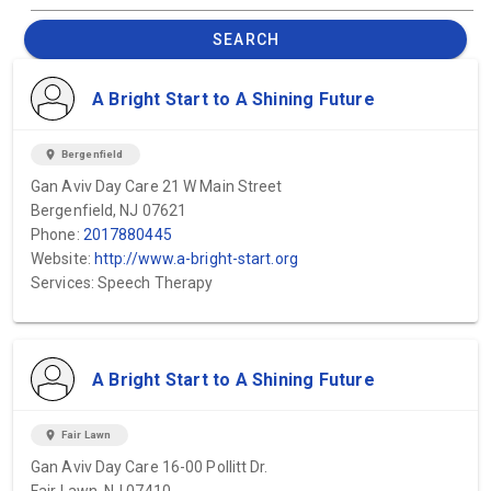
SEARCH
A Bright Start to A Shining Future
location_on
Bergenfield
Gan Aviv Day Care 21 W Main Street
Bergenfield, NJ 07621
Phone:
2017880445
Website:
http://www.a-bright-start.org
Services: Speech Therapy
A Bright Start to A Shining Future
location_on
Fair Lawn
Gan Aviv Day Care 16-00 Pollitt Dr.