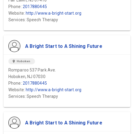
Fair Lawn, NJ 07410
Phone:
2017880445
Website:
http://www.a-bright-start.org
Services: Speech Therapy
A Bright Start to A Shining Future
location_on
Hoboken
Romparoo 537 Park Ave.
Hoboken, NJ 07030
Phone:
2017880445
Website:
http://www.a-bright-start.org
Services: Speech Therapy
A Bright Start to A Shining Future