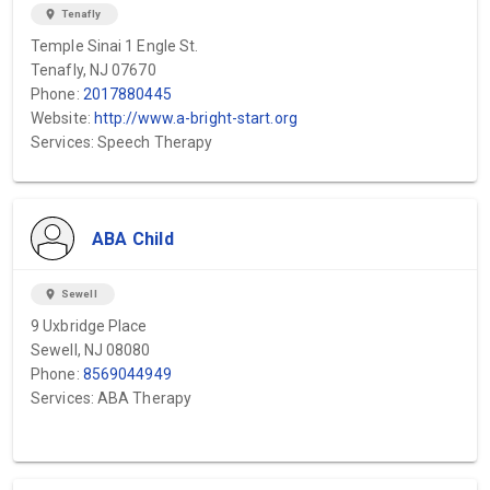
location_on
Tenafly
Temple Sinai 1 Engle St.
Tenafly, NJ 07670
Phone:
2017880445
Website:
http://www.a-bright-start.org
Services: Speech Therapy
ABA Child
location_on
Sewell
9 Uxbridge Place
Sewell, NJ 08080
Phone:
8569044949
Services: ABA Therapy