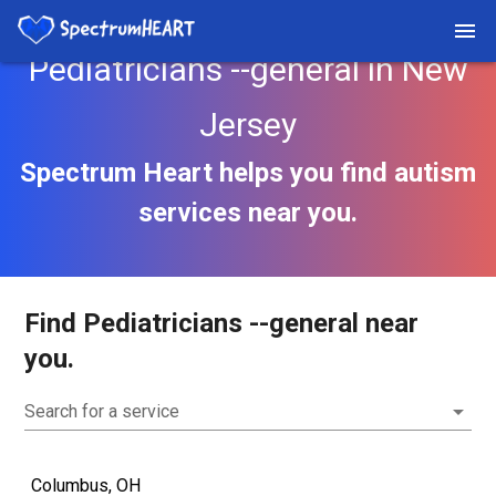
Pediatricians --general in New
Jersey
Spectrum Heart helps you find autism
services near you.
Find Pediatricians --general near
you.
Search for a service