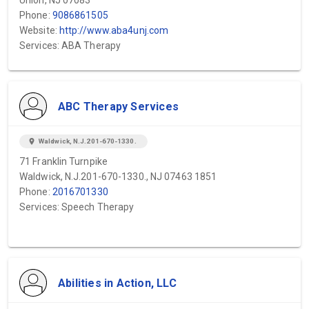
Union, NJ 07083
Phone:
9086861505
Website:
http://www.aba4unj.com
Services: ABA Therapy
ABC Therapy Services
location_on
Waldwick, N.J.201-670-1330.
71 Franklin Turnpike
Waldwick, N.J.201-670-1330., NJ 07463 1851
Phone:
2016701330
Services: Speech Therapy
Abilities in Action, LLC