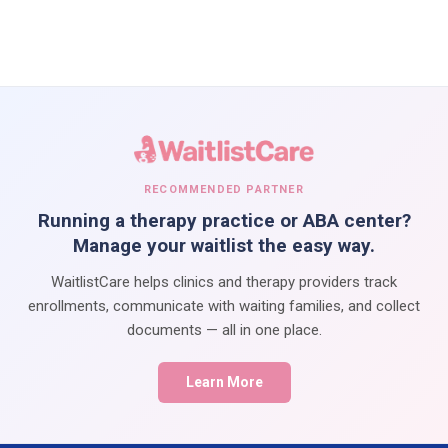
RECOMMENDED PARTNER
Running a therapy practice or ABA center?
Manage your waitlist the easy way.
WaitlistCare helps clinics and therapy providers track
enrollments, communicate with waiting families, and collect
documents — all in one place.
Learn More