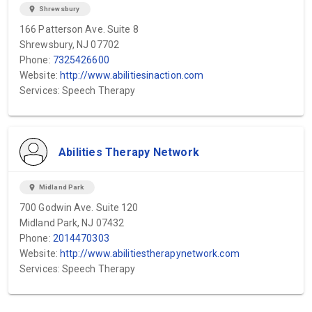
location_on
Shrewsbury
166 Patterson Ave. Suite 8
Shrewsbury, NJ 07702
Phone:
7325426600
Website:
http://www.abilitiesinaction.com
Services: Speech Therapy
Abilities Therapy Network
location_on
Midland Park
700 Godwin Ave. Suite 120
Midland Park, NJ 07432
Phone:
2014470303
Website:
http://www.abilitiestherapynetwork.com
Services: Speech Therapy