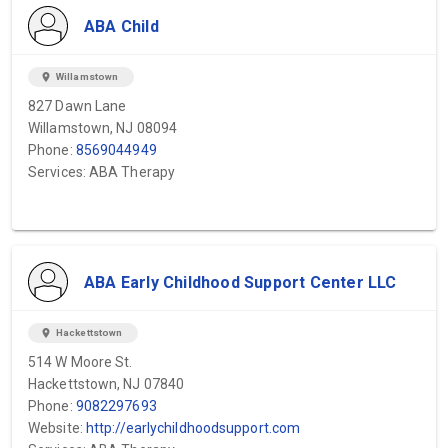
ABA Child
location_on
Willamstown
827 Dawn Lane
Willamstown, NJ 08094
Phone:
8569044949
Services: ABA Therapy
ABA Early Childhood Support Center LLC
location_on
Hackettstown
514 W Moore St.
Hackettstown, NJ 07840
Phone:
9082297693
Website:
http://earlychildhoodsupport.com