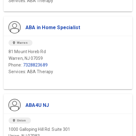
Services: ABA Therapy
ABA in Home Specialist
location_on
Warren
81 Mount Horeb Rd
Warren, NJ 07059
Phone:
7328823689
Services: ABA Therapy
ABA4U NJ
location_on
Union
1000 Galloping Hill Rd. Suite 301