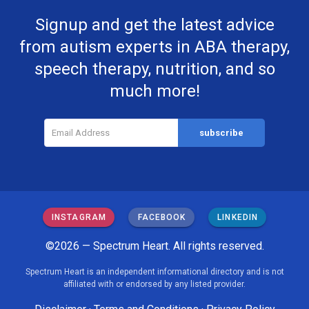
Signup and get the latest advice
from autism experts in ABA therapy,
speech therapy, nutrition, and so
much more!
INSTAGRAM
FACEBOOK
LINKEDIN
©2026 — Spectrum Heart. All rights reserved.
Spectrum Heart is an independent informational directory and is not
affiliated with or endorsed by any listed provider.