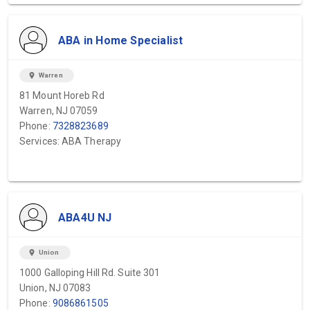
ABA in Home Specialist
location_on
Warren
81 Mount Horeb Rd
Warren, NJ 07059
Phone:
7328823689
Services: ABA Therapy
ABA4U NJ
location_on
Union
1000 Galloping Hill Rd. Suite 301
Union, NJ 07083
Phone:
9086861505