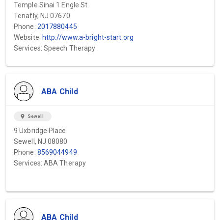
Temple Sinai 1 Engle St.
Tenafly, NJ 07670
Phone:
2017880445
Website:
http://www.a-bright-start.org
Services: Speech Therapy
ABA Child
location_on
Sewell
9 Uxbridge Place
Sewell, NJ 08080
Phone:
8569044949
Services: ABA Therapy
ABA Child