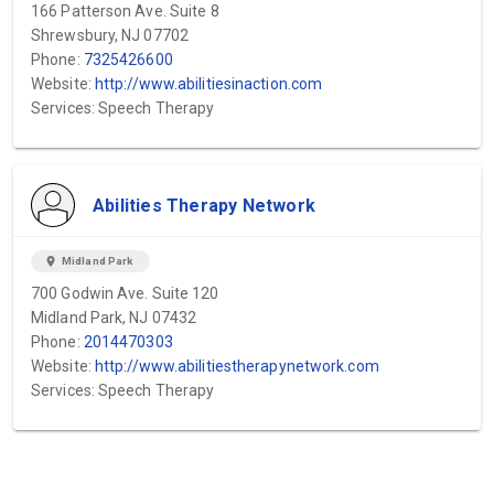
166 Patterson Ave. Suite 8
Shrewsbury, NJ 07702
Phone:
7325426600
Website:
http://www.abilitiesinaction.com
Services: Speech Therapy
Abilities Therapy Network
location_on
Midland Park
700 Godwin Ave. Suite 120
Midland Park, NJ 07432
Phone:
2014470303
Website:
http://www.abilitiestherapynetwork.com
Services: Speech Therapy