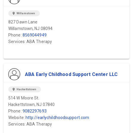
location_on
Willamstown
827 Dawn Lane
Willamstown, NJ 08094
Phone:
8569044949
Services: ABA Therapy
ABA Early Childhood Support Center LLC
location_on
Hackettstown
514 W Moore St.
Hackettstown, NJ 07840
Phone:
9082297693
Website:
http://earlychildhoodsupport.com
Services: ABA Therapy