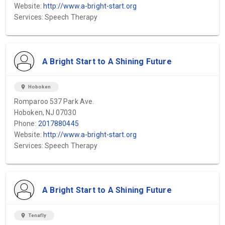
Website:
http://www.a-bright-start.org
Services: Speech Therapy
A Bright Start to A Shining Future
location_on
Hoboken
Romparoo 537 Park Ave.
Hoboken, NJ 07030
Phone:
2017880445
Website:
http://www.a-bright-start.org
Services: Speech Therapy
A Bright Start to A Shining Future
location_on
Tenafly