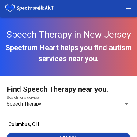
Speech Therapy in New Jersey
Spectrum Heart helps you find autism
services near you.
Find Speech Therapy near you.
Search for a service