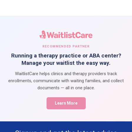
RECOMMENDED PARTNER
Running a therapy practice or ABA center?
Manage your waitlist the easy way.
WaitlistCare helps clinics and therapy providers track
enrollments, communicate with waiting families, and collect
documents — all in one place.
Learn More