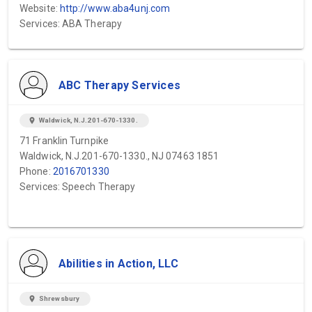
Website:
http://www.aba4unj.com
Services: ABA Therapy
ABC Therapy Services
location_on
Waldwick, N.J.201-670-1330.
71 Franklin Turnpike
Waldwick, N.J.201-670-1330., NJ 07463 1851
Phone:
2016701330
Services: Speech Therapy
Abilities in Action, LLC
location_on
Shrewsbury