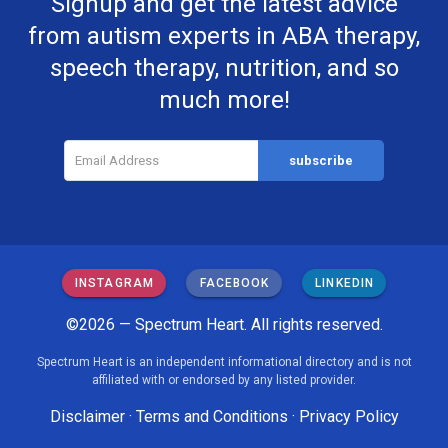
Signup and get the latest advice
from autism experts in ABA therapy,
speech therapy, nutrition, and so
much more!
INSTAGRAM
FACEBOOK
LINKEDIN
©2026 — Spectrum Heart. All rights reserved.
Spectrum Heart is an independent informational directory and is not
affiliated with or endorsed by any listed provider.
Disclaimer
·
Terms and Conditions
·
Privacy Policy