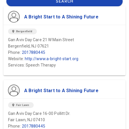
SEARCH
A Bright Start to A Shining Future
location_on
Bergenfield
Gan Aviv Day Care 21 W Main Street
Bergenfield, NJ 07621
Phone:
2017880445
Website:
http://www.a-bright-start.org
Services: Speech Therapy
A Bright Start to A Shining Future
location_on
Fair Lawn
Gan Aviv Day Care 16-00 Pollitt Dr.
Fair Lawn, NJ 07410
Phone:
2017880445