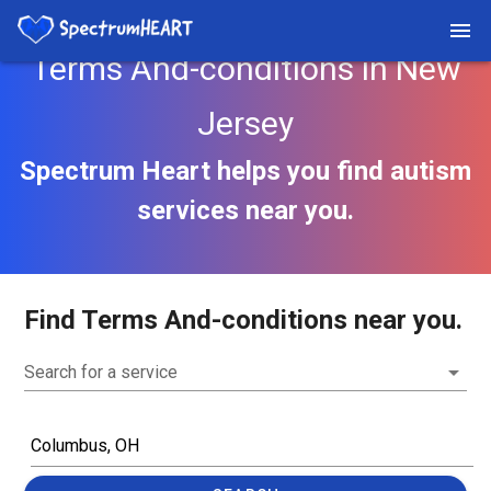
Terms And-conditions in New
Jersey
Spectrum Heart helps you find autism
services near you.
Find Terms And-conditions near you.
Search for a service