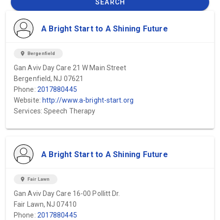
SEARCH
A Bright Start to A Shining Future
location_on
Bergenfield
Gan Aviv Day Care 21 W Main Street
Bergenfield, NJ 07621
Phone:
2017880445
Website:
http://www.a-bright-start.org
Services: Speech Therapy
A Bright Start to A Shining Future
location_on
Fair Lawn
Gan Aviv Day Care 16-00 Pollitt Dr.
Fair Lawn, NJ 07410
Phone:
2017880445