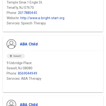
Temple Sinai 1 Engle St.
Tenafly, NJ 07670
Phone:
2017880445
Website:
http://www.a-bright-start.org
Services: Speech Therapy
ABA Child
location_on
Sewell
9 Uxbridge Place
Sewell, NJ 08080
Phone:
8569044949
Services: ABA Therapy
ABA Child