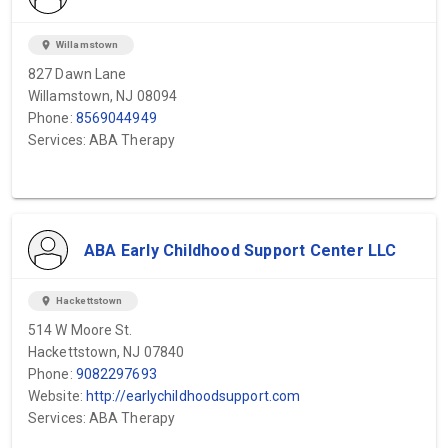
location_on
Willamstown
827 Dawn Lane
Willamstown, NJ 08094
Phone:
8569044949
Services: ABA Therapy
ABA Early Childhood Support Center LLC
location_on
Hackettstown
514 W Moore St.
Hackettstown, NJ 07840
Phone:
9082297693
Website:
http://earlychildhoodsupport.com
Services: ABA Therapy