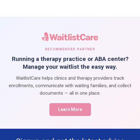
RECOMMENDED PARTNER
Running a therapy practice or ABA center?
Manage your waitlist the easy way.
WaitlistCare helps clinics and therapy providers track
enrollments, communicate with waiting families, and collect
documents — all in one place.
Learn More