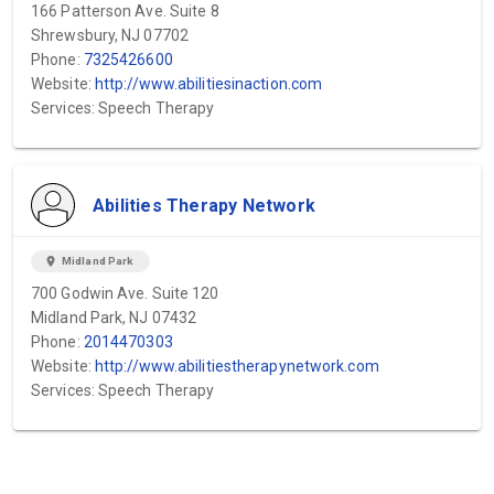
166 Patterson Ave. Suite 8
Shrewsbury, NJ 07702
Phone:
7325426600
Website:
http://www.abilitiesinaction.com
Services: Speech Therapy
Abilities Therapy Network
location_on
Midland Park
700 Godwin Ave. Suite 120
Midland Park, NJ 07432
Phone:
2014470303
Website:
http://www.abilitiestherapynetwork.com
Services: Speech Therapy