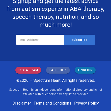
Signup and get the latest advice
from autism experts in ABA therapy,
speech therapy, nutrition, and so
much more!
INSTAGRAM
FACEBOOK
LINKEDIN
©2026 — Spectrum Heart. All rights reserved.
Spectrum Heart is an independent informational directory and is not
affiliated with or endorsed by any listed provider.
Disclaimer
·
Terms and Conditions
·
Privacy Policy