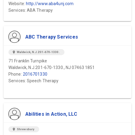
Website:
http://www.aba4unj.com
Services: ABA Therapy
ABC Therapy Services
location_on
Waldwick, N.J.201-670-1330.
71 Franklin Turnpike
Waldwick, N.J.201-670-1330., NJ 07463 1851
Phone:
2016701330
Services: Speech Therapy
Abilities in Action, LLC
location_on
Shrewsbury