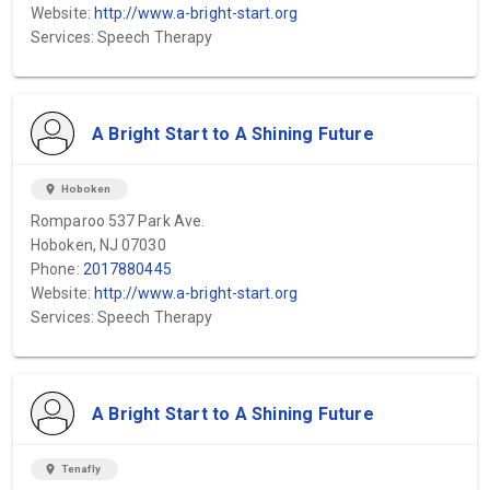
Website:
http://www.a-bright-start.org
Services: Speech Therapy
A Bright Start to A Shining Future
location_on
Hoboken
Romparoo 537 Park Ave.
Hoboken, NJ 07030
Phone:
2017880445
Website:
http://www.a-bright-start.org
Services: Speech Therapy
A Bright Start to A Shining Future
location_on
Tenafly