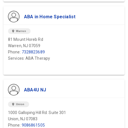
ABA in Home Specialist
location_on
Warren
81 Mount Horeb Rd
Warren, NJ 07059
Phone:
7328823689
Services: ABA Therapy
ABA4U NJ
location_on
Union
1000 Galloping Hill Rd. Suite 301
Union, NJ 07083
Phone:
9086861505