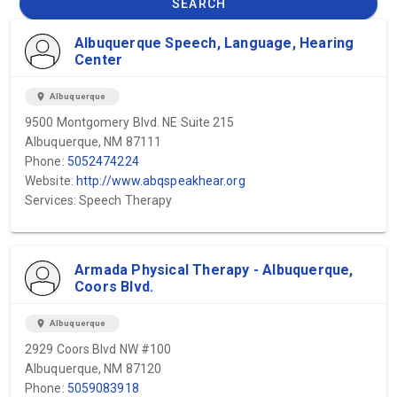
SEARCH
Albuquerque Speech, Language, Hearing
Center
location_on
Albuquerque
9500 Montgomery Blvd. NE Suite 215
Albuquerque, NM 87111
Phone:
5052474224
Website:
http://www.abqspeakhear.org
Services: Speech Therapy
Armada Physical Therapy - Albuquerque,
Coors Blvd.
location_on
Albuquerque
2929 Coors Blvd NW #100
Albuquerque, NM 87120
Phone:
5059083918