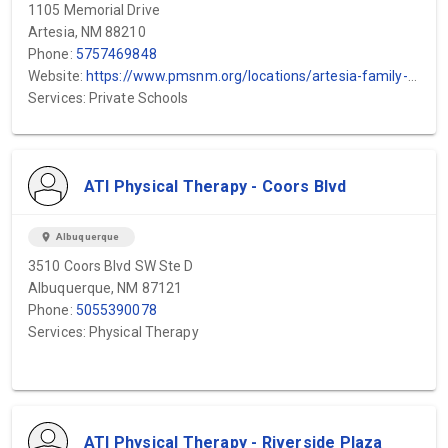
1105 Memorial Drive
Artesia, NM 88210
Phone:
5757469848
Website:
https://www.pmsnm.org/locations/artesia-family-health-center/
Services: Private Schools
ATI Physical Therapy - Coors Blvd
location_on
Albuquerque
3510 Coors Blvd SW Ste D
Albuquerque, NM 87121
Phone:
5055390078
Services: Physical Therapy
ATI Physical Therapy - Riverside Plaza