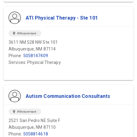
ATI Physical Therapy - Ste 101
location_on
Albuquerque
3611 NM 528 NW Ste 101
Albuquerque, NM 87114
Phone:
5058147409
Services: Physical Therapy
Autism Communication Consultants
location_on
Albuquerque
2521 San Pedro NE Suite F
Albuquerque, NM 87110
Phone:
5058814618