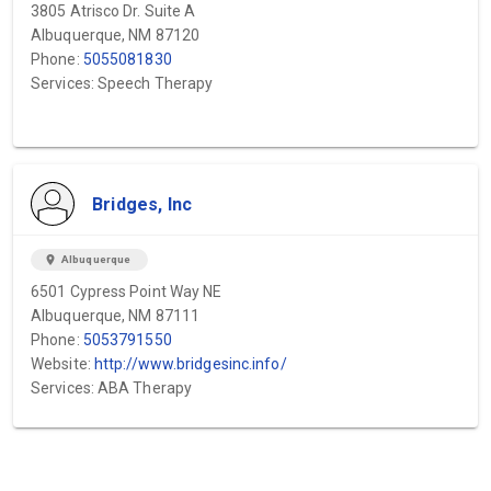
3805 Atrisco Dr. Suite A
Albuquerque, NM 87120
Phone:
5055081830
Services: Speech Therapy
Bridges, Inc
location_on
Albuquerque
6501 Cypress Point Way NE
Albuquerque, NM 87111
Phone:
5053791550
Website:
http://www.bridgesinc.info/
Services: ABA Therapy