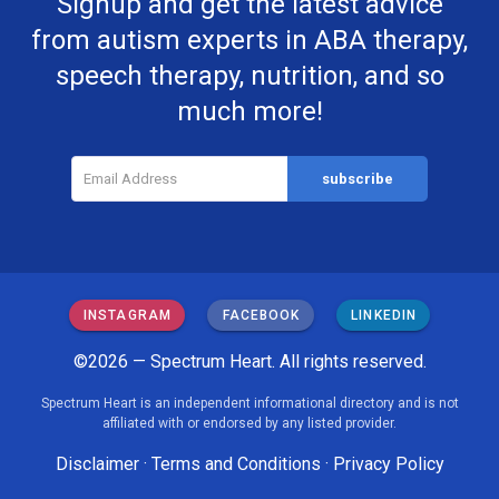
Signup and get the latest advice
from autism experts in ABA therapy,
speech therapy, nutrition, and so
much more!
INSTAGRAM
FACEBOOK
LINKEDIN
©2026 — Spectrum Heart. All rights reserved.
Spectrum Heart is an independent informational directory and is not
affiliated with or endorsed by any listed provider.
Disclaimer
·
Terms and Conditions
·
Privacy Policy