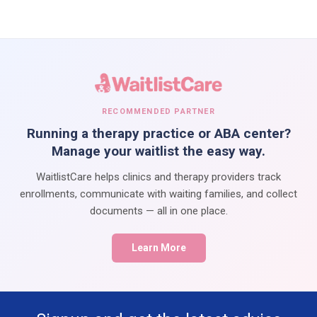
RECOMMENDED PARTNER
Running a therapy practice or ABA center?
Manage your waitlist the easy way.
WaitlistCare helps clinics and therapy providers track
enrollments, communicate with waiting families, and collect
documents — all in one place.
Learn More