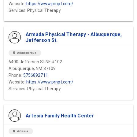
Website:
https://www.prnpt.com/
Services: Physical Therapy
Armada Physical Therapy - Albuquerque,
Jefferson St.
location_on
Albuquerque
6400 Jefferson St NE #102
Albuquerque, NM 87109
Phone:
5756892711
Website:
https://www.prnpt.com/
Services: Physical Therapy
Artesia Family Health Center
location_on
Artesia