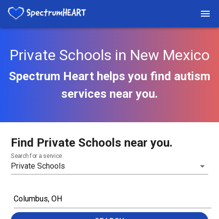
Private Schools in New Mexico
Spectrum Heart helps you find autism
services near you.
Find Private Schools near you.
Search for a service