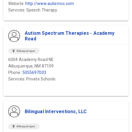
Website:
http://www.autismcc.com
Services: Speech Therapy
Autism Spectrum Therapies - Academy
Road
location_on
Albuquerque
6004 Academy Road NE
Albuquerque, NM 87109
Phone:
5055697003
Services: Private Schools
Bilingual Interventions, LLC
location_on
Albuquerque