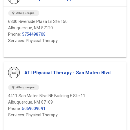
location_on
Albuquerque
6330 Riverside Plaza Ln Ste 150
Albuquerque, NM 87120
Phone:
5754498708
Services: Physical Therapy
ATI Physical Therapy - San Mateo Blvd
location_on
Albuquerque
4411 San Mateo Blvd NE Building E Ste 11
Albuquerque, NM 87109
Phone:
5059009091
Services: Physical Therapy