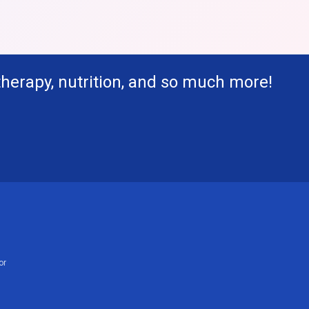
therapy, nutrition, and so much more!
or