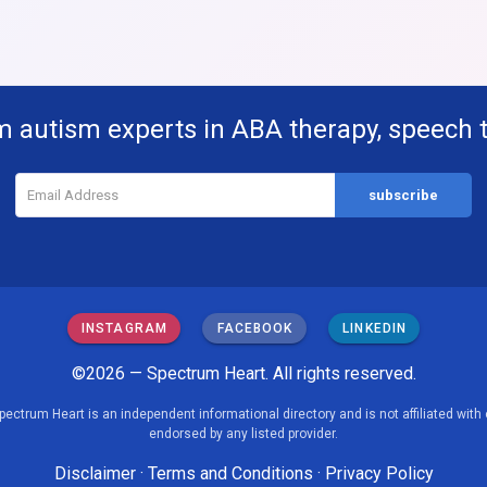
m autism experts in ABA therapy, speech 
INSTAGRAM
FACEBOOK
LINKEDIN
©2026 — Spectrum Heart. All rights reserved.
pectrum Heart is an independent informational directory and is not affiliated with 
endorsed by any listed provider.
Disclaimer
·
Terms and Conditions
·
Privacy Policy