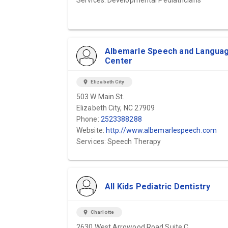
Services: Developmental Pediatricians
Albemarle Speech and Langua
Center
location_on
Elizabeth City
503 W Main St.
Elizabeth City, NC 27909
Phone:
2523388288
Website:
http://www.albemarlespeech.com
Services: Speech Therapy
All Kids Pediatric Dentistry
location_on
Charlotte
2630 West Arrowood Road Suite C