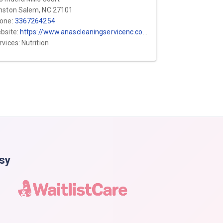
nston Salem, NC 27101
one:
3367264254
bsite:
https://www.anascleaningservicenc.com/
rvices: Nutrition
asy