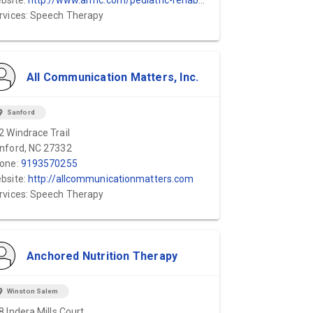
bsite:
http://www.armc.com/pediatric-rehab-center
rvices: Speech Therapy
All Communication Matters, Inc.
ion_on
Sanford
2 Windrace Trail
nford, NC 27332
one:
9193570255
bsite:
http://allcommunicationmatters.com
rvices: Speech Therapy
Anchored Nutrition Therapy
ion_on
Winston Salem
8 Indera Mills Court