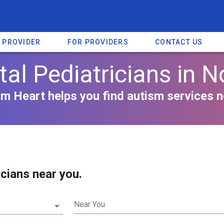
A PROVIDER
FOR PROVIDERS
CONTACT US
l Pediatricians in N
m Heart helps you find autism services n
cians near you.