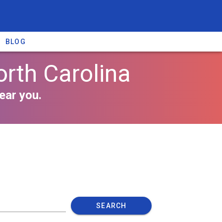
BLOG
orth Carolina
ear you.
SEARCH