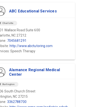
ABC Educational Services
ion_on
Charlotte
01 Wallace Road Suite 600
arlotte, NC 27212
one:
7045681291
bsite:
http://www.abctutoring.com
rvices: Speech Therapy
Alamance Regional Medical
Center
ion_on
Burlington
06 South Church Street
rlington, NC 27215
one:
3362788700