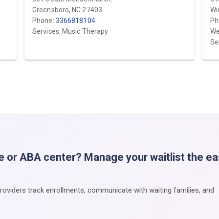
Greensboro, NC 27403
Wi
Phone:
3366818104
Ph
Services: Music Therapy
We
Se
e or ABA center? Manage your waitlist the e
providers track enrollments, communicate with waiting families, and