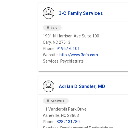
3-C Family Services
location_on
Cary
1901 N. Harrison Ave Suite 100
Cary, NC 27513
Phone:
9196770101
Website:
http://www.3cfs.com
Services: Psychiatrists
Adrian D Sandler, MD
location_on
Asheville
11 Vanderbilt Park Drive
Asheville, NC 28803
Phone:
8282131780