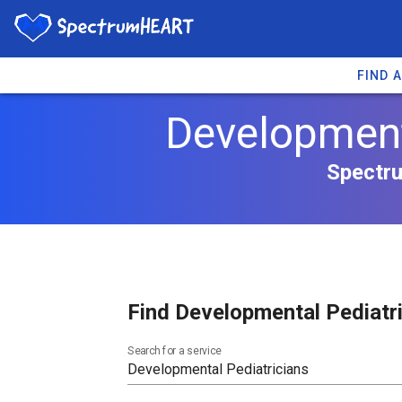
FIND 
Developmenta
Spectru
Find Developmental Pediatri
Search for a service