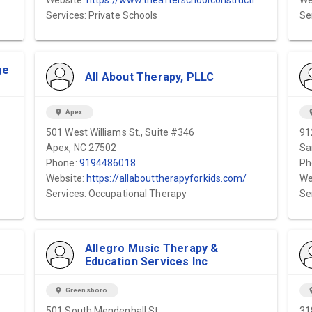
Website:
https://www.theafterschoolconstructionzone.com/
We
Services: Private Schools
Se
ge
All About Therapy, PLLC
location_on
Apex
locat
501 West Williams St., Suite #346
91
Apex, NC 27502
Sa
Phone:
9194486018
Ph
Website:
https://allabouttherapyforkids.com/
We
Services: Occupational Therapy
Se
Allegro Music Therapy &
Education Services Inc
location_on
Greensboro
locat
501 South Mendenhall St.
31