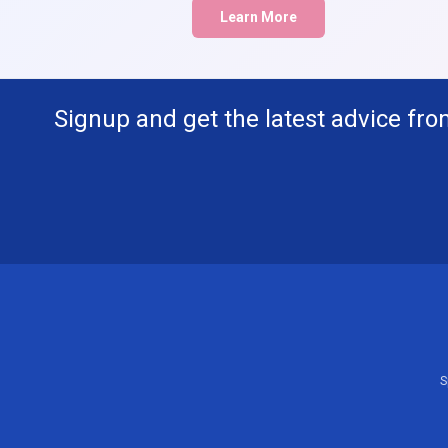
Learn More
Signup and get the latest advice fro
S