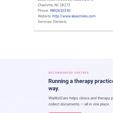
Charlotte, NC 28273
Phone:
9802632330
Website:
http://www.akasmiles.com
Services: Dentists
RECOMMENDED PARTNER
Running a therapy practic
way.
WaitlistCare helps clinics and therapy 
collect documents — all in one place.