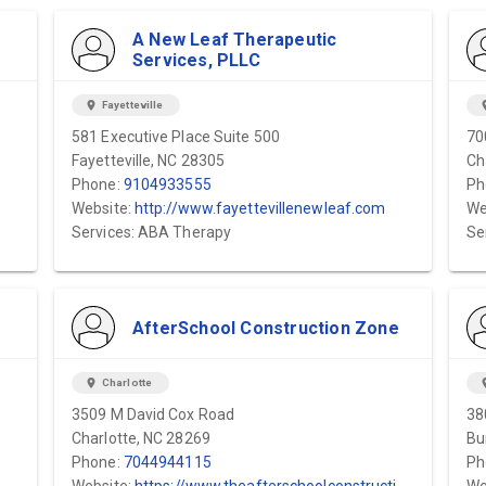
A New Leaf Therapeutic
Services, PLLC
location_on
Fayetteville
locat
581 Executive Place Suite 500
70
Fayetteville, NC 28305
Ch
Phone:
9104933555
Ph
Website:
http://www.fayettevillenewleaf.com
We
Services: ABA Therapy
Se
AfterSchool Construction Zone
location_on
Charlotte
locat
3509 M David Cox Road
38
Charlotte, NC 28269
Bu
Phone:
7044944115
Ph