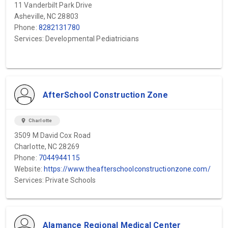
11 Vanderbilt Park Drive
Asheville, NC 28803
Phone:
8282131780
Services: Developmental Pediatricians
AfterSchool Construction Zone
location_on
Charlotte
3509 M David Cox Road
Charlotte, NC 28269
Phone:
7044944115
Website:
https://www.theafterschoolconstructionzone.com/
Services: Private Schools
Alamance Regional Medical Center