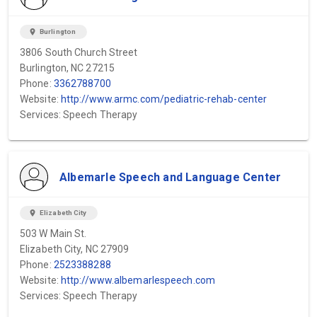
location_on
Burlington
3806 South Church Street
Burlington, NC 27215
Phone:
3362788700
Website:
http://www.armc.com/pediatric-rehab-center
Services: Speech Therapy
Albemarle Speech and Language Center
location_on
Elizabeth City
503 W Main St.
Elizabeth City, NC 27909
Phone:
2523388288
Website:
http://www.albemarlespeech.com
Services: Speech Therapy