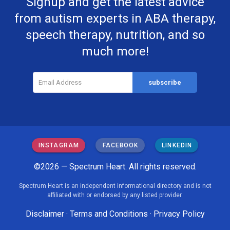
Signup and get the latest advice
from autism experts in ABA therapy,
speech therapy, nutrition, and so
much more!
INSTAGRAM
FACEBOOK
LINKEDIN
©2026 — Spectrum Heart. All rights reserved.
Spectrum Heart is an independent informational directory and is not
affiliated with or endorsed by any listed provider.
Disclaimer
·
Terms and Conditions
·
Privacy Policy