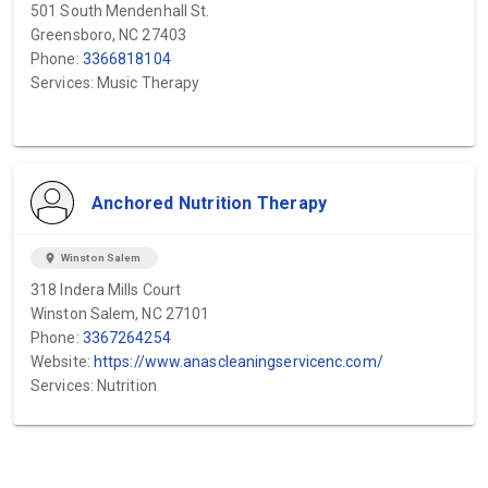
501 South Mendenhall St.
Greensboro, NC 27403
Phone:
3366818104
Services: Music Therapy
Anchored Nutrition Therapy
location_on
Winston Salem
318 Indera Mills Court
Winston Salem, NC 27101
Phone:
3367264254
Website:
https://www.anascleaningservicenc.com/
Services: Nutrition