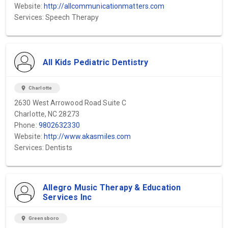
Website:
http://allcommunicationmatters.com
Services: Speech Therapy
All Kids Pediatric Dentistry
location_on
Charlotte
2630 West Arrowood Road Suite C
Charlotte, NC 28273
Phone:
9802632330
Website:
http://www.akasmiles.com
Services: Dentists
Allegro Music Therapy & Education
Services Inc
location_on
Greensboro