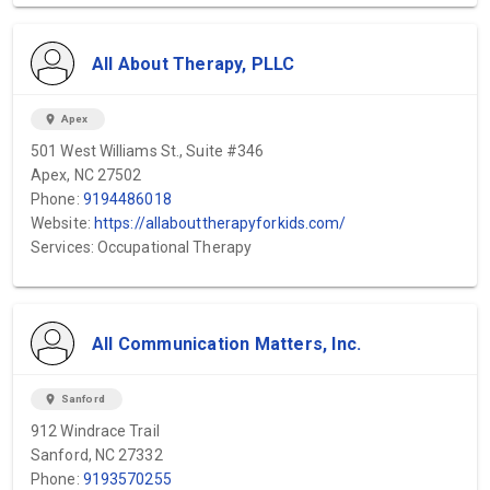
All About Therapy, PLLC
location_on
Apex
501 West Williams St., Suite #346
Apex, NC 27502
Phone:
9194486018
Website:
https://allabouttherapyforkids.com/
Services: Occupational Therapy
All Communication Matters, Inc.
location_on
Sanford
912 Windrace Trail
Sanford, NC 27332
Phone:
9193570255