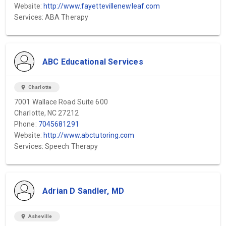
Website:
http://www.fayettevillenewleaf.com
Services: ABA Therapy
ABC Educational Services
location_on
Charlotte
7001 Wallace Road Suite 600
Charlotte, NC 27212
Phone:
7045681291
Website:
http://www.abctutoring.com
Services: Speech Therapy
Adrian D Sandler, MD
location_on
Asheville