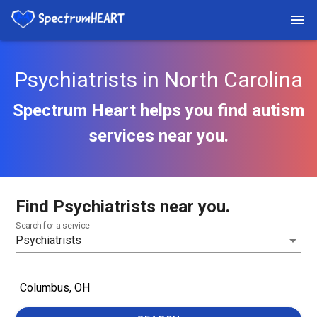
Psychiatrists in North Carolina
Spectrum Heart helps you find autism
services near you.
Find Psychiatrists near you.
Search for a service