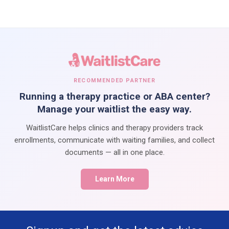
RECOMMENDED PARTNER
Running a therapy practice or ABA center?
Manage your waitlist the easy way.
WaitlistCare helps clinics and therapy providers track
enrollments, communicate with waiting families, and collect
documents — all in one place.
Learn More