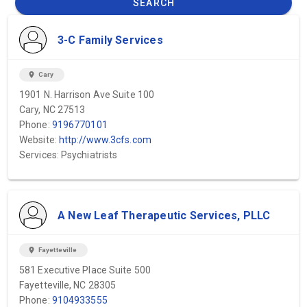
SEARCH
3-C Family Services
location_on
Cary
1901 N. Harrison Ave Suite 100
Cary, NC 27513
Phone:
9196770101
Website:
http://www.3cfs.com
Services: Psychiatrists
A New Leaf Therapeutic Services, PLLC
location_on
Fayetteville
581 Executive Place Suite 500
Fayetteville, NC 28305
Phone:
9104933555