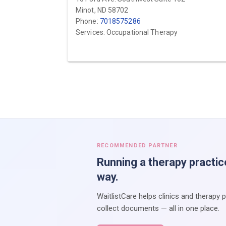
Minot, ND 58702
Phone:
7018575286
Services: Occupational Therapy
RECOMMENDED PARTNER
Running a therapy practic
way.
WaitlistCare helps clinics and therapy 
collect documents — all in one place.