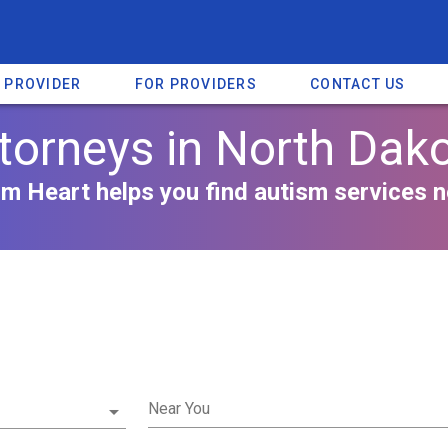
A PROVIDER
FOR PROVIDERS
CONTACT US
torneys in North Dak
m Heart helps you find autism services n