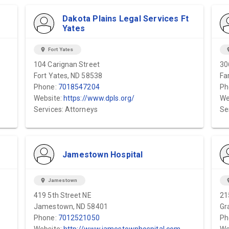
Dakota Plains Legal Services Ft
Yates
location_on
Fort Yates
locat
104 Carignan Street
30
Fort Yates, ND 58538
Fa
Phone:
7018547204
Ph
Website:
https://www.dpls.org/
We
Services: Attorneys
Se
Jamestown Hospital
location_on
Jamestown
locat
419 5th Street NE
21
Jamestown, ND 58401
Gr
Phone:
7012521050
Ph