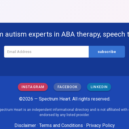
m autism experts in ABA therapy, speech 
INSTAGRAM
FACEBOOK
LINKEDIN
©2026 — Spectrum Heart. All rights reserved.
pectrum Heart is an independent informational directory and is not affiliated with 
endorsed by any listed provider.
Disclaimer
·
Terms and Conditions
·
Privacy Policy