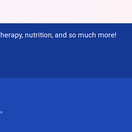
therapy, nutrition, and so much more!
or