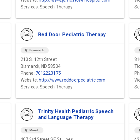
Website:
http://www.jamestownhospital.com
We
Services: Speech Therapy
Se
Red Door Pediatric Therapy
location_on
Bismarck
locat
210 S. 12th Street
81
Bismarck, ND 58504
Ti
Phone:
7012223175
Ph
Website:
http://www.reddoorpediatric.com
We
Services: Speech Therapy
Se
Trinity Health Pediatric Speech
and Language Therapy
location_on
Minot
locat
407 3rd Street SE St. Joes
42