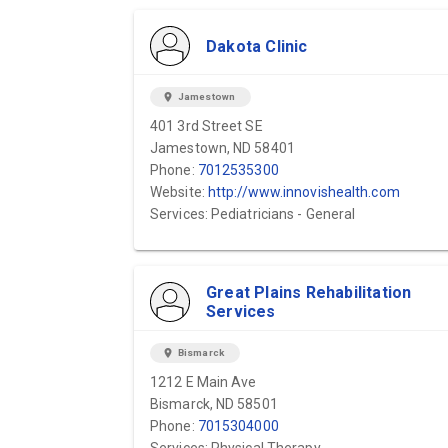
Dakota Clinic
location_on
Jamestown
401 3rd Street SE
Jamestown, ND 58401
Phone:
7012535300
Website:
http://www.innovishealth.com
Services: Pediatricians - General
Great Plains Rehabilitation
Services
location_on
Bismarck
1212 E Main Ave
Bismarck, ND 58501
Phone:
7015304000