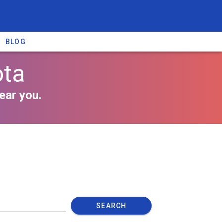
BLOG
ota
ear you.
SEARCH