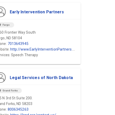
Early Intervention Partners
ion_on
Fargo
60 Frontier Way South
rgo, ND 58104
one:
7013643945
bsite:
http://www.EarlyInterventionPartners.com
rvices: Speech Therapy
Legal Services of North Dakota
ion_on
Grand Forks
5 N 3rd St Suite 200.
and Forks, ND 58203
one:
8006345263