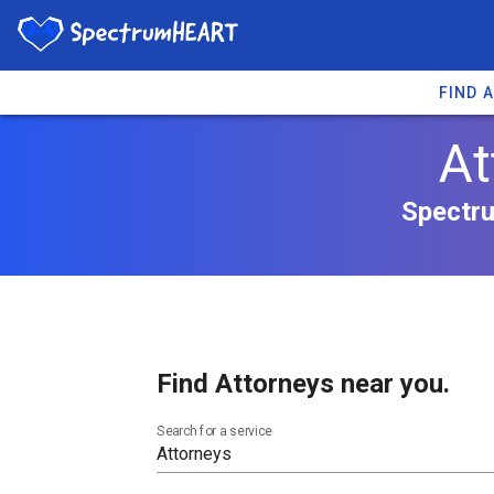
FIND 
At
Spectru
Find Attorneys near you.
Search for a service