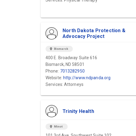
Services: Physical Therapy
North Dakota Protection &
Advocacy Project
location_on
Bismarck
400 E. Broadway Suite 616
Bismarck, ND 58501
Phone:
7013282950
Website:
http://www.ndpanda.org
Services: Attorneys
Trinity Health
location_on
Minot
101 3rd Ave. Southwest Suite 102