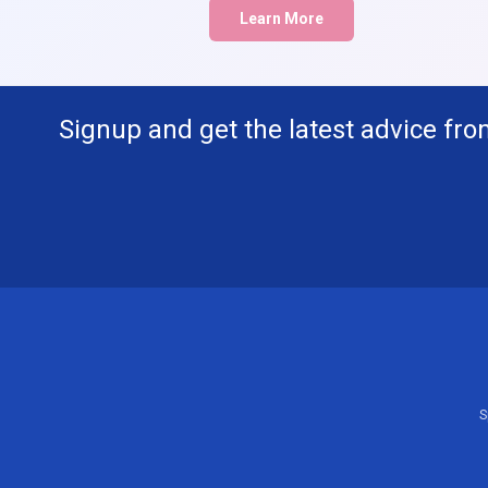
Learn More
Signup and get the latest advice fro
S