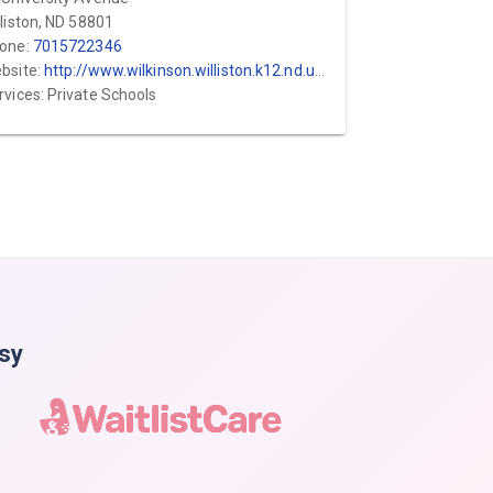
lliston, ND 58801
one:
7015722346
bsite:
http://www.wilkinson.williston.k12.nd.us/index/about/preschool.html
rvices: Private Schools
asy