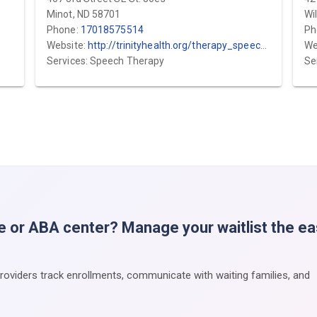
Minot, ND 58701
Wi
Phone:
17018575514
Ph
Website:
http://trinityhealth.org/therapy_speech_pediatrics
We
Services: Speech Therapy
Se
e or ABA center? Manage your waitlist the e
providers track enrollments, communicate with waiting families, and