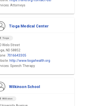
bsite:
https://lsnd.org/contact-us/
rvices: Attorneys
Tioga Medical Center
ion_on
Tioga
0 Welo Street
oga, ND 58852
one:
7016643305
bsite:
http://www.tiogahealth.org
rvices: Speech Therapy
Wilkinson School
ion_on
Williston
 University Avenue