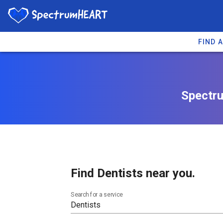
FIND 
Spectru
Find Dentists near you.
Search for a service