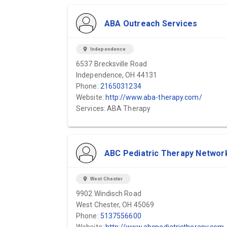
ABA Outreach Services
location_on
Independence
6537 Brecksville Road
Independence, OH 44131
Phone:
2165031234
Website:
http://www.aba-therapy.com/
Services: ABA Therapy
ABC Pediatric Therapy Networ
location_on
West Chester
9902 Windisch Road
West Chester, OH 45069
Phone:
5137556600