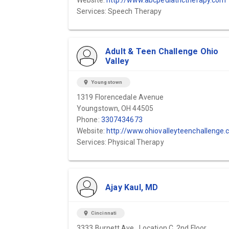
Website:
http://www.abcpediatrictherapy.com
Services: Speech Therapy
Adult & Teen Challenge Ohio
Valley
location_on
Youngstown
1319 Florencedale Avenue
Youngstown, OH 44505
Phone:
3307434673
Website:
http://www.ohiovalleyteenchallenge.co
Services: Physical Therapy
Ajay Kaul, MD
location_on
Cincinnati
3333 Burnett Ave., Location C, 2nd Floor