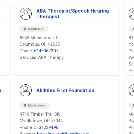
ABA Therapist/Speech Hearing
Therapist
location_on
Columbus
locat
6963 Meadow oak Dr
81
Columbus, OH 43235
Yo
Phone:
6145067307
Ph
Services: ABA Therapy
We
Se
Pe
k
Abilities First Foundation
location_on
Middletown
locat
4710 Timber Trail DR
40
Middletown, OH 45044
Br
Phone:
5134239496
Ph