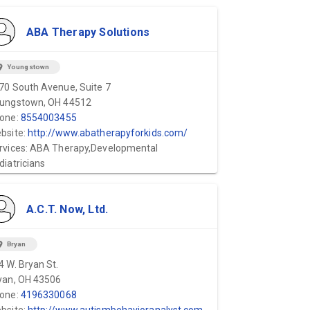
ABA Therapy Solutions
ion_on
Youngstown
70 South Avenue, Suite 7
ungstown, OH 44512
one:
8554003455
bsite:
http://www.abatherapyforkids.com/
rvices: ABA Therapy,Developmental
diatricians
A.C.T. Now, Ltd.
ion_on
Bryan
4 W. Bryan St.
yan, OH 43506
one:
4196330068