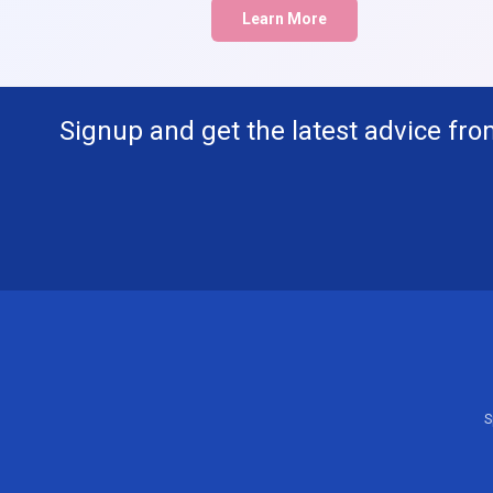
Learn More
Signup and get the latest advice fro
S