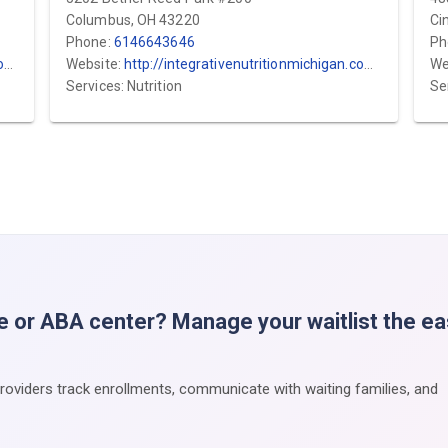
Columbus, OH 43220
Ci
Phone:
6146643646
Ph
/
Website:
http://integrativenutritionmichigan.com/
We
Services: Nutrition
Se
e or ABA center? Manage your waitlist the e
providers track enrollments, communicate with waiting families, and