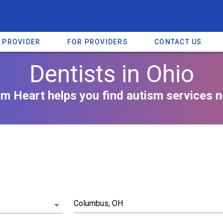
A PROVIDER
FOR PROVIDERS
CONTACT US
Dentists in Ohio
m Heart helps you find autism services n