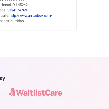
ncinnati, OH 45242
one:
5134174769
bsite:
http://www.anitadock.com/
rvices: Nutrition
asy