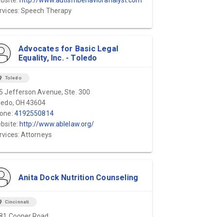
bsite:
http://www.autismbehavioranalyst.com
rvices: Speech Therapy
Advocates for Basic Legal
Equality, Inc. - Toledo
ion_on
Toledo
5 Jefferson Avenue, Ste. 300
ledo, OH 43604
one:
4192550814
bsite:
http://www.ablelaw.org/
rvices: Attorneys
Anita Dock Nutrition Counseling
ion_on
Cincinnati
81 Cooper Road