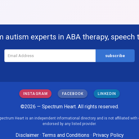
m autism experts in ABA therapy, speech 
INSTAGRAM
FACEBOOK
LINKEDIN
©2026 — Spectrum Heart. All rights reserved.
pectrum Heart is an independent informational directory and is not affiliated with 
endorsed by any listed provider.
Disclaimer
·
Terms and Conditions
·
Privacy Policy