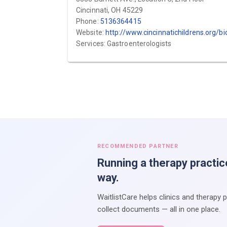
Cincinnati, OH 45229
Phone:
5136364415
Website:
http://www.cincinnatichildrens.org/bio/k/ajay-kaul
Services: Gastroenterologists
RECOMMENDED PARTNER
Running a therapy practic
way.
WaitlistCare helps clinics and therapy 
collect documents — all in one place.