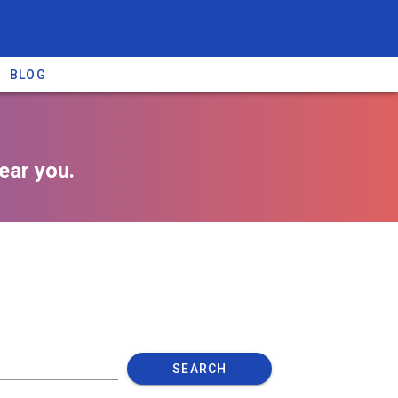
BLOG
ear you.
SEARCH