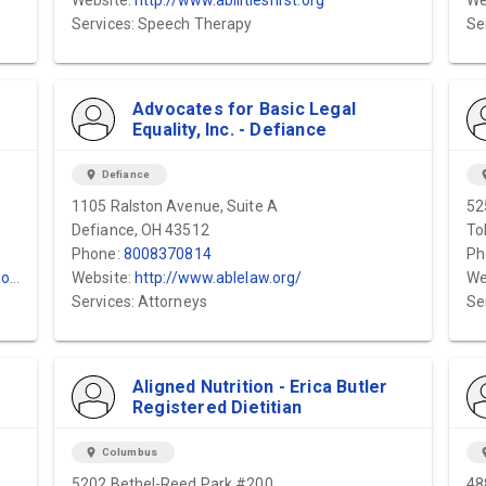
Website:
http://www.abilitiesfirst.org
We
Services: Speech Therapy
Se
Advocates for Basic Legal
Equality, Inc. - Defiance
location_on
Defiance
locat
1105 Ralston Avenue, Suite A
52
Defiance, OH 43512
To
Phone:
8008370814
Ph
m/
Website:
http://www.ablelaw.org/
We
Services: Attorneys
Se
Aligned Nutrition - Erica Butler
Registered Dietitian
location_on
Columbus
locat
5202 Bethel-Reed Park #200
48