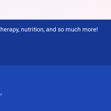
therapy, nutrition, and so much more!
or