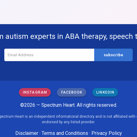
m autism experts in ABA therapy, speech 
INSTAGRAM
FACEBOOK
LINKEDIN
©2026 — Spectrum Heart. All rights reserved.
pectrum Heart is an independent informational directory and is not affiliated with 
endorsed by any listed provider.
Disclaimer
·
Terms and Conditions
·
Privacy Policy