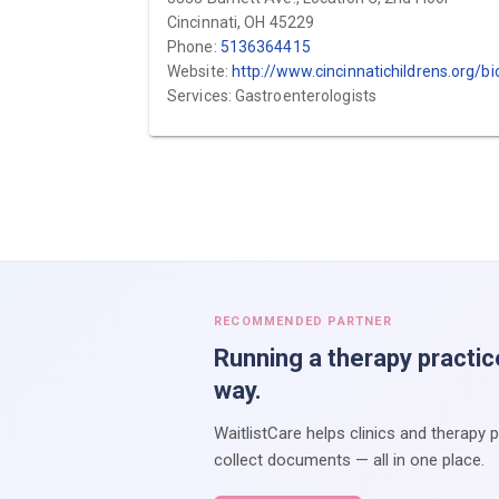
Cincinnati, OH 45229
Phone:
5136364415
Website:
http://www.cincinnatichildrens.org/bio/k/ajay-kaul
Services: Gastroenterologists
RECOMMENDED PARTNER
Running a therapy practic
way.
WaitlistCare helps clinics and therapy 
collect documents — all in one place.