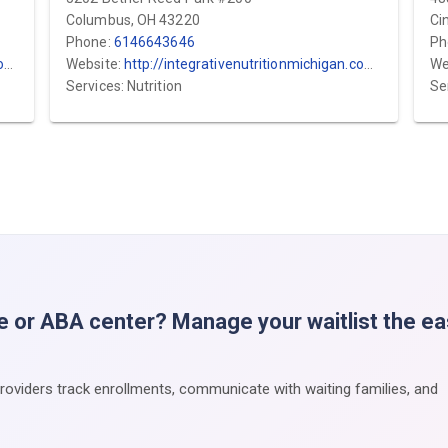
Columbus, OH 43220
Ci
Phone:
6146643646
Ph
/
Website:
http://integrativenutritionmichigan.com/
We
Services: Nutrition
Se
e or ABA center? Manage your waitlist the e
providers track enrollments, communicate with waiting families, and