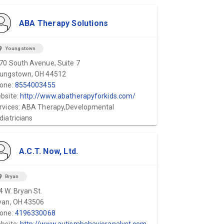
ABA Therapy Solutions
ion_on
Youngstown
70 South Avenue, Suite 7
ungstown, OH 44512
one:
8554003455
bsite:
http://www.abatherapyforkids.com/
rvices: ABA Therapy,Developmental
diatricians
A.C.T. Now, Ltd.
ion_on
Bryan
4 W. Bryan St.
yan, OH 43506
one:
4196330068