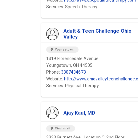
Website:
http://www.abcpediatrictherapy.com
Services: Speech Therapy
Adult & Teen Challenge Ohio
Valley
location_on
Youngstown
1319 Florencedale Avenue
Youngstown, OH 44505
Phone:
3307434673
Website:
http://www.ohiovalleyteenchallenge.co
Services: Physical Therapy
Ajay Kaul, MD
location_on
Cincinnati
3333 Burnett Ave., Location C, 2nd Floor