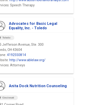
bsite:
http://www.autismbehavioranalyst.com
rvices: Speech Therapy
Advocates for Basic Legal
Equality, Inc. - Toledo
ion_on
Toledo
5 Jefferson Avenue, Ste. 300
ledo, OH 43604
one:
4192550814
bsite:
http://www.ablelaw.org/
rvices: Attorneys
Anita Dock Nutrition Counseling
ion_on
Cincinnati
81 Cooper Road