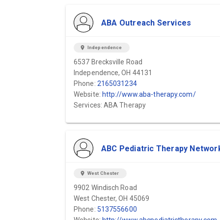
ABA Outreach Services
location_on
Independence
6537 Brecksville Road
Independence, OH 44131
Phone:
2165031234
Website:
http://www.aba-therapy.com/
Services: ABA Therapy
ABC Pediatric Therapy Networ
location_on
West Chester
9902 Windisch Road
West Chester, OH 45069
Phone:
5137556600