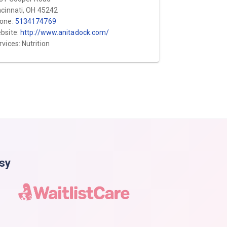
ncinnati, OH 45242
one:
5134174769
bsite:
http://www.anitadock.com/
rvices: Nutrition
asy