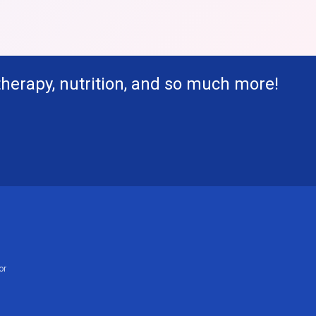
therapy, nutrition, and so much more!
or