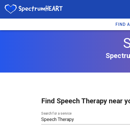
FIND 
S
Spectru
Find Speech Therapy near y
Search for a service