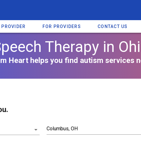
A PROVIDER
FOR PROVIDERS
CONTACT US
peech Therapy in Oh
m Heart helps you find autism services n
ou.