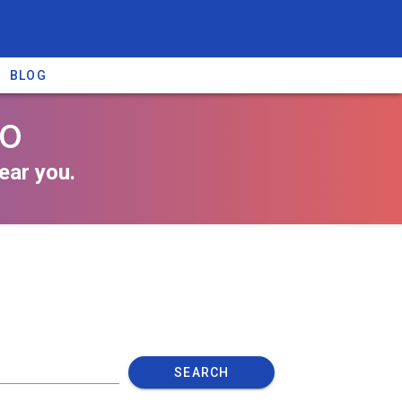
BLOG
io
ear you.
SEARCH