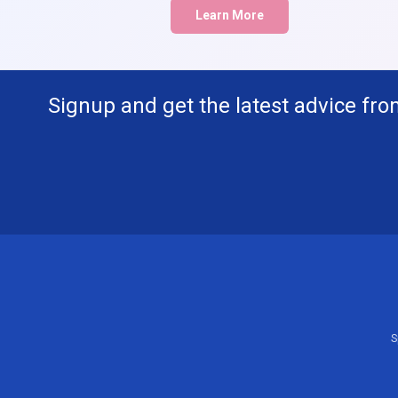
Learn More
Signup and get the latest advice fro
S