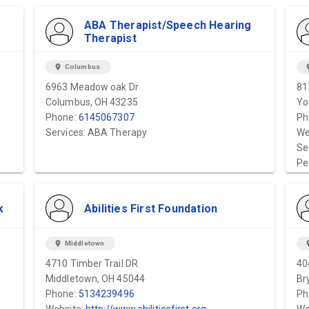
ABA Therapist/Speech Hearing
Therapist
location_on
Columbus
locat
6963 Meadow oak Dr
81
Columbus, OH 43235
Yo
Phone:
6145067307
Ph
Services: ABA Therapy
We
Se
Pe
k
Abilities First Foundation
location_on
Middletown
locat
4710 Timber Trail DR
40
Middletown, OH 45044
Br
Phone:
5134239496
Ph