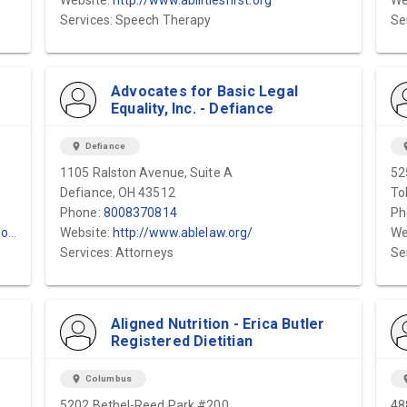
Website:
http://www.abilitiesfirst.org
We
Services: Speech Therapy
Se
Advocates for Basic Legal
Equality, Inc. - Defiance
location_on
Defiance
locat
1105 Ralston Avenue, Suite A
52
Defiance, OH 43512
To
Phone:
8008370814
Ph
m/
Website:
http://www.ablelaw.org/
We
Services: Attorneys
Se
Aligned Nutrition - Erica Butler
Registered Dietitian
location_on
Columbus
locat
5202 Bethel-Reed Park #200
48