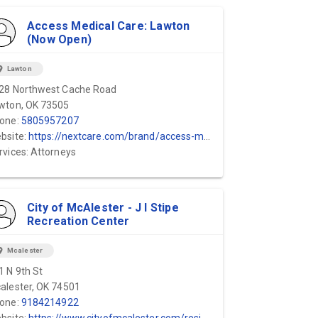
Access Medical Care: Lawton
(Now Open)
ion_on
Lawton
28 Northwest Cache Road
wton, OK 73505
one:
5805957207
bsite:
https://nextcare.com/brand/access-medical-care/
rvices: Attorneys
City of McAlester - J I Stipe
Recreation Center
ion_on
Mcalester
1 N 9th St
alester, OK 74501
one:
9184214922