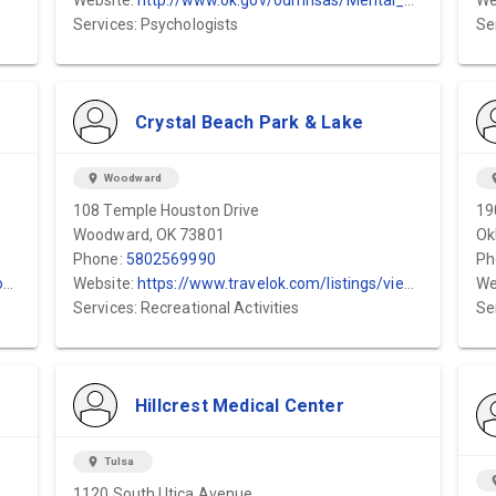
Website:
http://www.ok.gov/odmhsas/Mental_Health_/Crisis_Services/Childrens_Crisis_Center...
We
Services: Psychologists
Se
Crystal Beach Park & Lake
location_on
Woodward
locat
108 Temple Houston Drive
19
Woodward, OK 73801
Ok
Phone:
5802569990
Ph
/
Website:
https://www.travelok.com/listings/view.profile/id.14887
We
Services: Recreational Activities
Se
Hillcrest Medical Center
location_on
Tulsa
locat
1120 South Utica Avenue