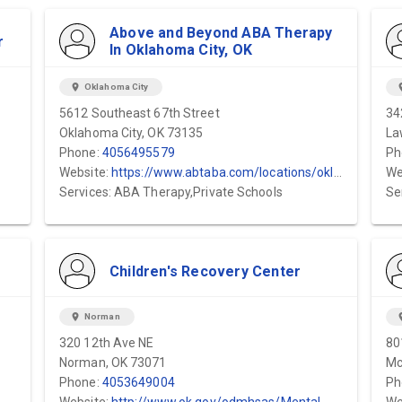
Above and Beyond ABA Therapy
r
In Oklahoma City, OK
location_on
Oklahoma City
locat
5612 Southeast 67th Street
34
Oklahoma City, OK 73135
La
Phone:
4056495579
Ph
Website:
https://www.abtaba.com/locations/oklahoma-city
We
Services: ABA Therapy,Private Schools
Se
Children's Recovery Center
location_on
Norman
locat
320 12th Ave NE
80
Norman, OK 73071
Mc
Phone:
4053649004
Ph