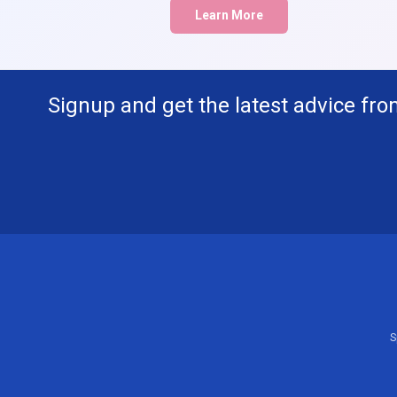
Learn More
Signup and get the latest advice fro
S