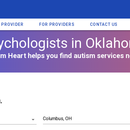
A PROVIDER
FOR PROVIDERS
CONTACT US
ychologists in Oklah
m Heart helps you find autism services n
.