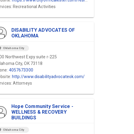
bsite:
https://www.cityofmcalester.com/residents/parks___recreation/recreation/stipe_center.php
rvices: Recreational Activities
DISABILITY ADVOCATES OF
OKLAHOMA
ion_on
Oklahoma City
00 Northwest Expy suite r-225
lahoma City, OK 73118
one:
4057673300
bsite:
http://www.disabilityadvocateok.com/
rvices: Attorneys
Hope Community Service -
WELLNESS & RECOVERY
BUILDINGS
ion_on
Oklahoma City