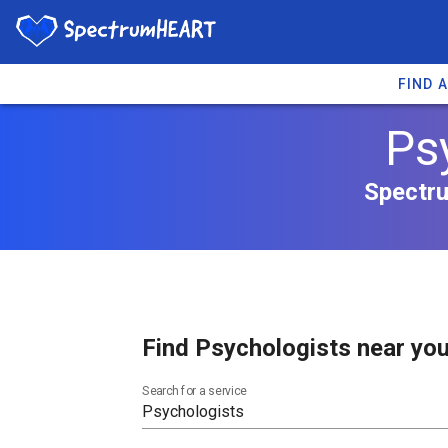
FIND 
Ps
Spectru
Find Psychologists near you
Search for a service