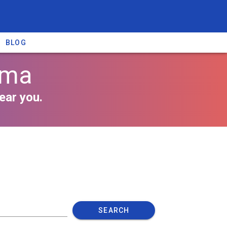
BLOG
oma
ear you.
SEARCH