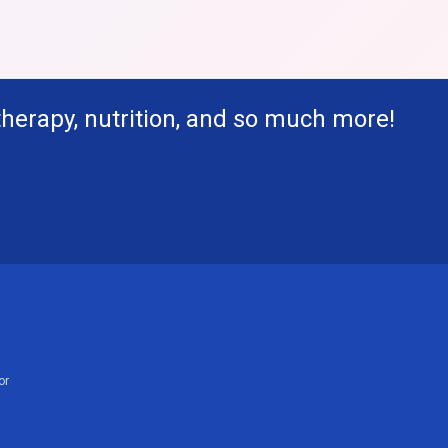
therapy, nutrition, and so much more!
or