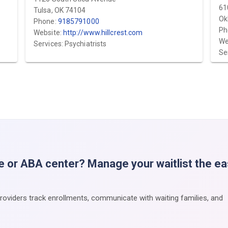
61
Tulsa, OK 74104
Ok
Phone:
9185791000
Ph
Website:
http://www.hillcrest.com
We
Services: Psychiatrists
Se
e or ABA center? Manage your waitlist the e
providers track enrollments, communicate with waiting families, and