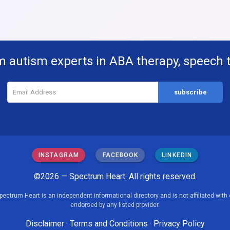
m autism experts in ABA therapy, speech 
INSTAGRAM
FACEBOOK
LINKEDIN
©2026 — Spectrum Heart. All rights reserved.
pectrum Heart is an independent informational directory and is not affiliated with 
endorsed by any listed provider.
Disclaimer
·
Terms and Conditions
·
Privacy Policy