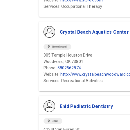
Website:
http://www.stc-ok.com
Services: Occupational Therapy
Crystal Beach Aquatics Center
location_on
Woodward
305 Temple Houston Drive
Woodward, OK 73801
Phone:
5802562874
Website:
http://www.crystalbeachwoodward.com
Services: Recreational Activities
Enid Pediatric Dentistry
location_on
Enid
423 N Van Buren St.