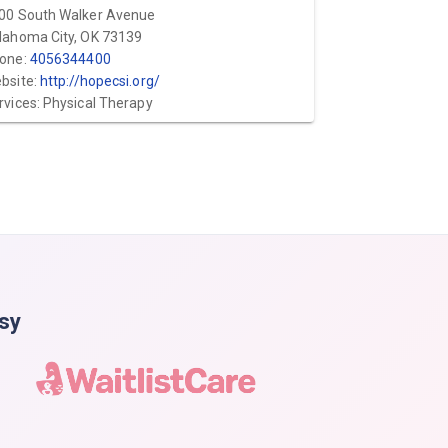
00 South Walker Avenue
lahoma City, OK 73139
one:
4056344400
bsite:
http://hopecsi.org/
rvices: Physical Therapy
asy