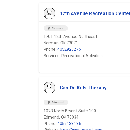
12th Avenue Recreation Cente
location_on
Norman
1701 12th Avenue Northeast
Norman, OK 73071
Phone:
4052927275
Services: Recreational Activities
Can Do Kids Therapy
location_on
Edmond
1073 North Bryant Suite 100
Edmond, OK 73034
Phone:
4055138186