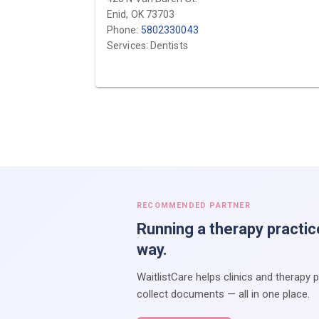
Enid, OK 73703
Phone:
5802330043
Services: Dentists
RECOMMENDED PARTNER
Running a therapy practic
way.
WaitlistCare helps clinics and therapy 
collect documents — all in one place.