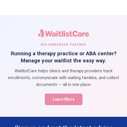
RECOMMENDED PARTNER
Running a therapy practice or ABA center?
Manage your waitlist the easy way.
WaitlistCare helps clinics and therapy providers track
enrollments, communicate with waiting families, and collect
documents — all in one place.
Learn More