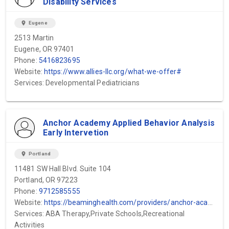
Disability Services
location_on
Eugene
2513 Martin
Eugene, OR 97401
Phone:
5416823695
Website:
https://www.allies-llc.org/what-we-offer#
Services: Developmental Pediatricians
Anchor Academy Applied Behavior Analysis
Early Intervetion
location_on
Portland
11481 SW Hall Blvd. Suite 104
Portland, OR 97223
Phone:
9712585555
Website:
https://beaminghealth.com/providers/anchor-academy-portland-or
Services: ABA Therapy,Private Schools,Recreational
Activities