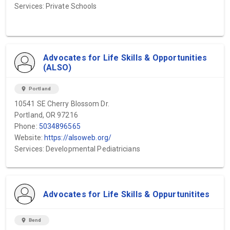
Services: Private Schools
Advocates for Life Skills & Opportunities
(ALSO)
location_on
Portland
10541 SE Cherry Blossom Dr.
Portland, OR 97216
Phone:
5034896565
Website:
https://alsoweb.org/
Services: Developmental Pediatricians
Advocates for Life Skills & Oppurtunitites
location_on
Bend