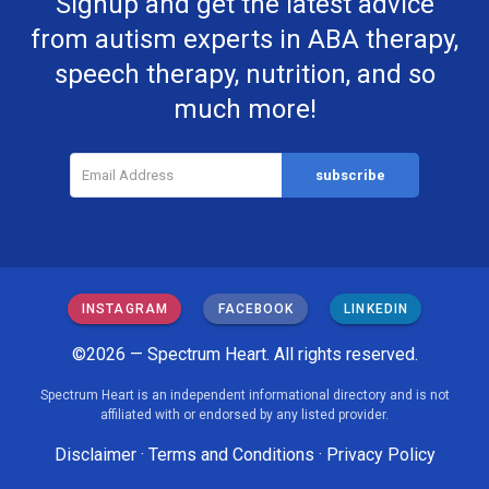
Signup and get the latest advice
from autism experts in ABA therapy,
speech therapy, nutrition, and so
much more!
INSTAGRAM
FACEBOOK
LINKEDIN
©2026 — Spectrum Heart. All rights reserved.
Spectrum Heart is an independent informational directory and is not
affiliated with or endorsed by any listed provider.
Disclaimer
·
Terms and Conditions
·
Privacy Policy