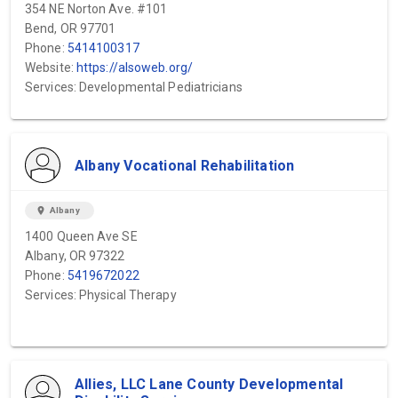
354 NE Norton Ave. #101
Bend, OR 97701
Phone:
5414100317
Website:
https://alsoweb.org/
Services: Developmental Pediatricians
Albany Vocational Rehabilitation
location_on
Albany
1400 Queen Ave SE
Albany, OR 97322
Phone:
5419672022
Services: Physical Therapy
Allies, LLC Lane County Developmental