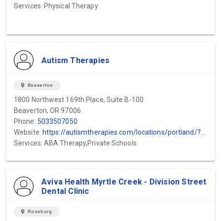
Services: Physical Therapy
Autism Therapies
location_on
Beaverton
1800 Northwest 169th Place, Suite B-100
Beaverton, OR 97006
Phone:
5033507050
Website:
https://autismtherapies.com/locations/portland/?utm_source=gmb&utm_medium=local&utm_campaign=beaverton
Services: ABA Therapy,Private Schools
Aviva Health Myrtle Creek - Division Street
Dental Clinic
location_on
Roseburg