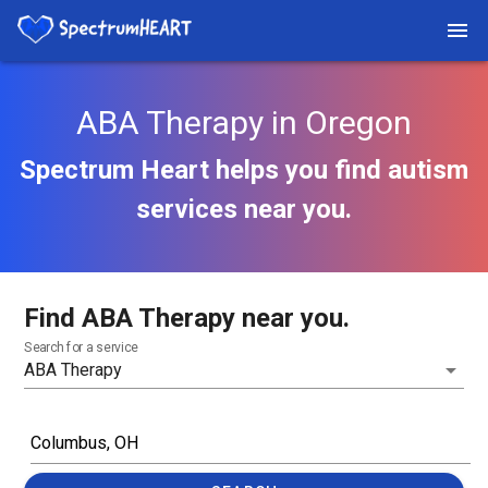
ABA Therapy in Oregon
Spectrum Heart helps you find autism
services near you.
Find ABA Therapy near you.
Search for a service