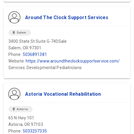
Around The Clock Support Services
location_on
Salem
3400 State St Suite G-740Sale
Salem, OR 97301
Phone:
5036891381
Website:
https://www.aroundtheclocksupportservice.com/
Services: Developmental Pediatricians
Astoria Vocational Rehabilitation
location_on
Astoria
65 N Hwy 101
Astoria, OR 97103
Phone:
5033257335