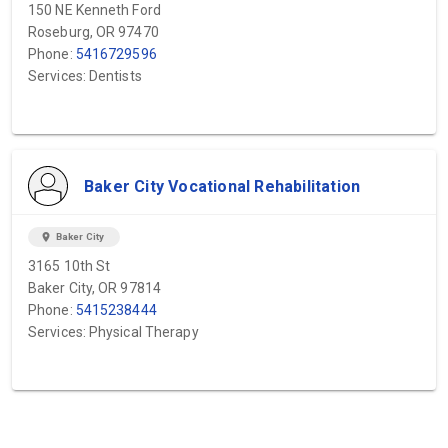
150 NE Kenneth Ford
Roseburg, OR 97470
Phone:
5416729596
Services: Dentists
Baker City Vocational Rehabilitation
location_on
Baker City
3165 10th St
Baker City, OR 97814
Phone:
5415238444
Services: Physical Therapy