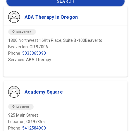
SEARCH
ABA Therapy in Oregon
location_on
Beaverton
1800 Northwest 169th Place, Suite B-100Beaverto
Beaverton, OR 97006
Phone:
5033365090
Services: ABA Therapy
Academy Square
location_on
Lebanon
925 Main Street
Lebanon, OR 97355
Phone:
5412584900