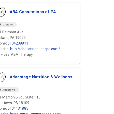
ABA Connections of PA
ion_on
Oreland
1 Belmont Ave
eland, PA 19075
one:
6104208811
bsite:
http://abaconnectionspa.com/
rvices: ABA Therapy
Advantage Nutrition & Wellness
ion_on
Allentown
1 Marcon Blvd., Suite 115
lentown, PA 18109
one:
6104431885