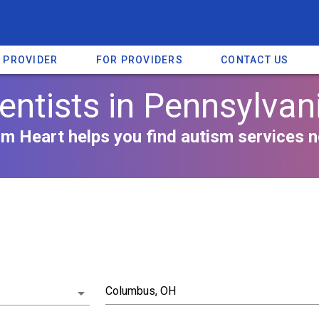
A PROVIDER
FOR PROVIDERS
CONTACT US
entists in Pennsylvan
m Heart helps you find autism services n