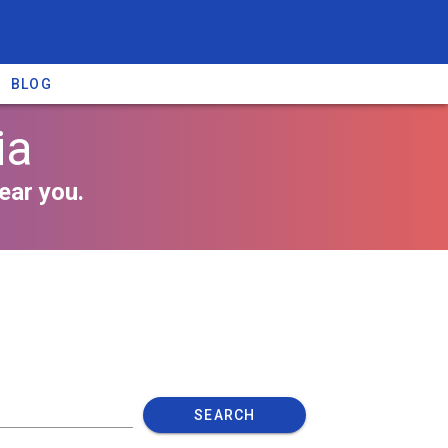
BLOG
ia
ear you.
SEARCH