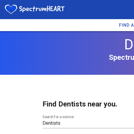
FIND 
D
Spectru
Find Dentists near you.
Search for a service