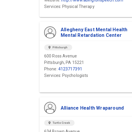
Website:
http://www.abingtonspeech.com
Services: Physical Therapy
Allegheny East Mental Health
Mental Retardation Center
location_on
Pittsburgh
600 Ross Avenue
Pittsburgh, PA 15221
Phone:
4123717391
Services: Psychologists
Alliance Health Wraparound
location_on
Turtle Creek
634 Brown Avenue