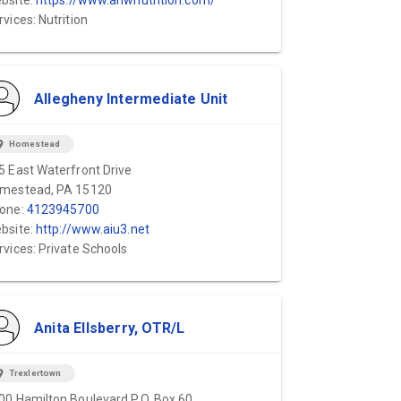
bsite:
https://www.anwnutrition.com/
rvices: Nutrition
Allegheny Intermediate Unit
ion_on
Homestead
5 East Waterfront Drive
mestead, PA 15120
one:
4123945700
bsite:
http://www.aiu3.net
rvices: Private Schools
Anita Ellsberry, OTR/L
ion_on
Trexlertown
00 Hamilton Boulevard P.O. Box 60