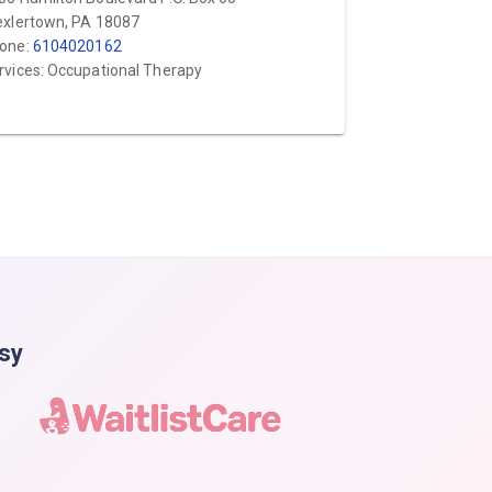
exlertown, PA 18087
one:
6104020162
rvices: Occupational Therapy
asy