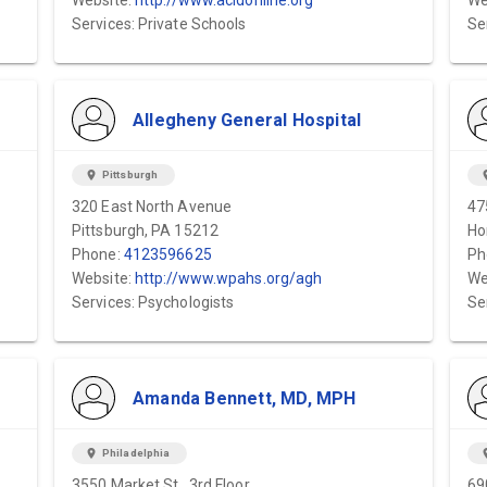
Website:
http://www.acldonline.org
We
Services: Private Schools
Se
Allegheny General Hospital
location_on
Pittsburgh
locat
320 East North Avenue
47
Pittsburgh, PA 15212
Ho
Phone:
4123596625
Ph
Website:
http://www.wpahs.org/agh
We
Services: Psychologists
Se
Amanda Bennett, MD, MPH
location_on
Philadelphia
locat
3550 Market St., 3rd Floor
69