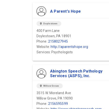
A Parent's Hope
location_on
Doylestown
400 Farm Lane
Doylestown, PA 18901
Phone:
2158027945
Website:
http://aparentshope.org
Services: Psychologists
Abington Speech Pathology
Services (ASPS), Inc.
location_on
Willow Grove
3515 W. Moreland Ave
Willow Grove, PA 19090
Phone:
2156595599