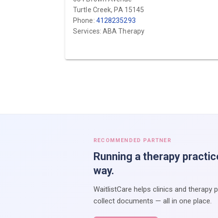
Turtle Creek, PA 15145
Phone:
4128235293
Services: ABA Therapy
RECOMMENDED PARTNER
Running a therapy practic
way.
WaitlistCare helps clinics and therapy 
collect documents — all in one place.