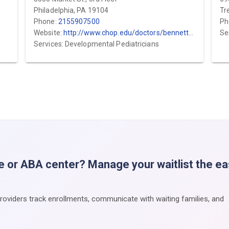
Philadelphia, PA 19104
Tr
Phone:
2155907500
Ph
Website:
http://www.chop.edu/doctors/bennett-amanda.html
Se
Services: Developmental Pediatricians
e or ABA center? Manage your waitlist the e
providers track enrollments, communicate with waiting families, and