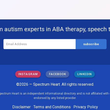
m autism experts in ABA therapy, speech 
INSTAGRAM
FACEBOOK
LINKEDIN
©2026 — Spectrum Heart. All rights reserved.
pectrum Heart is an independent informational directory and is not affiliated with 
endorsed by any listed provider.
Disclaimer
·
Terms and Conditions
·
Privacy Policy