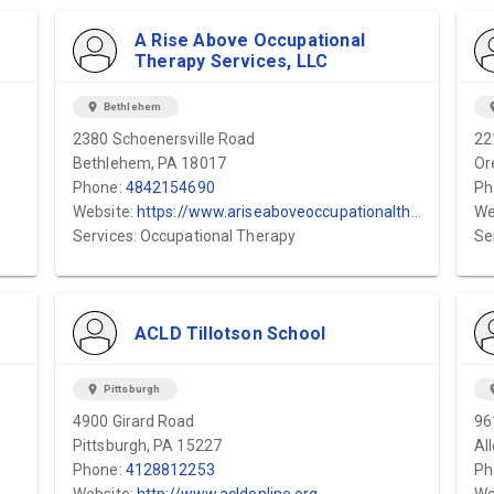
A Rise Above Occupational
Therapy Services, LLC
location_on
Bethlehem
locat
2380 Schoenersville Road
22
Bethlehem, PA 18017
Or
Phone:
4842154690
Ph
Website:
https://www.ariseaboveoccupationaltherapyservices.com/
We
Services: Occupational Therapy
Se
ACLD Tillotson School
location_on
Pittsburgh
locat
4900 Girard Road
96
Pittsburgh, PA 15227
Al
Phone:
4128812253
Ph