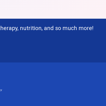
therapy, nutrition, and so much more!
or