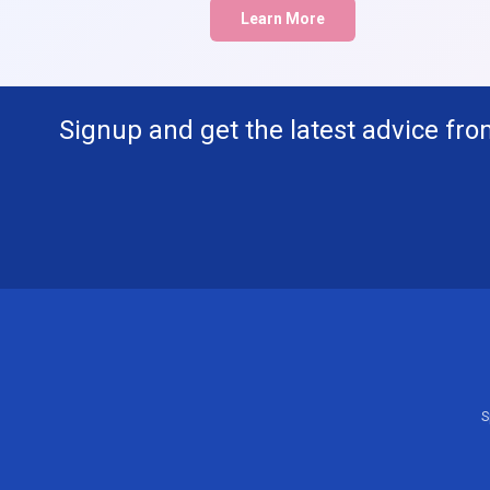
Learn More
Signup and get the latest advice fro
S