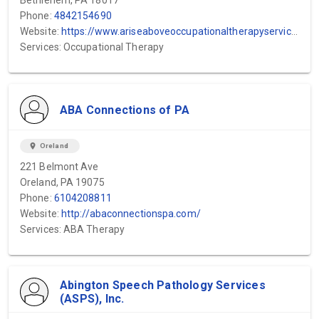
Bethlehem, PA 18017
Phone:
4842154690
Website:
https://www.ariseaboveoccupationaltherapyservices.com/
Services: Occupational Therapy
ABA Connections of PA
location_on
Oreland
221 Belmont Ave
Oreland, PA 19075
Phone:
6104208811
Website:
http://abaconnectionspa.com/
Services: ABA Therapy
Abington Speech Pathology Services
(ASPS), Inc.