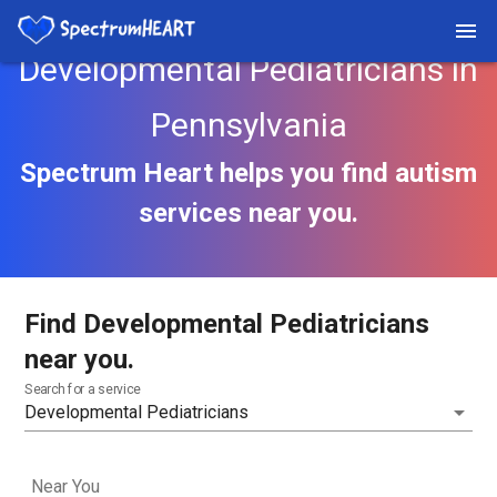
Developmental Pediatricians in
Pennsylvania
Spectrum Heart helps you find autism
services near you.
Find Developmental Pediatricians
near you.
Search for a service