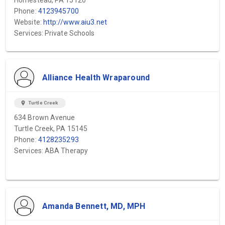
Homestead, PA 15120
Phone:
4123945700
Website:
http://www.aiu3.net
Services: Private Schools
Alliance Health Wraparound
location_on
Turtle Creek
634 Brown Avenue
Turtle Creek, PA 15145
Phone:
4128235293
Services: ABA Therapy
Amanda Bennett, MD, MPH