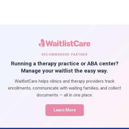
RECOMMENDED PARTNER
Running a therapy practice or ABA center?
Manage your waitlist the easy way.
WaitlistCare helps clinics and therapy providers track
enrollments, communicate with waiting families, and collect
documents — all in one place.
Learn More