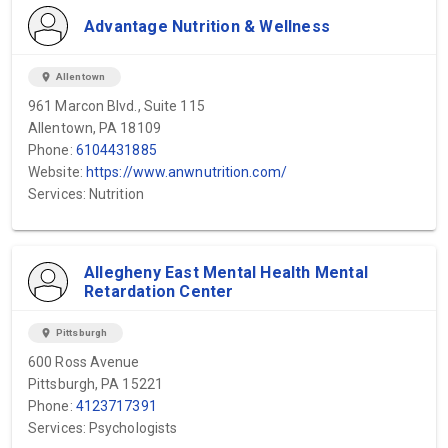
Advantage Nutrition & Wellness
location_on
Allentown
961 Marcon Blvd., Suite 115
Allentown, PA 18109
Phone:
6104431885
Website:
https://www.anwnutrition.com/
Services: Nutrition
Allegheny East Mental Health Mental
Retardation Center
location_on
Pittsburgh
600 Ross Avenue
Pittsburgh, PA 15221
Phone:
4123717391
Services: Psychologists