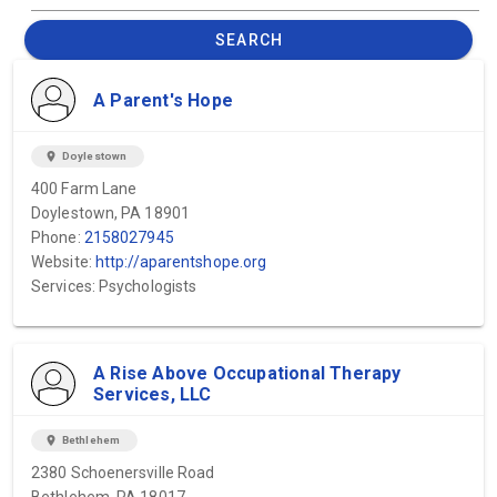
SEARCH
A Parent's Hope
location_on
Doylestown
400 Farm Lane
Doylestown, PA 18901
Phone:
2158027945
Website:
http://aparentshope.org
Services: Psychologists
A Rise Above Occupational Therapy
Services, LLC
location_on
Bethlehem
2380 Schoenersville Road