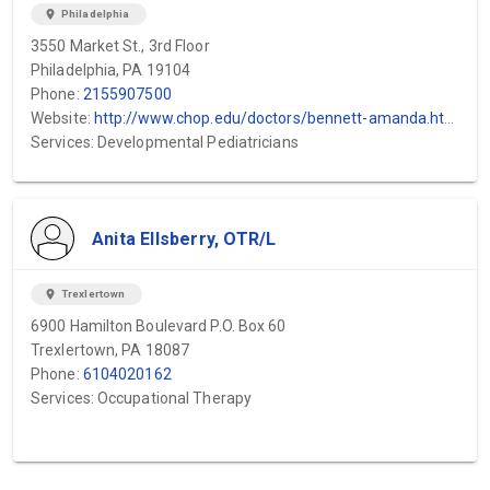
location_on
Philadelphia
3550 Market St., 3rd Floor
Philadelphia, PA 19104
Phone:
2155907500
Website:
http://www.chop.edu/doctors/bennett-amanda.html
Services: Developmental Pediatricians
Anita Ellsberry, OTR/L
location_on
Trexlertown
6900 Hamilton Boulevard P.O. Box 60
Trexlertown, PA 18087
Phone:
6104020162
Services: Occupational Therapy