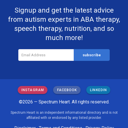
Signup and get the latest advice
from autism experts in ABA therapy,
speech therapy, nutrition, and so
much more!
INSTAGRAM
FACEBOOK
LINKEDIN
©2026 — Spectrum Heart. All rights reserved.
Spectrum Heart is an independent informational directory and is not
affiliated with or endorsed by any listed provider.