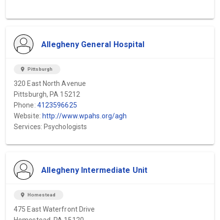
Allegheny General Hospital
location_on
Pittsburgh
320 East North Avenue
Pittsburgh, PA 15212
Phone:
4123596625
Website:
http://www.wpahs.org/agh
Services: Psychologists
Allegheny Intermediate Unit
location_on
Homestead
475 East Waterfront Drive