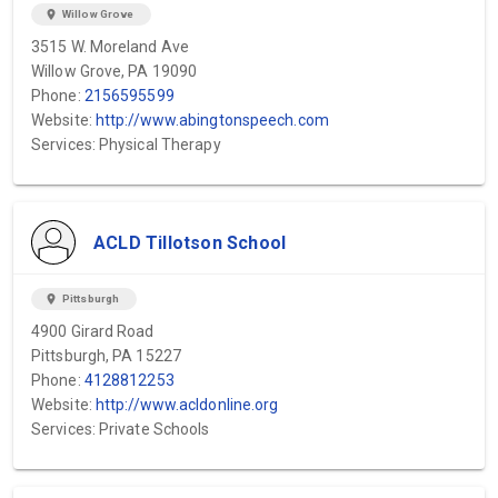
location_on
Willow Grove
3515 W. Moreland Ave
Willow Grove, PA 19090
Phone:
2156595599
Website:
http://www.abingtonspeech.com
Services: Physical Therapy
ACLD Tillotson School
location_on
Pittsburgh
4900 Girard Road
Pittsburgh, PA 15227
Phone:
4128812253
Website:
http://www.acldonline.org
Services: Private Schools