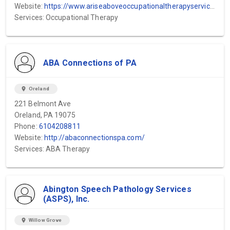
Website:
https://www.ariseaboveoccupationaltherapyservices.com/
Services: Occupational Therapy
ABA Connections of PA
location_on
Oreland
221 Belmont Ave
Oreland, PA 19075
Phone:
6104208811
Website:
http://abaconnectionspa.com/
Services: ABA Therapy
Abington Speech Pathology Services
(ASPS), Inc.
location_on
Willow Grove