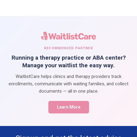
RECOMMENDED PARTNER
Running a therapy practice or ABA center?
Manage your waitlist the easy way.
WaitlistCare helps clinics and therapy providers track
enrollments, communicate with waiting families, and collect
documents — all in one place.
Learn More