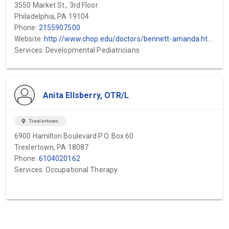
3550 Market St., 3rd Floor
Philadelphia, PA 19104
Phone:
2155907500
Website:
http://www.chop.edu/doctors/bennett-amanda.html
Services: Developmental Pediatricians
Anita Ellsberry, OTR/L
location_on
Trexlertown
6900 Hamilton Boulevard P.O. Box 60
Trexlertown, PA 18087
Phone:
6104020162
Services: Occupational Therapy