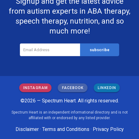
Signup and get the latest advice
from autism experts in ABA therapy,
speech therapy, nutrition, and so
much more!
INSTAGRAM
FACEBOOK
LINKEDIN
©2026 — Spectrum Heart. All rights reserved.
Spectrum Heart is an independent informational directory and is not
affiliated with or endorsed by any listed provider.
Disclaimer
·
Terms and Conditions
·
Privacy Policy