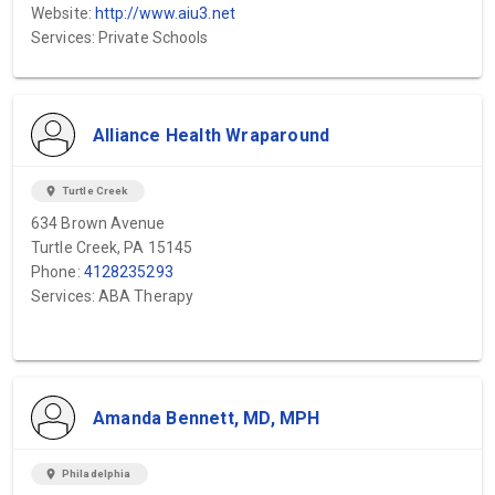
Website:
http://www.aiu3.net
Services: Private Schools
Alliance Health Wraparound
location_on
Turtle Creek
634 Brown Avenue
Turtle Creek, PA 15145
Phone:
4128235293
Services: ABA Therapy
Amanda Bennett, MD, MPH
location_on
Philadelphia