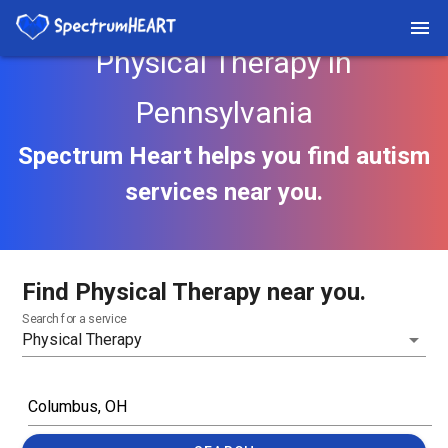
Physical Therapy in
Pennsylvania
Spectrum Heart helps you find autism
services near you.
Find Physical Therapy near you.
Search for a service