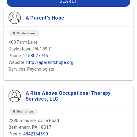
SEARCH
A Parent's Hope
location_on
Doylestown
400 Farm Lane
Doylestown, PA 18901
Phone:
2158027945
Website:
http://aparentshope.org
Services: Psychologists
A Rise Above Occupational Therapy
Services, LLC
location_on
Bethlehem
2380 Schoenersville Road
Bethlehem, PA 18017
Phone:
4842154690