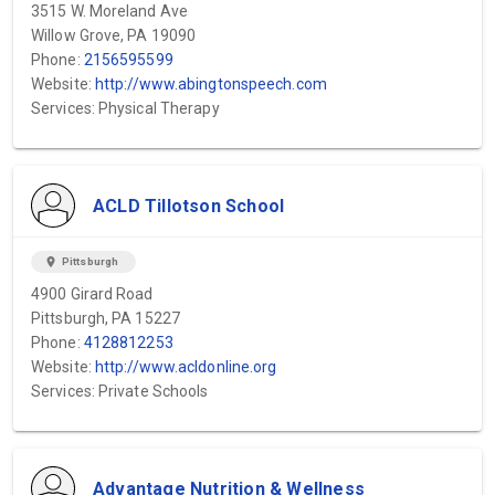
3515 W. Moreland Ave
Willow Grove, PA 19090
Phone:
2156595599
Website:
http://www.abingtonspeech.com
Services: Physical Therapy
ACLD Tillotson School
location_on
Pittsburgh
4900 Girard Road
Pittsburgh, PA 15227
Phone:
4128812253
Website:
http://www.acldonline.org
Services: Private Schools
Advantage Nutrition & Wellness