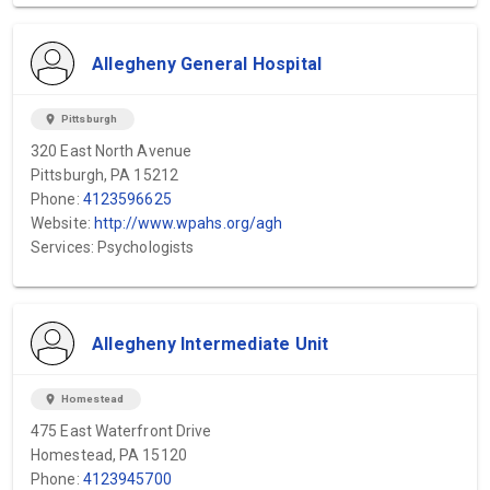
Allegheny General Hospital
location_on
Pittsburgh
320 East North Avenue
Pittsburgh, PA 15212
Phone:
4123596625
Website:
http://www.wpahs.org/agh
Services: Psychologists
Allegheny Intermediate Unit
location_on
Homestead
475 East Waterfront Drive
Homestead, PA 15120
Phone:
4123945700