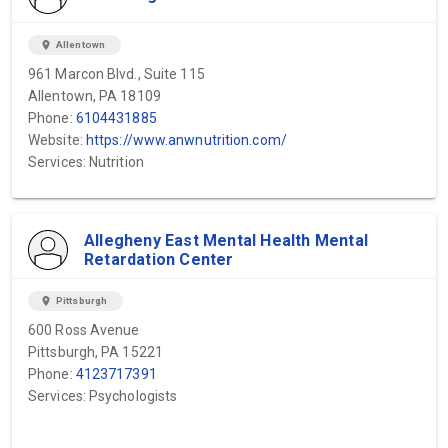
location_on
Allentown
961 Marcon Blvd., Suite 115
Allentown, PA 18109
Phone:
6104431885
Website:
https://www.anwnutrition.com/
Services: Nutrition
Allegheny East Mental Health Mental
Retardation Center
location_on
Pittsburgh
600 Ross Avenue
Pittsburgh, PA 15221
Phone:
4123717391
Services: Psychologists