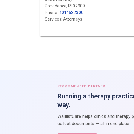
Providence, RI 02909
Phone:
4014532300
Services: Attorneys
RECOMMENDED PARTNER
Running a therapy practic
way.
WaitlistCare helps clinics and therapy 
collect documents — all in one place.