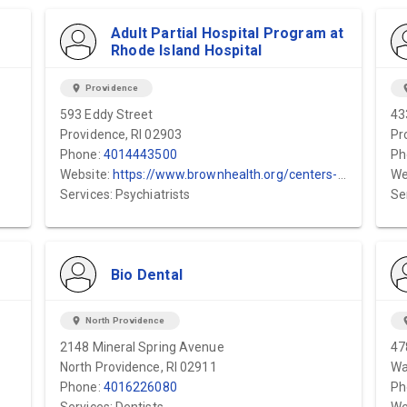
Adult Partial Hospital Program at
Rhode Island Hospital
location_on
Providence
locat
593 Eddy Street
43
Providence, RI 02903
Pr
Phone:
4014443500
Ph
Website:
https://www.brownhealth.org/centers-services/adult-partial-hospital-programs
We
Services: Psychiatrists
Se
Bio Dental
location_on
North Providence
locat
2148 Mineral Spring Avenue
47
North Providence, RI 02911
Wa
Phone:
4016226080
Ph