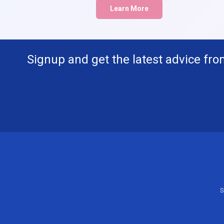
Learn More
Signup and get the latest advice fro
S