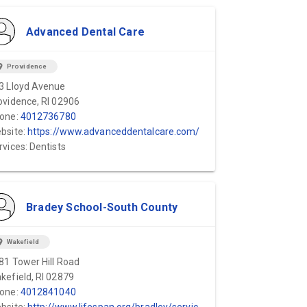
Advanced Dental Care
ion_on
Providence
3 Lloyd Avenue
ovidence, RI 02906
one:
4012736780
bsite:
https://www.advanceddentalcare.com/
rvices: Dentists
Bradey School-South County
ion_on
Wakefield
81 Tower Hill Road
kefield, RI 02879
one:
4012841040