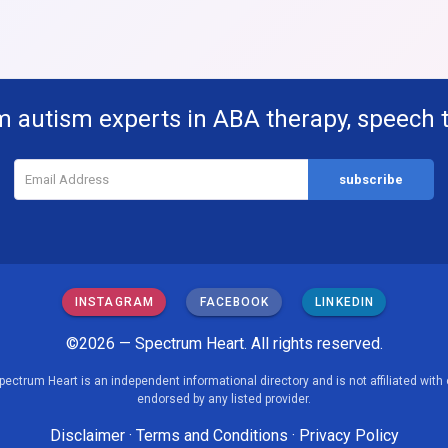
m autism experts in ABA therapy, speech 
INSTAGRAM
FACEBOOK
LINKEDIN
©2026 — Spectrum Heart. All rights reserved.
pectrum Heart is an independent informational directory and is not affiliated with 
endorsed by any listed provider.
Disclaimer
·
Terms and Conditions
·
Privacy Policy