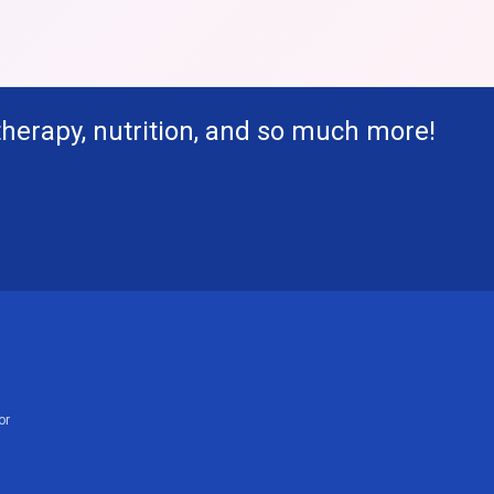
therapy, nutrition, and so much more!
or