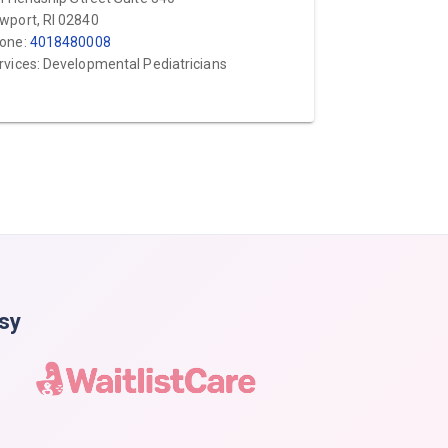
wport, RI 02840
one:
4018480008
rvices: Developmental Pediatricians
asy