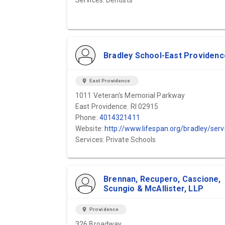
Services: Dentists
Bradley School-East Providenc
location_on
East Providence
1011 Veteran's Memorial Parkway
East Providence, RI 02915
Phone:
4014321411
Website:
http://www.lifespan.org/bradley/services/scho
Services: Private Schools
Brennan, Recupero, Cascione,
Scungio & McAllister, LLP
location_on
Providence
326 Broadway