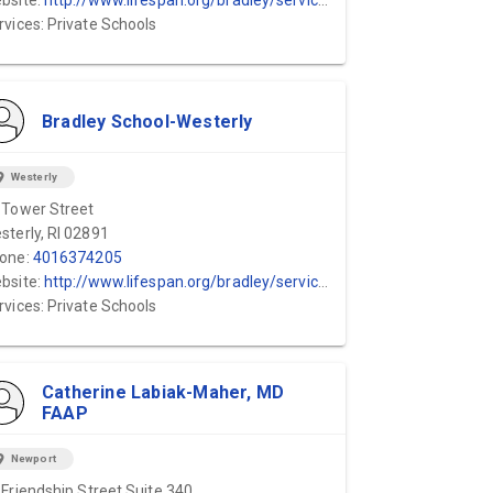
bsite:
http://www.lifespan.org/bradley/services
rvices: Private Schools
Bradley School-Westerly
ion_on
Westerly
 Tower Street
sterly, RI 02891
one:
4016374205
bsite:
http://www.lifespan.org/bradley/services
rvices: Private Schools
Catherine Labiak-Maher, MD
FAAP
ion_on
Newport
 Friendship Street Suite 340