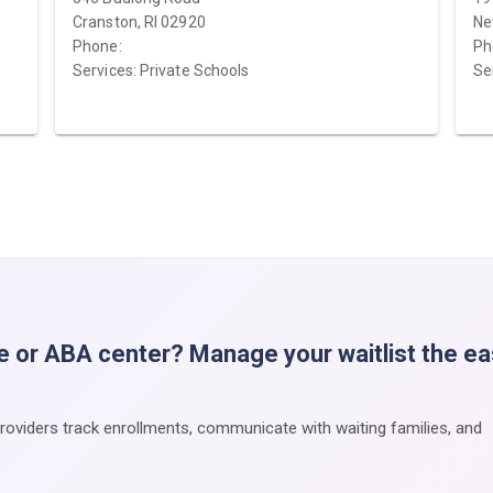
Cranston, RI 02920
Ne
Phone:
Ph
Services: Private Schools
Se
e or ABA center? Manage your waitlist the e
providers track enrollments, communicate with waiting families, and