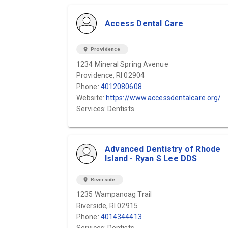
Access Dental Care
location_on
Providence
1234 Mineral Spring Avenue
Providence, RI 02904
Phone:
4012080608
Website:
https://www.accessdentalcare.org/
Services: Dentists
Advanced Dentistry of Rhode
Island - Ryan S Lee DDS
location_on
Riverside
1235 Wampanoag Trail
Riverside, RI 02915
Phone:
4014344413