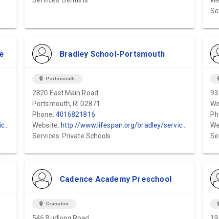
Services: Dentists
We
Se
e
Bradley School-Portsmouth
location_on
Portsmouth
locat
2820 East Main Road
93
Portsmouth, RI 02871
We
Phone:
4016821816
Ph
ol
Website:
http://www.lifespan.org/bradley/services
We
Services: Private Schools
Se
Cadence Academy Preschool
location_on
Cranston
locat
546 Budlong Road
19