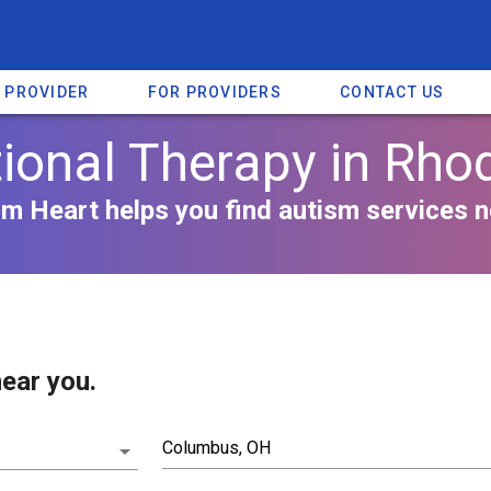
A PROVIDER
FOR PROVIDERS
CONTACT US
ional Therapy in Rhod
m Heart helps you find autism services n
ear you.