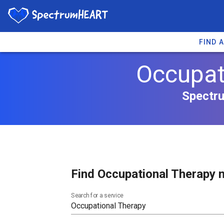
FIND 
Occupat
Spectru
Find Occupational Therapy n
Search for a service