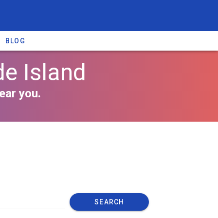
BLOG
e Island
ear you.
SEARCH