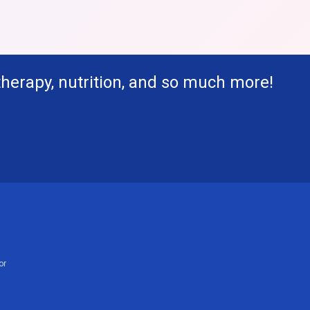
therapy, nutrition, and so much more!
or