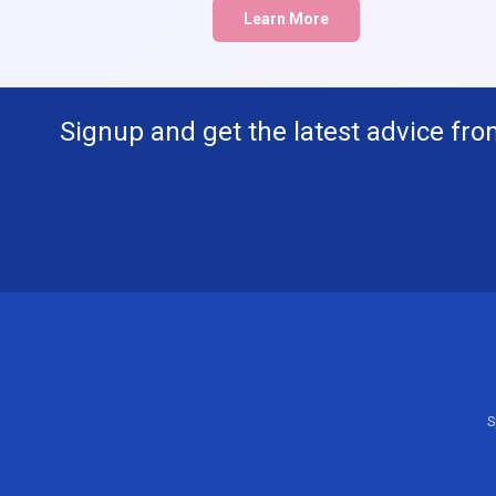
Learn More
Signup and get the latest advice fro
S