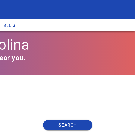
BLOG
olina
ear you.
SEARCH