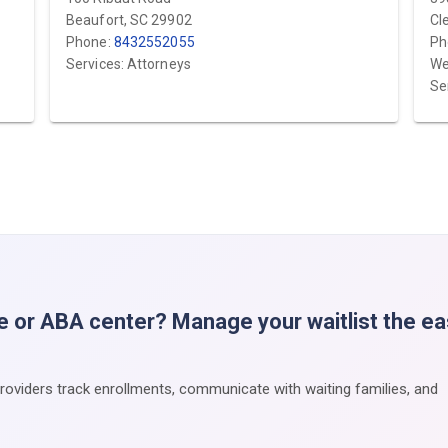
Beaufort, SC 29902
Cl
Phone:
8432552055
Ph
Services: Attorneys
We
Se
e or ABA center? Manage your waitlist the e
providers track enrollments, communicate with waiting families, and