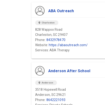
ABA Outreach
location_on
Charleston
828 Wappoo Road
Charleston, SC 29407
Phone:
8432978470
Website:
https://abaoutreach.com/
Services: ABA Therapy
Anderson After School
location_on
Anderson
3518 Hopewell Road
Anderson, SC 29621
Phone:
8642221093