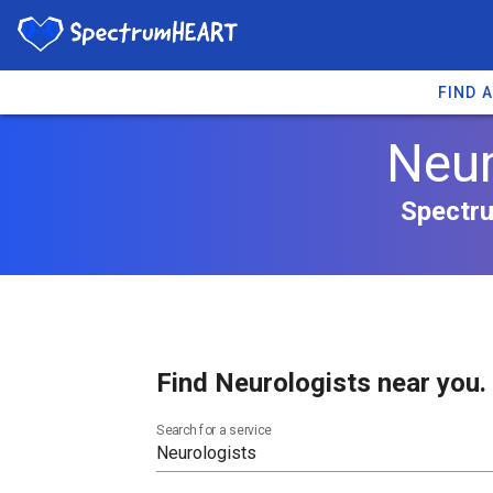
FIND 
Neur
Spectru
Find Neurologists near you.
Search for a service