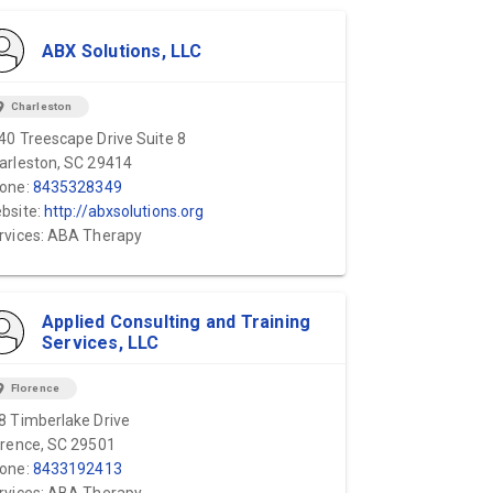
ABX Solutions, LLC
ion_on
Charleston
40 Treescape Drive Suite 8
arleston, SC 29414
one:
8435328349
bsite:
http://abxsolutions.org
rvices: ABA Therapy
Applied Consulting and Training
Services, LLC
ion_on
Florence
8 Timberlake Drive
orence, SC 29501
one:
8433192413