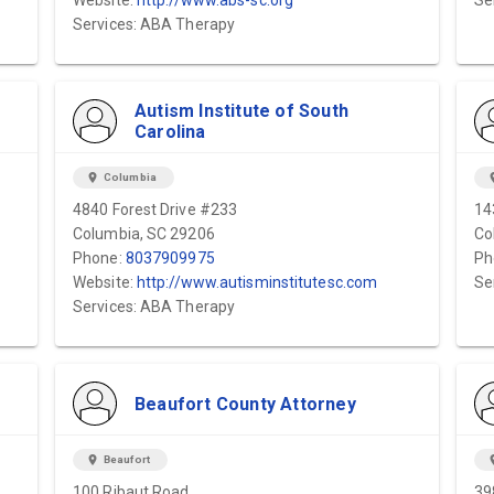
Website:
http://www.abs-sc.org
Se
Services: ABA Therapy
Autism Institute of South
Carolina
location_on
Columbia
locat
4840 Forest Drive #233
14
Columbia, SC 29206
Co
Phone:
8037909975
Ph
Website:
http://www.autisminstitutesc.com
Se
Services: ABA Therapy
Beaufort County Attorney
location_on
Beaufort
locat
100 Ribaut Road
39