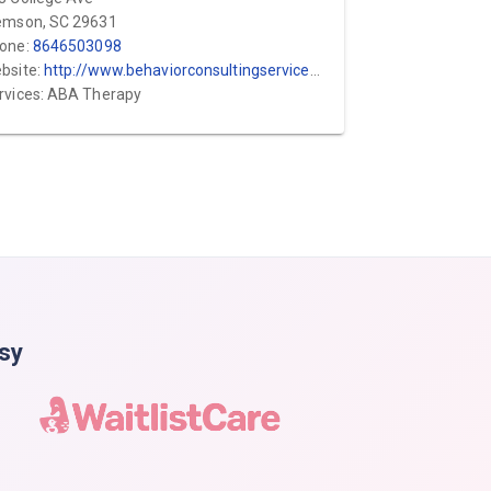
emson, SC 29631
one:
8646503098
bsite:
http://www.behaviorconsultingservices.com
rvices: ABA Therapy
asy