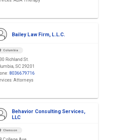
rvices: ABA Therapy
Bailey Law Firm, L.L.C.
ion_on
Columbia
30 Richland St.
lumbia, SC 29201
one:
8036679716
rvices: Attorneys
Behavior Consulting Services,
LLC
ion_on
Clemson
8 College Ave