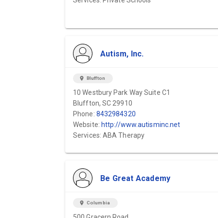
Services: Private Schools
Autism, Inc.
location_on
Bluffton
10 Westbury Park Way Suite C1
Bluffton, SC 29910
Phone:
8432984320
Website:
http://www.autisminc.net
Services: ABA Therapy
Be Great Academy
location_on
Columbia
500 Gracern Road