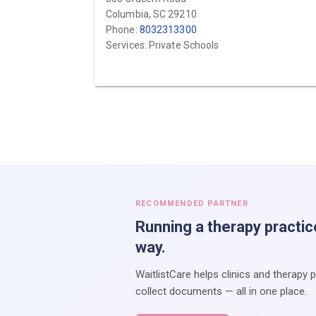
Columbia, SC 29210
Phone:
8032313300
Services: Private Schools
RECOMMENDED PARTNER
Running a therapy practic
way.
WaitlistCare helps clinics and therapy 
collect documents — all in one place.