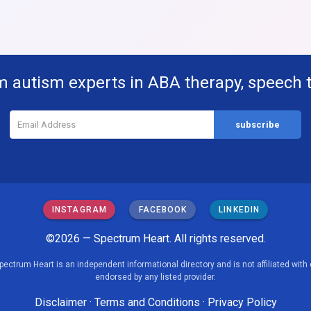
m autism experts in ABA therapy, speech 
INSTAGRAM
FACEBOOK
LINKEDIN
©2026 — Spectrum Heart. All rights reserved.
pectrum Heart is an independent informational directory and is not affiliated with 
endorsed by any listed provider.
Disclaimer
·
Terms and Conditions
·
Privacy Policy