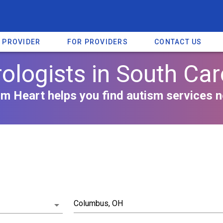
A PROVIDER
FOR PROVIDERS
CONTACT US
ologists in South Car
m Heart helps you find autism services n