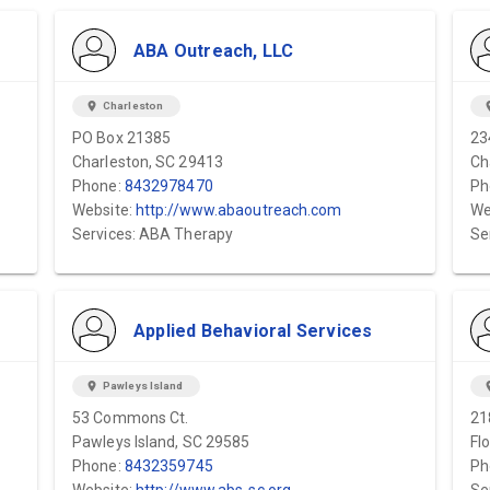
ABA Outreach, LLC
location_on
Charleston
locat
PO Box 21385
23
Charleston, SC 29413
Ch
Phone:
8432978470
Ph
Website:
http://www.abaoutreach.com
We
Services: ABA Therapy
Se
Applied Behavioral Services
location_on
Pawleys Island
locat
53 Commons Ct.
21
Pawleys Island, SC 29585
Fl
Phone:
8432359745
Ph