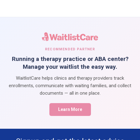
RECOMMENDED PARTNER
Running a therapy practice or ABA center?
Manage your waitlist the easy way.
WaitlistCare helps clinics and therapy providers track
enrollments, communicate with waiting families, and collect
documents — all in one place.
Learn More