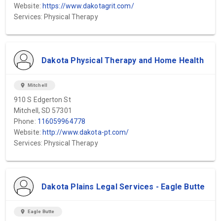
Website:
https://www.dakotagrit.com/
Services: Physical Therapy
Dakota Physical Therapy and Home Health
location_on
Mitchell
910 S Edgerton St
Mitchell, SD 57301
Phone:
116059964778
Website:
http://www.dakota-pt.com/
Services: Physical Therapy
Dakota Plains Legal Services - Eagle Butte
location_on
Eagle Butte