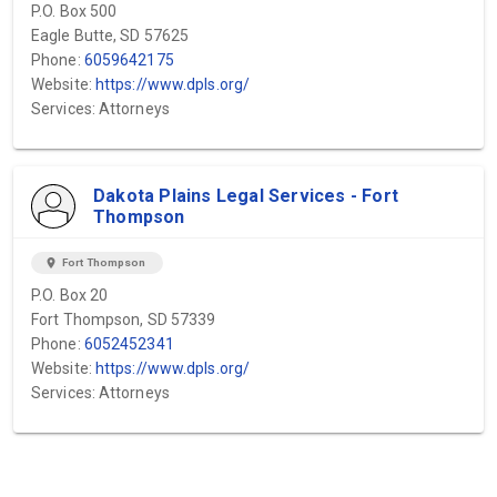
P.O. Box 500
Eagle Butte, SD 57625
Phone:
6059642175
Website:
https://www.dpls.org/
Services: Attorneys
Dakota Plains Legal Services - Fort
Thompson
location_on
Fort Thompson
P.O. Box 20
Fort Thompson, SD 57339
Phone:
6052452341
Website:
https://www.dpls.org/
Services: Attorneys