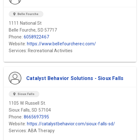
location_on
Belle Fourche
1111 National St
Belle Fourche, SD 57717
Phone:
6058922467
Website:
https://www.bellefourcherec.com/
Services: Recreational Activities
Catalyst Behavior Solutions - Sioux Falls
location_on
Sioux Falls
1105 W. Russell St.
Sioux Falls, SD 57104
Phone:
8665697395
Website:
https://catalystbehavior.com/sioux-falls-sd/
Services: ABA Therapy