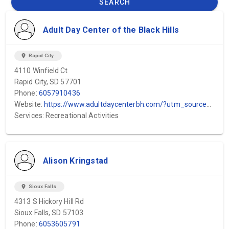
SEARCH
Adult Day Center of the Black Hills
location_on
Rapid City
4110 Winfield Ct
Rapid City, SD 57701
Phone:
6057910436
Website:
https://www.adultdaycenterbh.com/?utm_source=GMB&utm_medium=GMB&utm_campaign=GMB
Services: Recreational Activities
Alison Kringstad
location_on
Sioux Falls
4313 S Hickory Hill Rd
Sioux Falls, SD 57103
Phone:
6053605791