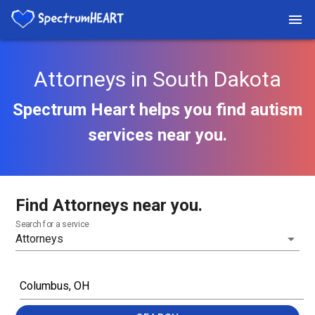
Attorneys in South Dakota
Spectrum Heart helps you find autism
services near you.
Find Attorneys near you.
Search for a service