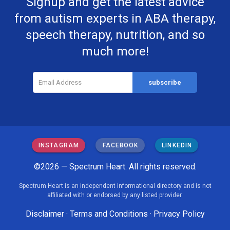
Signup and get the latest advice
from autism experts in ABA therapy,
speech therapy, nutrition, and so
much more!
INSTAGRAM
FACEBOOK
LINKEDIN
©2026 — Spectrum Heart. All rights reserved.
Spectrum Heart is an independent informational directory and is not
affiliated with or endorsed by any listed provider.
Disclaimer
·
Terms and Conditions
·
Privacy Policy