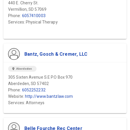
440 E. Cherry St.
Vermillion, SD 57069
Phone:
6057410003
Services: Physical Therapy
Bantz, Gosch & Cremer, LLC
location_on
Aberdeden
305 Sixten Avenue S.E P.O Box 970
Aberdeden, SD 57402
Phone:
6052252232
Website:
http://www.bantzlaw.com
Services: Attorneys
Belle Fourche Rec Center