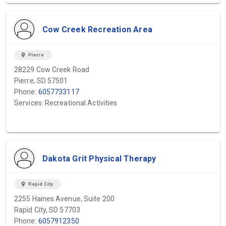
Cow Creek Recreation Area
location_on
Pierre
28229 Cow Creek Road
Pierre, SD 57501
Phone:
6057733117
Services: Recreational Activities
Dakota Grit Physical Therapy
location_on
Rapid City
2255 Haines Avenue, Suite 200
Rapid City, SD 57703
Phone:
6057912350