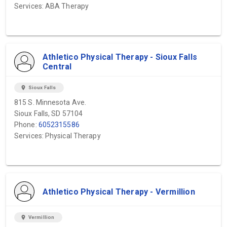
Services: ABA Therapy
Athletico Physical Therapy - Sioux Falls
Central
location_on
Sioux Falls
815 S. Minnesota Ave.
Sioux Falls, SD 57104
Phone:
6052315586
Services: Physical Therapy
Athletico Physical Therapy - Vermillion
location_on
Vermillion