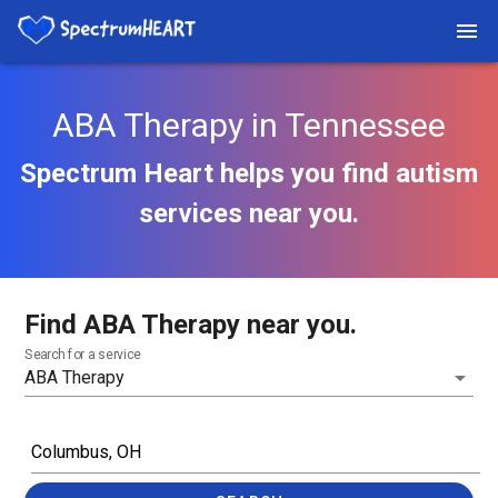
ABA Therapy in Tennessee
Spectrum Heart helps you find autism
services near you.
Find ABA Therapy near you.
Search for a service