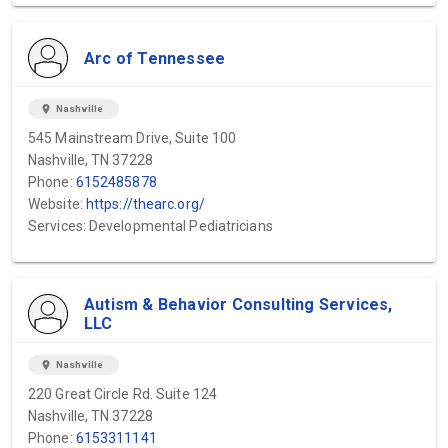
Arc of Tennessee
location_on
Nashville
545 Mainstream Drive, Suite 100
Nashville, TN 37228
Phone:
6152485878
Website:
https://thearc.org/
Services: Developmental Pediatricians
Autism & Behavior Consulting Services,
LLC
location_on
Nashville
220 Great Circle Rd. Suite 124
Nashville, TN 37228
Phone:
6153311141