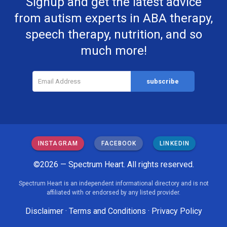
Signup and get the latest advice
from autism experts in ABA therapy,
speech therapy, nutrition, and so
much more!
INSTAGRAM
FACEBOOK
LINKEDIN
©2026 — Spectrum Heart. All rights reserved.
Spectrum Heart is an independent informational directory and is not
affiliated with or endorsed by any listed provider.
Disclaimer
·
Terms and Conditions
·
Privacy Policy