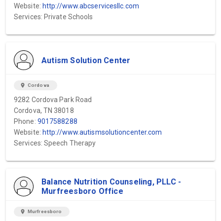
Website:
http://www.abcservicesllc.com
Services: Private Schools
Autism Solution Center
location_on
Cordova
9282 Cordova Park Road
Cordova, TN 38018
Phone:
9017588288
Website:
http://www.autismsolutioncenter.com
Services: Speech Therapy
Balance Nutrition Counseling, PLLC -
Murfreesboro Office
location_on
Murfreesboro