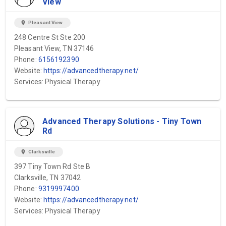
View
location_on
Pleasant View
248 Centre St Ste 200
Pleasant View, TN 37146
Phone:
6156192390
Website:
https://advancedtherapy.net/
Services: Physical Therapy
Advanced Therapy Solutions - Tiny Town
Rd
location_on
Clarksville
397 Tiny Town Rd Ste B
Clarksville, TN 37042
Phone:
9319997400
Website:
https://advancedtherapy.net/
Services: Physical Therapy