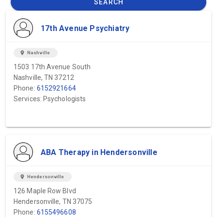
SEARCH
17th Avenue Psychiatry
location_on
Nashville
1503 17th Avenue South
Nashville, TN 37212
Phone:
6152921664
Services: Psychologists
ABA Therapy in Hendersonville
location_on
Hendersonville
126 Maple Row Blvd
Hendersonville, TN 37075
Phone:
6155496608