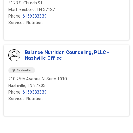
3173 S. Church St.
Murfreesboro, TN 37127
Phone:
6159333339
Services: Nutrition
Balance Nutrition Counseling, PLLC -
Nashville Office
location_on
Nashville
210 25th Avenue N. Suite 1010
Nashville, TN 37203
Phone:
6159333339
Services: Nutrition