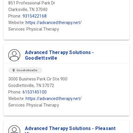
851 Professional Park Dr
Clarksville, TN 37040
Phone:
9315422168
Website:
https://advancedtherapy.net/
Services: Physical Therapy
Advanced Therapy Solutions -
Goodlettsville
location_on
Goodlettsville
3000 Business Park Cir Ste 900
Goodlettsville, TN 37072
Phone:
6153145100
Website:
https://advancedtherapy.net/
Services: Physical Therapy
Advanced Therapy Solutions - Pleasant