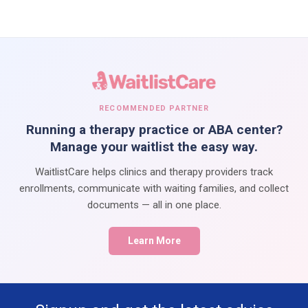
RECOMMENDED PARTNER
Running a therapy practice or ABA center?
Manage your waitlist the easy way.
WaitlistCare helps clinics and therapy providers track
enrollments, communicate with waiting families, and collect
documents — all in one place.
Learn More