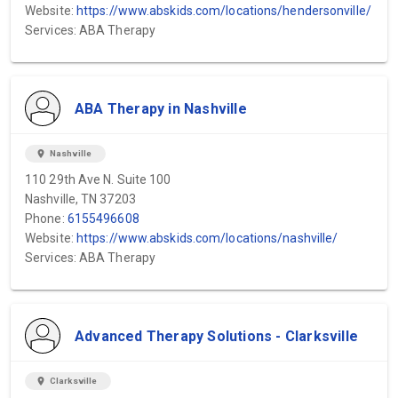
Website:
https://www.abskids.com/locations/hendersonville/
Services: ABA Therapy
ABA Therapy in Nashville
location_on
Nashville
110 29th Ave N. Suite 100
Nashville, TN 37203
Phone:
6155496608
Website:
https://www.abskids.com/locations/nashville/
Services: ABA Therapy
Advanced Therapy Solutions - Clarksville
location_on
Clarksville