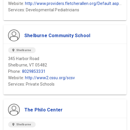
Website:
http://www.providers.fletcherallen.org/Default.asp?P=Y&PerPage=20&SpecID=149&Key...
Services: Developmental Pediatricians
Shelburne Community School
location_on
Shelburne
345 Harbor Road
Shelburne, VT 05482
Phone:
8029853331
Website:
http://www2.cssu.org/scsv
Services: Private Schools
The Philo Center
location_on
Shelburne