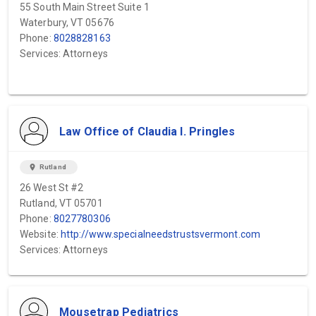
55 South Main Street Suite 1
Waterbury, VT 05676
Phone:
8028828163
Services: Attorneys
Law Office of Claudia I. Pringles
location_on
Rutland
26 West St #2
Rutland, VT 05701
Phone:
8027780306
Website:
http://www.specialneedstrustsvermont.com
Services: Attorneys
Mousetrap Pediatrics