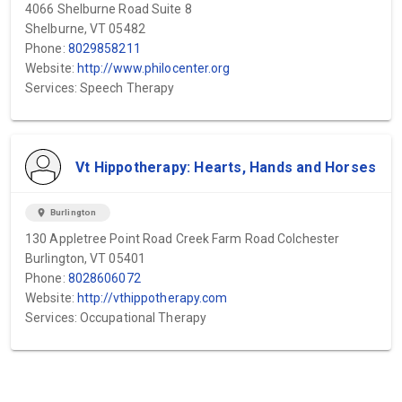
4066 Shelburne Road Suite 8
Shelburne, VT 05482
Phone:
8029858211
Website:
http://www.philocenter.org
Services: Speech Therapy
Vt Hippotherapy: Hearts, Hands and Horses
location_on
Burlington
130 Appletree Point Road Creek Farm Road Colchester
Burlington, VT 05401
Phone:
8028606072
Website:
http://vthippotherapy.com
Services: Occupational Therapy