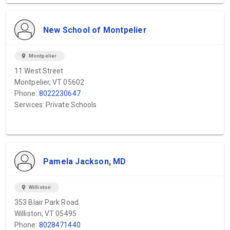
New School of Montpelier
location_on
Montpelier
11 West Street
Montpelier, VT 05602
Phone:
8022230647
Services: Private Schools
Pamela Jackson, MD
location_on
Williston
353 Blair Park Road
Williston, VT 05495
Phone:
8028471440