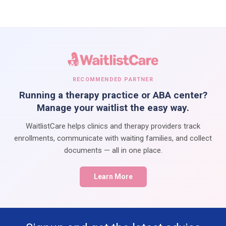
RECOMMENDED PARTNER
Running a therapy practice or ABA center?
Manage your waitlist the easy way.
WaitlistCare helps clinics and therapy providers track
enrollments, communicate with waiting families, and collect
documents — all in one place.
Learn More