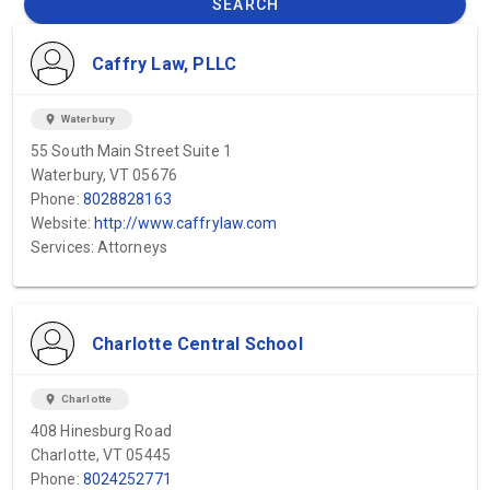
SEARCH
Caffry Law, PLLC
location_on
Waterbury
55 South Main Street Suite 1
Waterbury, VT 05676
Phone:
8028828163
Website:
http://www.caffrylaw.com
Services: Attorneys
Charlotte Central School
location_on
Charlotte
408 Hinesburg Road
Charlotte, VT 05445
Phone:
8024252771