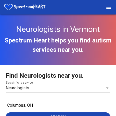
Neurologists in Vermont
Spectrum Heart helps you find autism
services near you.
Find Neurologists near you.
Search for a service