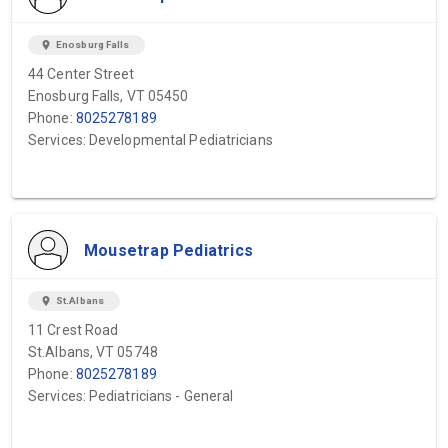
location_on
Enosburg Falls
44 Center Street
Enosburg Falls, VT 05450
Phone:
8025278189
Services: Developmental Pediatricians
Mousetrap Pediatrics
location_on
St.Albans
11 Crest Road
St.Albans, VT 05748
Phone:
8025278189
Services: Pediatricians - General