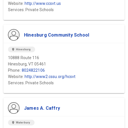
Website:
http://www.ccsvt.us
Services: Private Schools
Hinesburg Community School
location_on
Hinesburg
10888 Route 116
Hinesburg, VT 05461
Phone:
8024822106
Website:
http://www2.cssu.org/hcsvt
Services: Private Schools
James A. Caffry
location_on
Waterbury