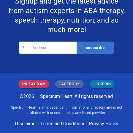
Signup and get the latest advice
from autism experts in ABA therapy,
speech therapy, nutrition, and so
much more!
INSTAGRAM
FACEBOOK
LINKEDIN
©2026 — Spectrum Heart. All rights reserved.
Spectrum Heart is an independent informational directory and is not
affiliated with or endorsed by any listed provider.
Disclaimer
·
Terms and Conditions
·
Privacy Policy