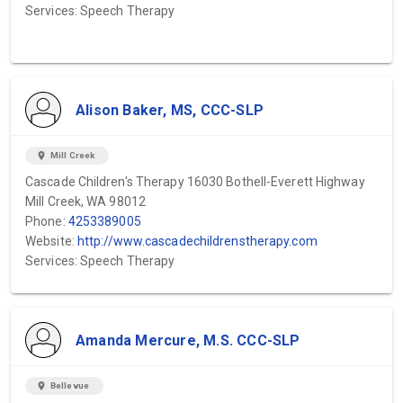
Services: Speech Therapy
Alison Baker, MS, CCC-SLP
location_on
Mill Creek
Cascade Children's Therapy 16030 Bothell-Everett Highway
Mill Creek, WA 98012
Phone:
4253389005
Website:
http://www.cascadechildrenstherapy.com
Services: Speech Therapy
Amanda Mercure, M.S. CCC-SLP
location_on
Bellevue