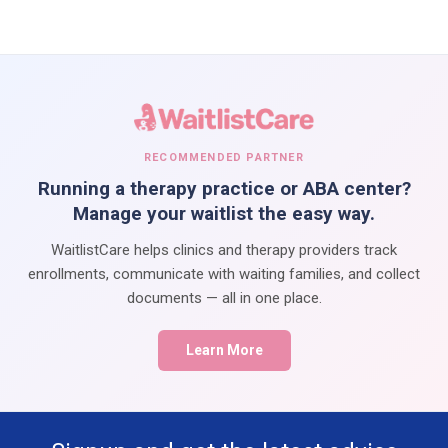
RECOMMENDED PARTNER
Running a therapy practice or ABA center?
Manage your waitlist the easy way.
WaitlistCare helps clinics and therapy providers track
enrollments, communicate with waiting families, and collect
documents — all in one place.
Learn More