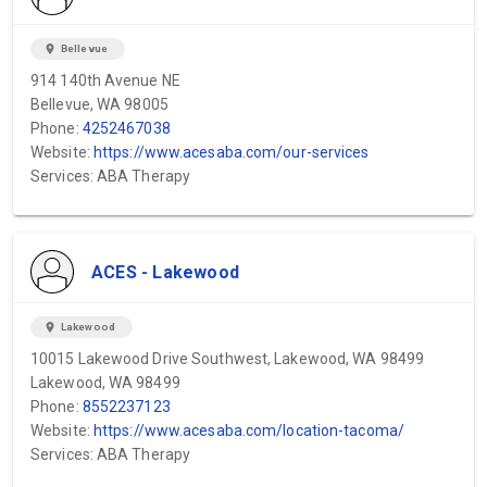
location_on
Bellevue
914 140th Avenue NE
Bellevue, WA 98005
Phone:
4252467038
Website:
https://www.acesaba.com/our-services
Services: ABA Therapy
ACES - Lakewood
location_on
Lakewood
10015 Lakewood Drive Southwest, Lakewood, WA 98499
Lakewood, WA 98499
Phone:
8552237123
Website:
https://www.acesaba.com/location-tacoma/
Services: ABA Therapy