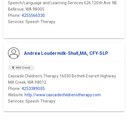
Speech/Language and Learning Services 626 120th Ave. NE
Bellevue, WA 98005
Phone:
4255566330
Services: Speech Therapy
Andrea Loudermilk-Shull,MA, CFY-SLP
location_on
Mill Creek
Cascade Children's Therapy 16030 Bothell-Everett Highway
Mill Creek, WA 98012
Phone:
4253389005
Website:
http://www.cascadechildrenstherapy.com
Services: Speech Therapy