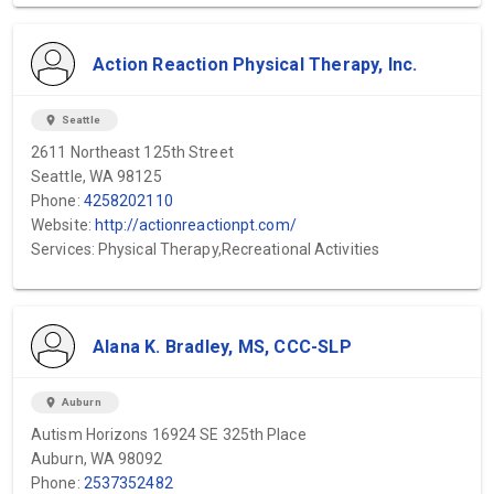
Action Reaction Physical Therapy, Inc.
location_on
Seattle
2611 Northeast 125th Street
Seattle, WA 98125
Phone:
4258202110
Website:
http://actionreactionpt.com/
Services: Physical Therapy,Recreational Activities
Alana K. Bradley, MS, CCC-SLP
location_on
Auburn
Autism Horizons 16924 SE 325th Place
Auburn, WA 98092
Phone:
2537352482