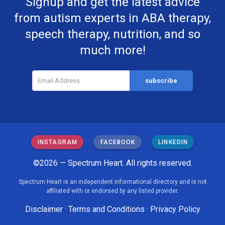
Signup and get the latest advice
from autism experts in ABA therapy,
speech therapy, nutrition, and so
much more!
INSTAGRAM
FACEBOOK
LINKEDIN
©2026 — Spectrum Heart. All rights reserved.
Spectrum Heart is an independent informational directory and is not
affiliated with or endorsed by any listed provider.
Disclaimer
·
Terms and Conditions
·
Privacy Policy