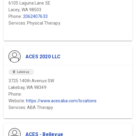
6105 Laguna Lane SE
Lacey, WA 98503
Phone:
2062407633
Services: Physical Therapy
ACES 2020 LLC
location_on
Lakebay
3725 140th Avenue SW
Lakebay, WA 98349
Phone:
Website:
https://www.acesaba.com/locations
Services: ABA Therapy
ACES - Bellevue