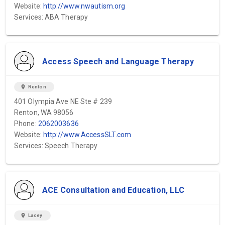
Website:
http://www.nwautism.org
Services: ABA Therapy
Access Speech and Language Therapy
location_on
Renton
401 Olympia Ave NE Ste # 239
Renton, WA 98056
Phone:
2062003636
Website:
http://www.AccessSLT.com
Services: Speech Therapy
ACE Consultation and Education, LLC
location_on
Lacey