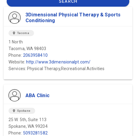
SEARCH
3Dimensional Physical Therapy & Sports
Conditioning
location_on
Tacoma
1 North
Tacoma, WA 98403
Phone:
2063958410
Website:
http://www.3dimensionalpt.com/
Services: Physical Therapy,Recreational Activities
ABA Clinic
location_on
Spokane
25 W. 5th, Suite 113
Spokane, WA 99204
Phone:
5093281582