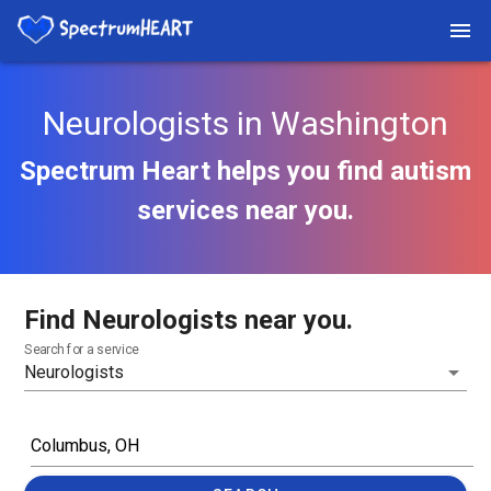
Neurologists in Washington
Spectrum Heart helps you find autism
services near you.
Find Neurologists near you.
Search for a service