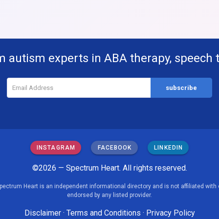
m autism experts in ABA therapy, speech 
INSTAGRAM
FACEBOOK
LINKEDIN
©2026 — Spectrum Heart. All rights reserved.
pectrum Heart is an independent informational directory and is not affiliated with 
endorsed by any listed provider.
Disclaimer
·
Terms and Conditions
·
Privacy Policy