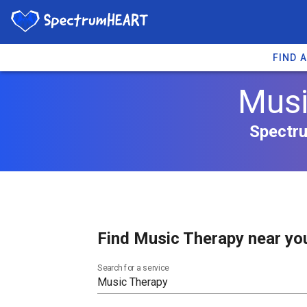
FIND 
Musi
Spectru
Find Music Therapy near yo
Search for a service