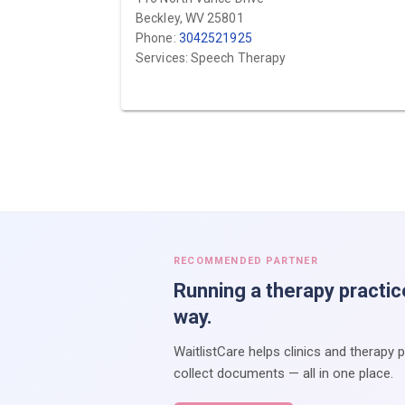
Beckley, WV 25801
Phone:
3042521925
Services: Speech Therapy
RECOMMENDED PARTNER
Running a therapy practic
way.
WaitlistCare helps clinics and therapy 
collect documents — all in one place.