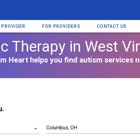
A PROVIDER
FOR PROVIDERS
CONTACT US
c Therapy in West Vir
m Heart helps you find autism services n
u.