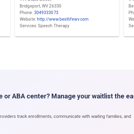
Bridgeport, WV 26330
Be
Phone:
3049333073
Ph
Website:
http://www.bestlifewv.com
We
Services: Speech Therapy
Se
e or ABA center? Manage your waitlist the e
providers track enrollments, communicate with waiting families, and