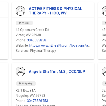
ACTIVE FITNESS & PHYSICAL
THERAPY - HICO, WV
location_on
Victor
locat
44 Opossum Creek Rd
43
Victor, WV 25938
Oa
Phone:
3046585858
Ph
Website:
https://www.h2health.com/locations/active-fitness-physical-therapy/hico-wv/
We
Services: Physical Therapy
Se
Angela Shaffer, M.S., CCC/SLP
location_on
Ridgeley
locat
Rt. 1 Box 91A
32
Ridgeley, WV 26753
So
Phone:
30473826753
Ph