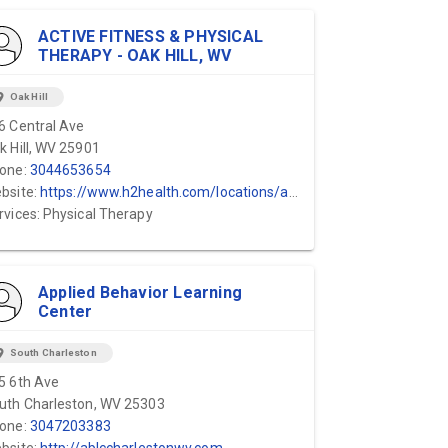
ACTIVE FITNESS & PHYSICAL
THERAPY - OAK HILL, WV
ion_on
Oak Hill
6 Central Ave
k Hill, WV 25901
one:
3044653654
bsite:
https://www.h2health.com/locations/active-fitness-physical-therapy/hico-wv/
rvices: Physical Therapy
Applied Behavior Learning
Center
ion_on
South Charleston
5 6th Ave
uth Charleston, WV 25303
one:
3047203383