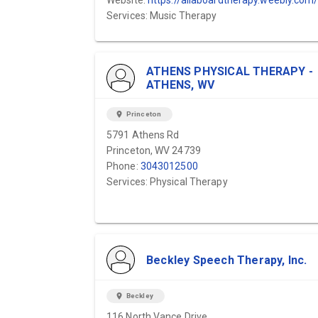
Website:
https://allaboardtherapy.weebly.com
Services: Music Therapy
ATHENS PHYSICAL THERAPY -
ATHENS, WV
location_on
Princeton
5791 Athens Rd
Princeton, WV 24739
Phone:
3043012500
Services: Physical Therapy
Beckley Speech Therapy, Inc.
location_on
Beckley
116 North Vance Drive