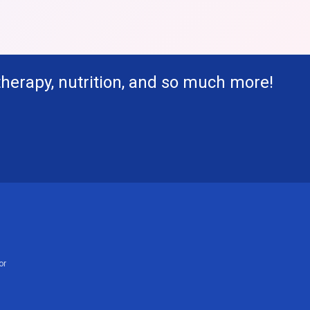
therapy, nutrition, and so much more!
or