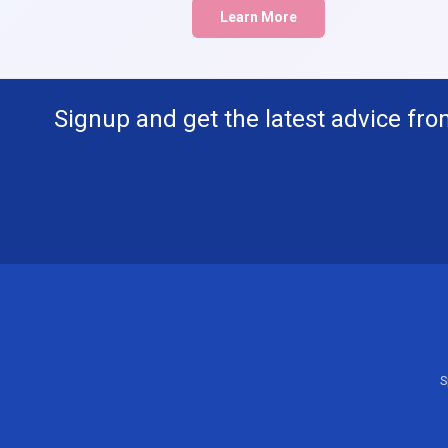
Learn More
Signup and get the latest advice fro
S