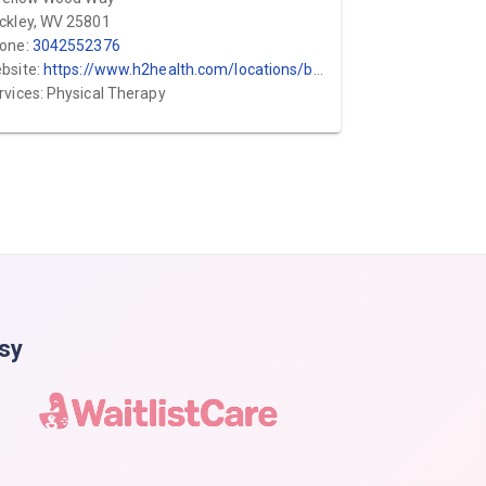
ckley, WV 25801
one:
3042552376
bsite:
https://www.h2health.com/locations/bodyworks/
rvices: Physical Therapy
asy