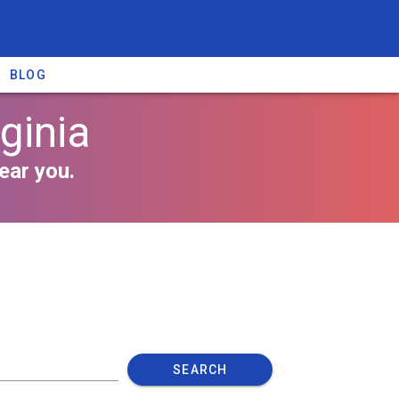
BLOG
ginia
ear you.
SEARCH