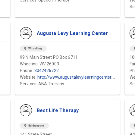
/
Services: Speech Therapy
We
Se
Augusta Levy Learning Center
location_on
Wheeling
locat
99 N Main Street PO Box 6711
10
Wheeling, WV 26003
Fa
Phone:
3042426722
Ph
Website:
http://www.augustalevylearningcenter.org
We
Services: ABA Therapy
Se
Best Life Therapy
location_on
Bridgeport
locat
141 State Street
9 