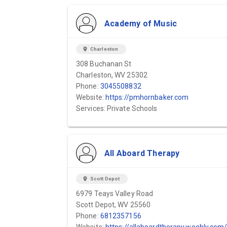
Academy of Music
location_on
Charleston
308 Buchanan St
Charleston, WV 25302
Phone:
3045508832
Website:
https://pmhornbaker.com
Services: Private Schools
All Aboard Therapy
location_on
Scott Depot
6979 Teays Valley Road
Scott Depot, WV 25560
Phone:
6812357156