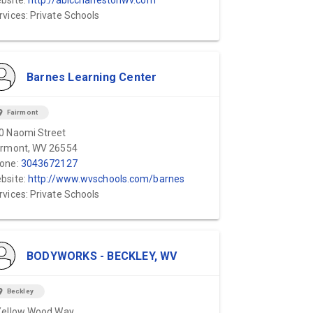
bsite:
http://ablccharlestonwv.com
rvices: Private Schools
Barnes Learning Center
ion_on
Fairmont
0 Naomi Street
irmont, WV 26554
one:
3043672127
bsite:
http://www.wvschools.com/barnes
rvices: Private Schools
BODYWORKS - BECKLEY, WV
ion_on
Beckley
Yellow Wood Way