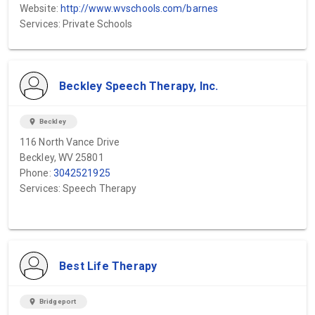
Website:
http://www.wvschools.com/barnes
Services: Private Schools
Beckley Speech Therapy, Inc.
location_on
Beckley
116 North Vance Drive
Beckley, WV 25801
Phone:
3042521925
Services: Speech Therapy
Best Life Therapy
location_on
Bridgeport