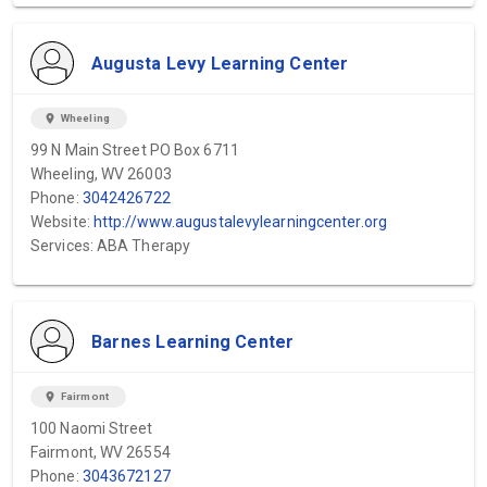
Augusta Levy Learning Center
location_on
Wheeling
99 N Main Street PO Box 6711
Wheeling, WV 26003
Phone:
3042426722
Website:
http://www.augustalevylearningcenter.org
Services: ABA Therapy
Barnes Learning Center
location_on
Fairmont
100 Naomi Street
Fairmont, WV 26554
Phone:
3043672127