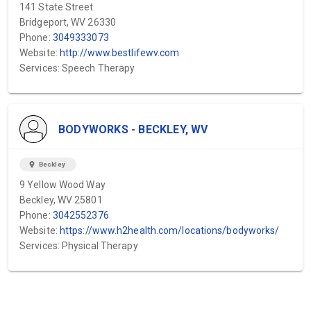
141 State Street
Bridgeport, WV 26330
Phone:
3049333073
Website:
http://www.bestlifewv.com
Services: Speech Therapy
BODYWORKS - BECKLEY, WV
location_on
Beckley
9 Yellow Wood Way
Beckley, WV 25801
Phone:
3042552376
Website:
https://www.h2health.com/locations/bodyworks/
Services: Physical Therapy