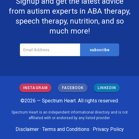
Signup and get the latest advice
from autism experts in ABA therapy,
speech therapy, nutrition, and so
much more!
INSTAGRAM
FACEBOOK
LINKEDIN
©2026 — Spectrum Heart. All rights reserved.
Spectrum Heart is an independent informational directory and is not
affiliated with or endorsed by any listed provider.
Disclaimer
·
Terms and Conditions
·
Privacy Policy