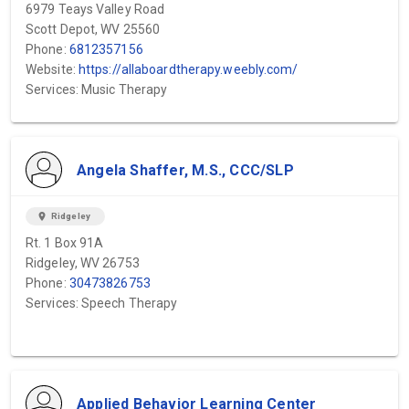
6979 Teays Valley Road
Scott Depot, WV 25560
Phone:
6812357156
Website:
https://allaboardtherapy.weebly.com/
Services: Music Therapy
Angela Shaffer, M.S., CCC/SLP
location_on
Ridgeley
Rt. 1 Box 91A
Ridgeley, WV 26753
Phone:
30473826753
Services: Speech Therapy
Applied Behavior Learning Center