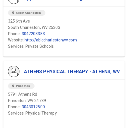
location_on
South Charleston
325 6th Ave
South Charleston, WV 25303
Phone:
3047203383
Website:
http://ablccharlestonwv.com
Services: Private Schools
ATHENS PHYSICAL THERAPY - ATHENS, WV
location_on
Princeton
5791 Athens Rd
Princeton, WV 24739
Phone:
3043012500
Services: Physical Therapy