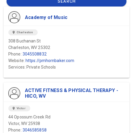
SEARCH
Academy of Music
location_on
Charleston
308 Buchanan St
Charleston, WV 25302
Phone:
3045508832
Website:
https://pmhornbaker.com
Services: Private Schools
ACTIVE FITNESS & PHYSICAL THERAPY -
HICO, WV
location_on
Victor
44 Opossum Creek Rd
Victor, WV 25938
Phone:
3046585858