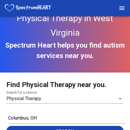
Physical Therapy in West
Virginia
Spectrum Heart helps you find autism
services near you.
Find Physical Therapy near you.
Search for a service