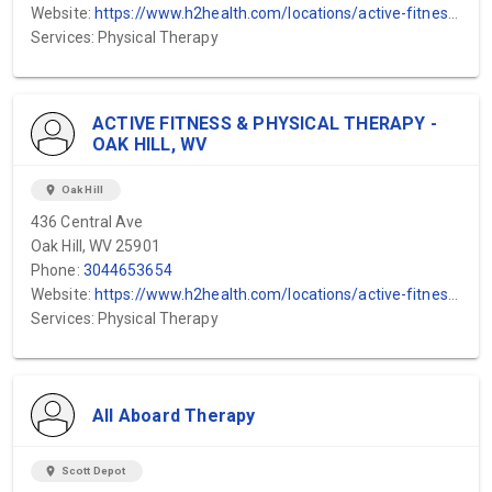
Website:
https://www.h2health.com/locations/active-fitness-physical-therapy/hico-wv/
Services: Physical Therapy
ACTIVE FITNESS & PHYSICAL THERAPY -
OAK HILL, WV
location_on
Oak Hill
436 Central Ave
Oak Hill, WV 25901
Phone:
3044653654
Website:
https://www.h2health.com/locations/active-fitness-physical-therapy/hico-wv/
Services: Physical Therapy
All Aboard Therapy
location_on
Scott Depot