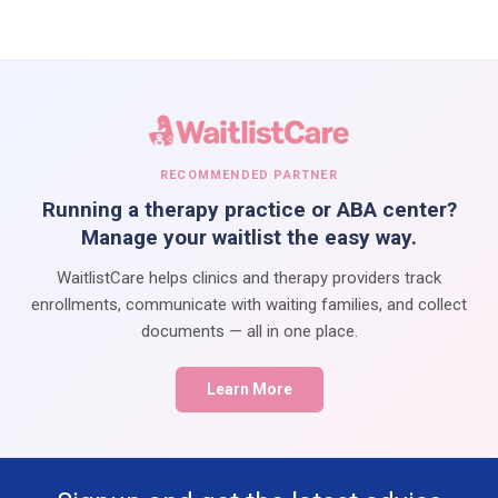
RECOMMENDED PARTNER
Running a therapy practice or ABA center?
Manage your waitlist the easy way.
WaitlistCare helps clinics and therapy providers track
enrollments, communicate with waiting families, and collect
documents — all in one place.
Learn More